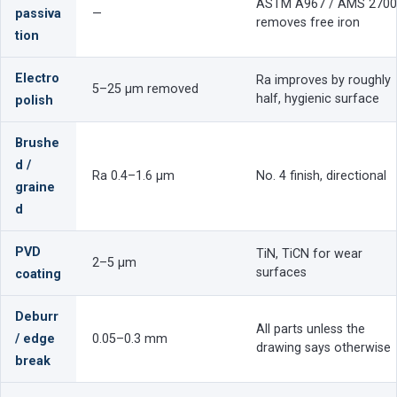
ASTM A967 / AMS 2700
passiva
—
removes free iron
tion
Electro
Ra improves by roughly
5–25 µm removed
half, hygienic surface
polish
Brushe
d /
Ra 0.4–1.6 µm
No. 4 finish, directional
graine
d
PVD
TiN, TiCN for wear
2–5 µm
surfaces
coating
Deburr
All parts unless the
/ edge
0.05–0.3 mm
drawing says otherwise
break