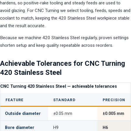
hardens, so positive-rake tooling and steady feeds are used to
avoid glazing. For CNC Turning we select tooling, feeds, speeds and
coolant to match, keeping the 420 Stainless Steel workpiece stable
and the result accurate.
Because we machine 420 Stainless Steel regularly, proven settings
shorten setup and keep quality repeatable across reorders.
Achievable Tolerances for CNC Turning
420 Stainless Steel
CNC Turning 420 Stainless Steel — achievable tolerances
FEATURE
STANDARD
PRECISION
Outside diameter
±0.05 mm
±0.005 mm
Bore diameter
H9
H6