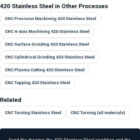
420 Stainless Steel in Other Processes
CNC Precision Machining 420 Stainless Steel
CNC 4-Axis Machining 420 Stainless Steel
CNC Surface Grinding 420 Stainless Steel
CNC Cylindrical Grinding 420 Stainless Steel
CNC Plasma Cutting 420 Stainless Steel
CNC Tapping 420 Stainless Steel
Related
CNC Turning Stainless Steel
CNC Turning (all materials)