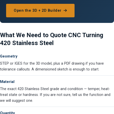
Open the 3D + 2D Builder
What We Need to Quote CNC Turning
420 Stainless Steel
Geometry
STEP or IGES for the 3D model, plus a PDF drawing if you have
tolerance callouts. A dimensioned sketch is enough to start.
Material
The exact 420 Stainless Steel grade and condition — temper, heat-
treat state or hardness. If you are not sure, tell us the function and
we will suggest one.
Quantity