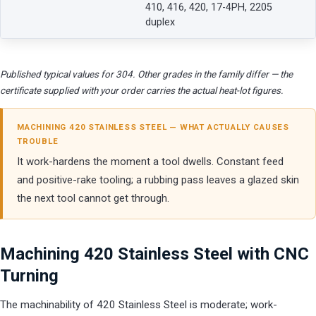
410, 416, 420, 17-4PH, 2205
duplex
Published typical values for 304. Other grades in the family differ — the
certificate supplied with your order carries the actual heat-lot figures.
MACHINING 420 STAINLESS STEEL — WHAT ACTUALLY CAUSES
TROUBLE
It work-hardens the moment a tool dwells. Constant feed
and positive-rake tooling; a rubbing pass leaves a glazed skin
the next tool cannot get through.
Machining 420 Stainless Steel with CNC
Turning
The machinability of 420 Stainless Steel is moderate; work-