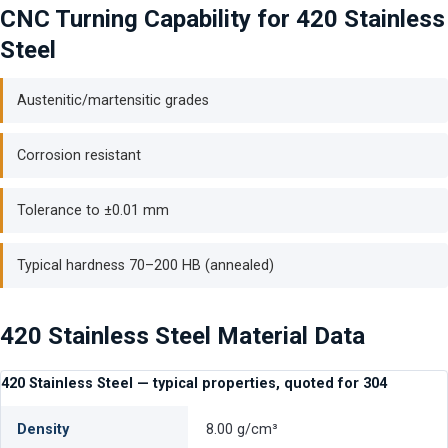
CNC Turning Capability for 420 Stainless
Steel
Austenitic/martensitic grades
Corrosion resistant
Tolerance to ±0.01 mm
Typical hardness 70–200 HB (annealed)
420 Stainless Steel Material Data
420 Stainless Steel — typical properties, quoted for 304
Density
8.00 g/cm³