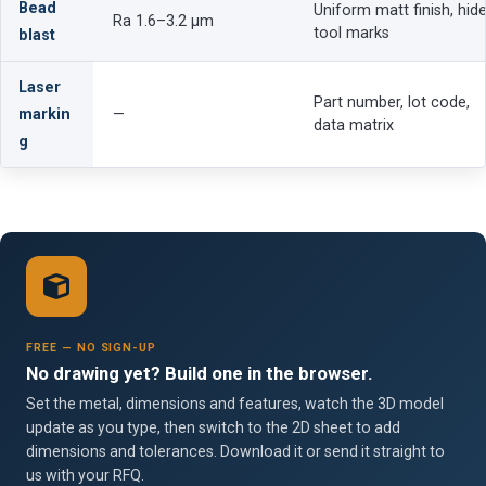
Bead
Uniform matt finish, hid
Ra 1.6–3.2 µm
tool marks
blast
Laser
Part number, lot code,
markin
—
data matrix
g
FREE — NO SIGN-UP
No drawing yet? Build one in the browser.
Set the metal, dimensions and features, watch the 3D model
update as you type, then switch to the 2D sheet to add
dimensions and tolerances. Download it or send it straight to
us with your RFQ.