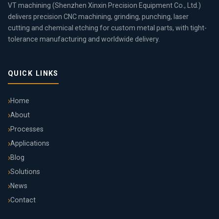
VT machining (Shenzhen Xinxin Precision Equipment Co., Ltd.)
delivers precision CNC machining, grinding, punching, laser
cutting and chemical etching for custom metal parts, with tight-
tolerance manufacturing and worldwide delivery.
QUICK LINKS
Home
About
Processes
Applications
Blog
Solutions
News
Contact