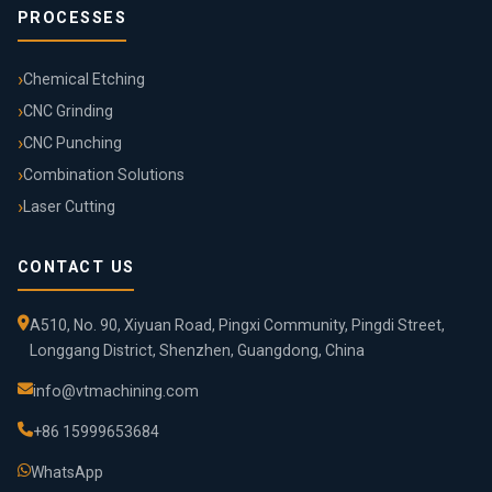
PROCESSES
Chemical Etching
CNC Grinding
CNC Punching
Combination Solutions
Laser Cutting
CONTACT US
A510, No. 90, Xiyuan Road, Pingxi Community, Pingdi Street,
Longgang District, Shenzhen, Guangdong, China
info@vtmachining.com
+86 15999653684
WhatsApp