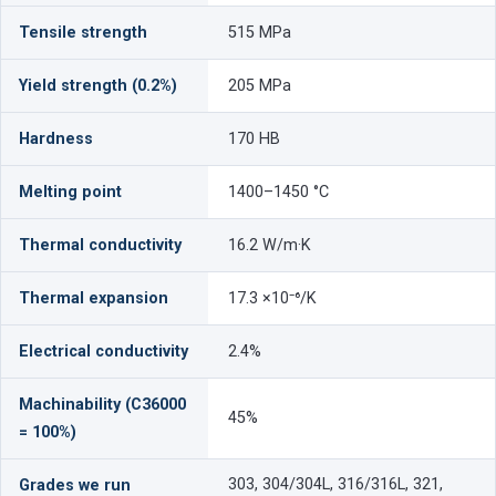
Tensile strength
515 MPa
Yield strength (0.2%)
205 MPa
Hardness
170 HB
Melting point
1400–1450 °C
Thermal conductivity
16.2 W/m·K
Thermal expansion
17.3 ×10⁻⁶/K
Electrical conductivity
2.4%
Machinability (C36000
45%
= 100%)
303, 304/304L, 316/316L, 321,
Grades we run