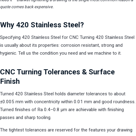
quote comes back expensive.
Why 420 Stainless Steel?
Specifying 420 Stainless Steel for CNC Turning 420 Stainless Steel
is usually about its properties: corrosion resistant, strong and
hygienic. Tell us the condition you need and we machine to it.
CNC Turning Tolerances & Surface
Finish
Turned 420 Stainless Steel holds diameter tolerances to about
±0.005 mm with concentricity within 0.01 mm and good roundness.
Turned finishes of Ra 0.4–0.8 µm are achievable with finishing
passes and sharp tooling.
The tightest tolerances are reserved for the features your drawing