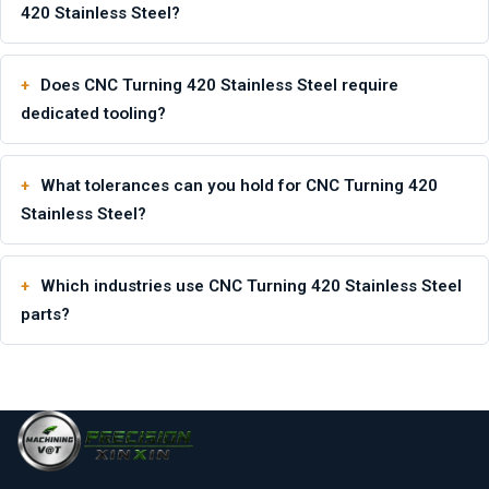
420 Stainless Steel?
Does CNC Turning 420 Stainless Steel require
dedicated tooling?
What tolerances can you hold for CNC Turning 420
Stainless Steel?
Which industries use CNC Turning 420 Stainless Steel
parts?