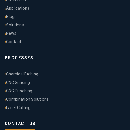
Applications
Blog
Solutions
News
Contact
PROCESSES
Chemical Etching
CNC Grinding
CNC Punching
Combination Solutions
Laser Cutting
CONTACT US