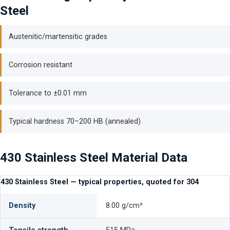
Steel
Austenitic/martensitic grades
Corrosion resistant
Tolerance to ±0.01 mm
Typical hardness 70–200 HB (annealed)
430 Stainless Steel Material Data
430 Stainless Steel — typical properties, quoted for 304
Density
8.00 g/cm³