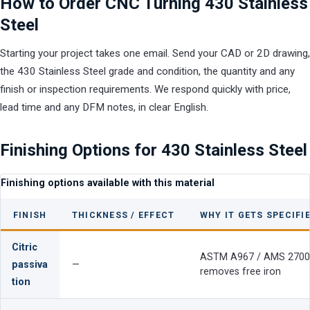
How to Order CNC Turning 430 Stainless
Steel
Starting your project takes one email. Send your CAD or 2D drawing,
the 430 Stainless Steel grade and condition, the quantity and any
finish or inspection requirements. We respond quickly with price,
lead time and any DFM notes, in clear English.
Finishing Options for 430 Stainless Steel
Finishing options available with this material
FINISH
THICKNESS / EFFECT
WHY IT GETS SPECIFI
Citric
ASTM A967 / AMS 2700
passiva
—
removes free iron
tion