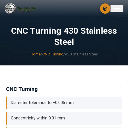
CONTACT
FREE 3D + 2D
CNC Turning 430 Stainless
Steel
Home
/
CNC Turning
/
430 Stainless Steel
CNC Turning
Diameter tolerance to ±0.005 mm
Concentricity within 0.01 mm