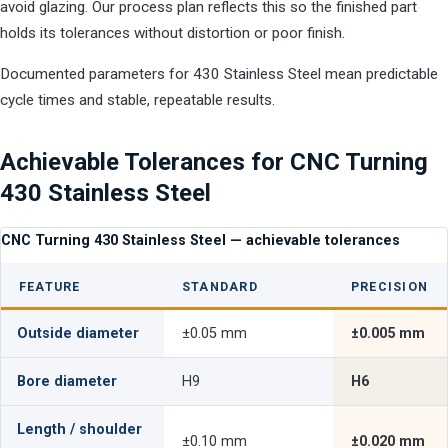
avoid glazing. Our process plan reflects this so the finished part
holds its tolerances without distortion or poor finish.
Documented parameters for 430 Stainless Steel mean predictable
cycle times and stable, repeatable results.
Achievable Tolerances for CNC Turning
430 Stainless Steel
CNC Turning 430 Stainless Steel — achievable tolerances
FEATURE
STANDARD
PRECISION
Outside diameter
±0.05 mm
±0.005 mm
Bore diameter
H9
H6
Length / shoulder
±0.10 mm
±0.020 mm