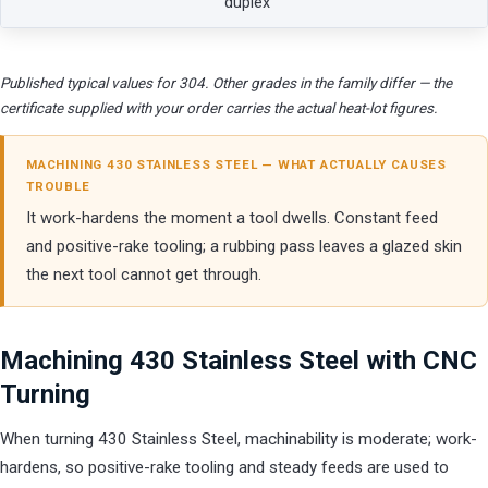
duplex
Published typical values for 304. Other grades in the family differ — the
certificate supplied with your order carries the actual heat-lot figures.
MACHINING 430 STAINLESS STEEL — WHAT ACTUALLY CAUSES
TROUBLE
It work-hardens the moment a tool dwells. Constant feed
and positive-rake tooling; a rubbing pass leaves a glazed skin
the next tool cannot get through.
Machining 430 Stainless Steel with CNC
Turning
When turning 430 Stainless Steel, machinability is moderate; work-
hardens, so positive-rake tooling and steady feeds are used to