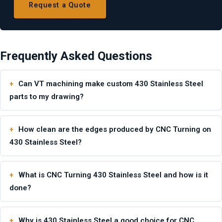
Request a Quote
Frequently Asked Questions
Can VT machining make custom 430 Stainless Steel
parts to my drawing?
How clean are the edges produced by CNC Turning on
430 Stainless Steel?
What is CNC Turning 430 Stainless Steel and how is it
done?
Why is 430 Stainless Steel a good choice for CNC