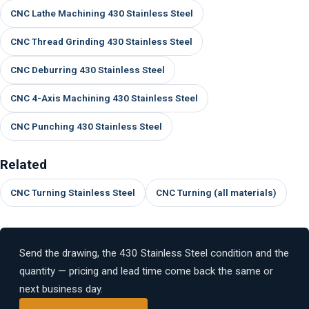
CNC Lathe Machining 430 Stainless Steel
CNC Thread Grinding 430 Stainless Steel
CNC Deburring 430 Stainless Steel
CNC 4-Axis Machining 430 Stainless Steel
CNC Punching 430 Stainless Steel
Related
CNC Turning Stainless Steel
CNC Turning (all materials)
Send the drawing, the 430 Stainless Steel condition and the
quantity — pricing and lead time come back the same or
next business day.