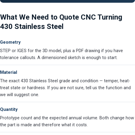
What We Need to Quote CNC Turning
430 Stainless Steel
Geometry
STEP or IGES for the 3D model, plus a PDF drawing if you have
tolerance callouts. A dimensioned sketch is enough to start.
Material
The exact 430 Stainless Steel grade and condition — temper, heat-
treat state or hardness. If you are not sure, tell us the function and
we will suggest one.
Quantity
Prototype count and the expected annual volume. Both change how
the part is made and therefore what it costs.