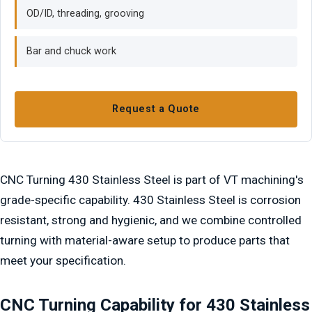
OD/ID, threading, grooving
Bar and chuck work
Request a Quote
CNC Turning 430 Stainless Steel is part of VT machining's
grade-specific capability. 430 Stainless Steel is corrosion
resistant, strong and hygienic, and we combine controlled
turning with material-aware setup to produce parts that
meet your specification.
CNC Turning Capability for 430 Stainless