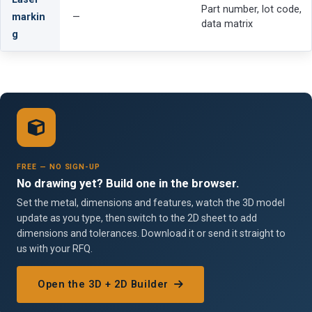
Part number, lot code,
markin
—
data matrix
g
FREE — NO SIGN-UP
No drawing yet? Build one in the browser.
Set the metal, dimensions and features, watch the 3D model
update as you type, then switch to the 2D sheet to add
dimensions and tolerances. Download it or send it straight to
us with your RFQ.
Open the 3D + 2D Builder