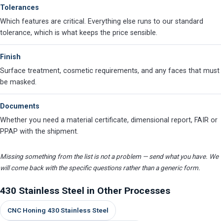
Tolerances
Which features are critical. Everything else runs to our standard
tolerance, which is what keeps the price sensible.
Finish
Surface treatment, cosmetic requirements, and any faces that must
be masked.
Documents
Whether you need a material certificate, dimensional report, FAIR or
PPAP with the shipment.
Missing something from the list is not a problem — send what you have. We
will come back with the specific questions rather than a generic form.
430 Stainless Steel in Other Processes
CNC Honing 430 Stainless Steel