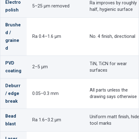
Electro
Ra improves by roughly
5–25 µm removed
half, hygienic surface
polish
Brushe
d /
Ra 0.4–1.6 µm
No. 4 finish, directional
graine
d
PVD
TiN, TiCN for wear
2–5 µm
surfaces
coating
Deburr
All parts unless the
/ edge
0.05–0.3 mm
drawing says otherwise
break
Bead
Uniform matt finish, hid
Ra 1.6–3.2 µm
tool marks
blast
Laser