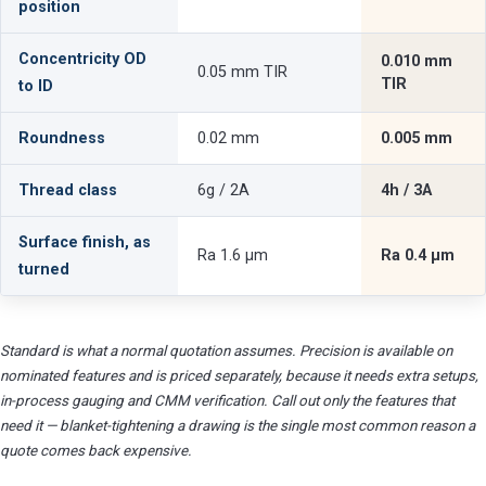
position
Concentricity OD
0.010 mm
0.05 mm TIR
TIR
to ID
Roundness
0.02 mm
0.005 mm
Thread class
6g / 2A
4h / 3A
Surface finish, as
Ra 1.6 µm
Ra 0.4 µm
turned
Standard is what a normal quotation assumes. Precision is available on
nominated features and is priced separately, because it needs extra setups,
in-process gauging and CMM verification. Call out only the features that
need it — blanket-tightening a drawing is the single most common reason a
quote comes back expensive.