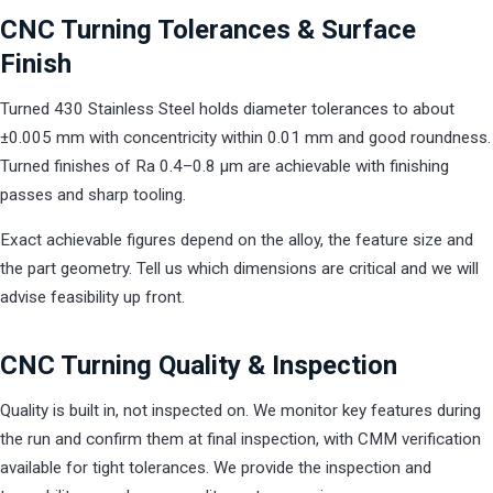
CNC Turning Tolerances & Surface
Finish
Turned 430 Stainless Steel holds diameter tolerances to about
±0.005 mm with concentricity within 0.01 mm and good roundness.
Turned finishes of Ra 0.4–0.8 µm are achievable with finishing
passes and sharp tooling.
Exact achievable figures depend on the alloy, the feature size and
the part geometry. Tell us which dimensions are critical and we will
advise feasibility up front.
CNC Turning Quality & Inspection
Quality is built in, not inspected on. We monitor key features during
the run and confirm them at final inspection, with CMM verification
available for tight tolerances. We provide the inspection and