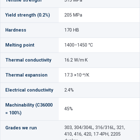
Tensile strength
515 MPa
Yield strength (0.2%)
205 MPa
Hardness
170 HB
Melting point
1400–1450 °C
Thermal conductivity
16.2 W/m·K
Thermal expansion
17.3 ×10⁻⁶/K
Electrical conductivity
2.4%
Machinability (C36000
45%
= 100%)
303, 304/304L, 316/316L, 321,
Grades we run
410, 416, 420, 17-4PH, 2205