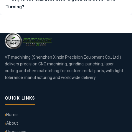
Turning?
VT machining (Shenzhen Xinxin Precision Equipment Co., Ltd.)
delivers precision CNC machining, grinding, punching, laser
cutting and chemical etching for custom metal parts, with tight-
tolerance manufacturing and worldwide delivery.
QUICK LINKS
Home
About
Processes