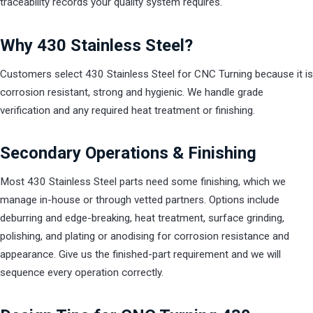
traceability records your quality system requires.
Why 430 Stainless Steel?
Customers select 430 Stainless Steel for CNC Turning because it is
corrosion resistant, strong and hygienic. We handle grade
verification and any required heat treatment or finishing.
Secondary Operations & Finishing
Most 430 Stainless Steel parts need some finishing, which we
manage in-house or through vetted partners. Options include
deburring and edge-breaking, heat treatment, surface grinding,
polishing, and plating or anodising for corrosion resistance and
appearance. Give us the finished-part requirement and we will
sequence every operation correctly.