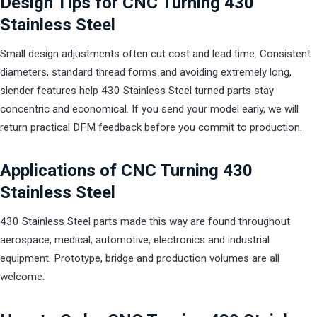
Design Tips for CNC Turning 430
Stainless Steel
Small design adjustments often cut cost and lead time. Consistent
diameters, standard thread forms and avoiding extremely long,
slender features help 430 Stainless Steel turned parts stay
concentric and economical. If you send your model early, we will
return practical DFM feedback before you commit to production.
Applications of CNC Turning 430
Stainless Steel
430 Stainless Steel parts made this way are found throughout
aerospace, medical, automotive, electronics and industrial
equipment. Prototype, bridge and production volumes are all
welcome.