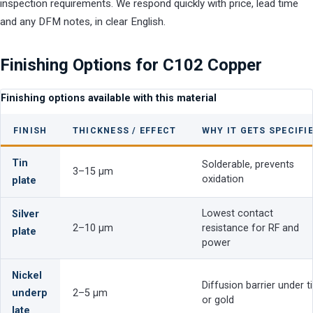
inspection requirements. We respond quickly with price, lead time
and any DFM notes, in clear English.
Finishing Options for C102 Copper
Finishing options available with this material
FINISH
THICKNESS / EFFECT
WHY IT GETS SPECIFI
Tin
Solderable, prevents
3–15 µm
oxidation
plate
Lowest contact
Silver
2–10 µm
resistance for RF and
plate
power
Nickel
Diffusion barrier under t
underp
2–5 µm
or gold
late