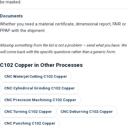
be masked.
Documents
Whether you need a material certificate, dimensional report, FAIR or
PPAP with the shipment.
Missing something from the list is not a problem — send what you have. We
will come back with the specific questions rather than a generic form.
C102 Copper in Other Processes
CNC Waterjet Cutting C102 Copper
CNC Cylindrical Grinding C102 Copper
CNC Precision Machining C102 Copper
CNC Turning C102 Copper
CNC Deburring C102 Copper
CNC Punching C102 Copper