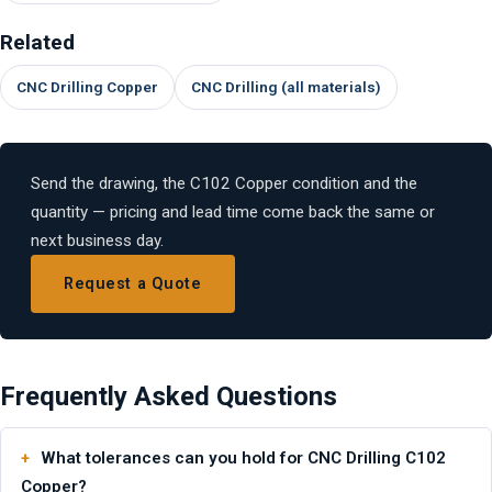
Related
CNC Drilling Copper
CNC Drilling (all materials)
Send the drawing, the C102 Copper condition and the
quantity — pricing and lead time come back the same or
next business day.
Request a Quote
Frequently Asked Questions
What tolerances can you hold for CNC Drilling C102
Copper?