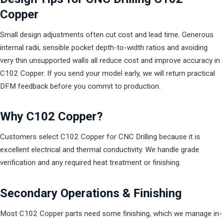
Copper
Small design adjustments often cut cost and lead time. Generous
internal radii, sensible pocket depth-to-width ratios and avoiding
very thin unsupported walls all reduce cost and improve accuracy in
C102 Copper. If you send your model early, we will return practical
DFM feedback before you commit to production.
Why C102 Copper?
Customers select C102 Copper for CNC Drilling because it is
excellent electrical and thermal conductivity. We handle grade
verification and any required heat treatment or finishing.
Secondary Operations & Finishing
Most C102 Copper parts need some finishing, which we manage in-