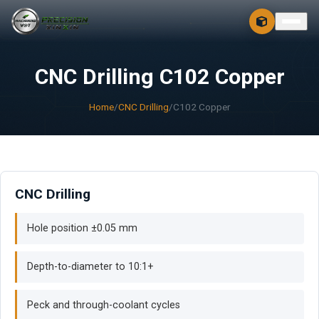
CONTACT
FREE 3D + 2D
CNC Drilling C102 Copper
Home
/
CNC Drilling
/
C102 Copper
CNC Drilling
Hole position ±0.05 mm
Depth-to-diameter to 10:1+
Peck and through-coolant cycles