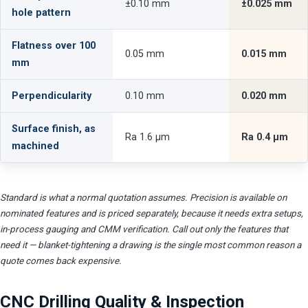
±0.10 mm
±0.025 mm
hole pattern
Flatness over 100
0.05 mm
0.015 mm
mm
Perpendicularity
0.10 mm
0.020 mm
Surface finish, as
Ra 1.6 µm
Ra 0.4 µm
machined
Standard is what a normal quotation assumes. Precision is available on
nominated features and is priced separately, because it needs extra setups,
in-process gauging and CMM verification. Call out only the features that
need it — blanket-tightening a drawing is the single most common reason a
quote comes back expensive.
CNC Drilling Quality & Inspection