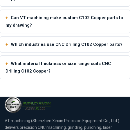
Can VT machining make custom C102 Copper parts to
my drawing?
Which industries use CNC Drilling C102 Copper parts?
What material thickness or size range suits CNC
Drilling C102 Copper?
VT machining (Shenzhen Xinxin Precision Equipment Co., Ltd.)
delivers precision CNC machining, grinding, punching, laser