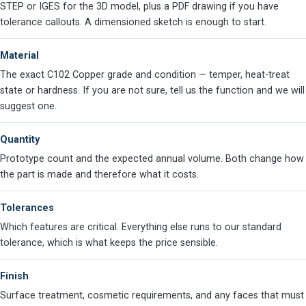
STEP or IGES for the 3D model, plus a PDF drawing if you have
tolerance callouts. A dimensioned sketch is enough to start.
Material
The exact C102 Copper grade and condition — temper, heat-treat
state or hardness. If you are not sure, tell us the function and we will
suggest one.
Quantity
Prototype count and the expected annual volume. Both change how
the part is made and therefore what it costs.
Tolerances
Which features are critical. Everything else runs to our standard
tolerance, which is what keeps the price sensible.
Finish
Surface treatment, cosmetic requirements, and any faces that must