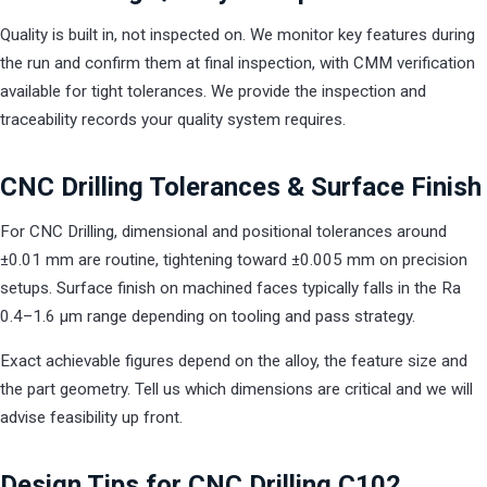
Quality is built in, not inspected on. We monitor key features during
the run and confirm them at final inspection, with CMM verification
available for tight tolerances. We provide the inspection and
traceability records your quality system requires.
CNC Drilling Tolerances & Surface Finish
For CNC Drilling, dimensional and positional tolerances around
±0.01 mm are routine, tightening toward ±0.005 mm on precision
setups. Surface finish on machined faces typically falls in the Ra
0.4–1.6 µm range depending on tooling and pass strategy.
Exact achievable figures depend on the alloy, the feature size and
the part geometry. Tell us which dimensions are critical and we will
advise feasibility up front.
Design Tips for CNC Drilling C102