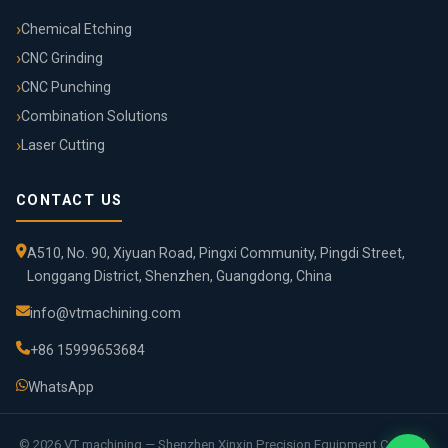
Chemical Etching
CNC Grinding
CNC Punching
Combination Solutions
Laser Cutting
CONTACT US
A510, No. 90, Xiyuan Road, Pingxi Community, Pingdi Street,
Longgang District, Shenzhen, Guangdong, China
info@vtmachining.com
+86 15999653684
WhatsApp
© 2026 VT machining — Shenzhen Xinxin Precision Equipment Co., Ltd.