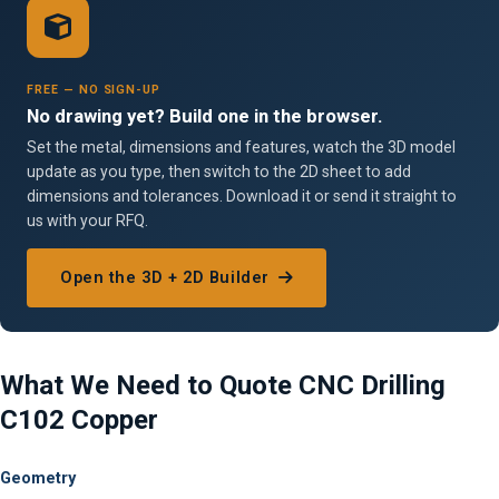
FREE — NO SIGN-UP
No drawing yet? Build one in the browser.
Set the metal, dimensions and features, watch the 3D model
update as you type, then switch to the 2D sheet to add
dimensions and tolerances. Download it or send it straight to
us with your RFQ.
Open the 3D + 2D Builder
What We Need to Quote CNC Drilling
C102 Copper
Geometry