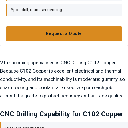
Spot, drill, ream sequencing
Request a Quote
VT machining specialises in CNC Drilling C102 Copper.
Because C102 Copper is excellent electrical and thermal
conductivity, and its machinability is moderate; gummy, so
sharp tooling and coolant are used, we plan each job
around the grade to protect accuracy and surface quality.
CNC Drilling Capability for C102 Copper