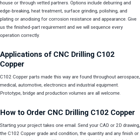
house or through vetted partners. Options include deburring and
edge-breaking, heat treatment, surface grinding, polishing, and
plating or anodising for corrosion resistance and appearance. Give
us the finished-part requirement and we will sequence every
operation correctly.
Applications of CNC Drilling C102
Copper
C102 Copper parts made this way are found throughout aerospace,
medical, automotive, electronics and industrial equipment.
Prototype, bridge and production volumes are all welcome.
How to Order CNC Drilling C102 Copper
Starting your project takes one email. Send your CAD or 2D drawing,
the C102 Copper grade and condition, the quantity and any finish or