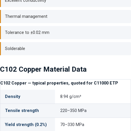
Excellent conductivity
Thermal management
Tolerance to ±0.02 mm
Solderable
C102 Copper Material Data
C102 Copper — typical properties, quoted for C11000 ETP
Density
8.94 g/cm³
Tensile strength
220–350 MPa
Yield strength (0.2%)
70–330 MPa