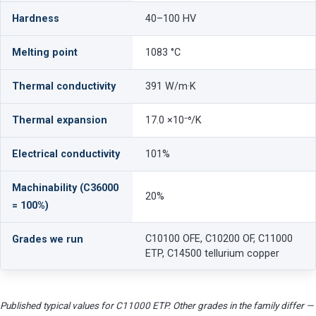
Hardness
40–100 HV
Melting point
1083 °C
Thermal conductivity
391 W/m·K
Thermal expansion
17.0 ×10⁻⁶/K
Electrical conductivity
101%
Machinability (C36000
20%
= 100%)
C10100 OFE, C10200 OF, C11000
Grades we run
ETP, C14500 tellurium copper
Published typical values for C11000 ETP. Other grades in the family differ —