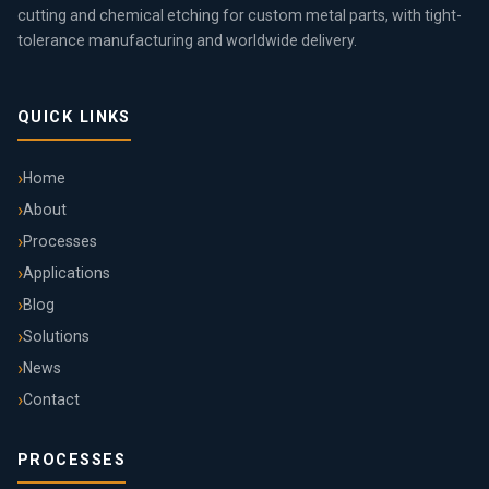
cutting and chemical etching for custom metal parts, with tight-
tolerance manufacturing and worldwide delivery.
QUICK LINKS
Home
About
Processes
Applications
Blog
Solutions
News
Contact
PROCESSES