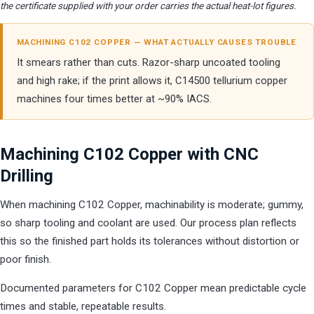
the certificate supplied with your order carries the actual heat-lot figures.
MACHINING C102 COPPER — WHAT ACTUALLY CAUSES TROUBLE
It smears rather than cuts. Razor-sharp uncoated tooling
and high rake; if the print allows it, C14500 tellurium copper
machines four times better at ~90% IACS.
Machining C102 Copper with CNC
Drilling
When machining C102 Copper, machinability is moderate; gummy,
so sharp tooling and coolant are used. Our process plan reflects
this so the finished part holds its tolerances without distortion or
poor finish.
Documented parameters for C102 Copper mean predictable cycle
times and stable, repeatable results.