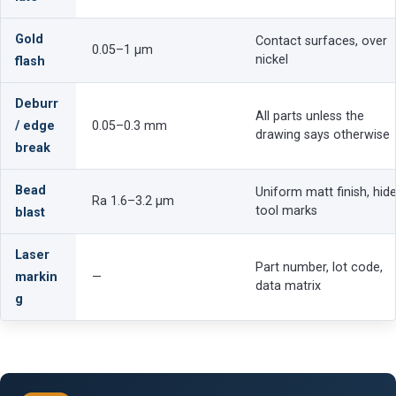
Gold
Contact surfaces, over
0.05–1 µm
nickel
flash
Deburr
All parts unless the
/ edge
0.05–0.3 mm
drawing says otherwise
break
Bead
Uniform matt finish, hid
Ra 1.6–3.2 µm
tool marks
blast
Laser
Part number, lot code,
markin
—
data matrix
g