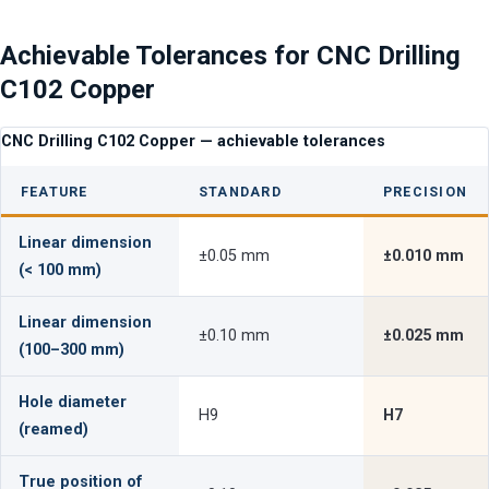
Achievable Tolerances for CNC Drilling
C102 Copper
CNC Drilling C102 Copper — achievable tolerances
FEATURE
STANDARD
PRECISION
Linear dimension
±0.05 mm
±0.010 mm
(< 100 mm)
Linear dimension
±0.10 mm
±0.025 mm
(100–300 mm)
Hole diameter
H9
H7
(reamed)
True position of