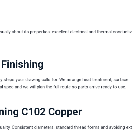
ly about its properties: excellent electrical and thermal conductivit
Finishing
teps your drawing calls for. We arrange heat treatment, surface
 spec and we will plan the full route so parts arrive ready to use.
rning C102 Copper
uality. Consistent diameters, standard thread forms and avoiding ex