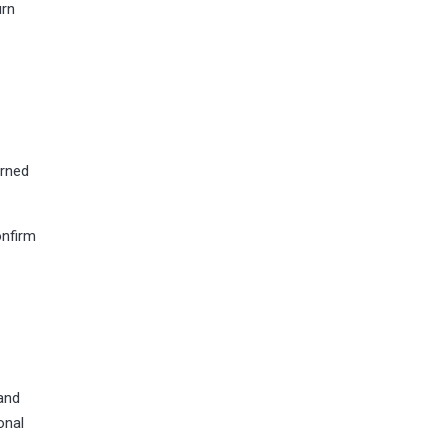
urn
urned
onfirm
and
onal