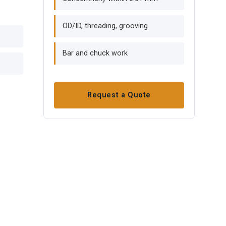
OD/ID, threading, grooving
Bar and chuck work
Request a Quote