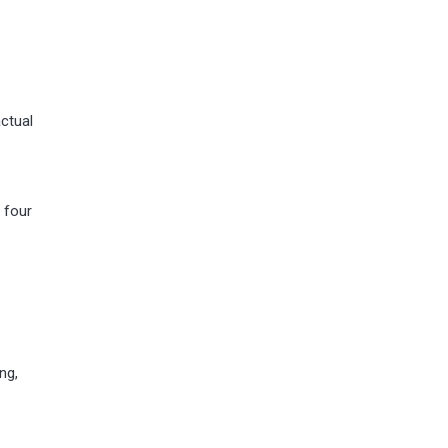
actual
 four
ng,