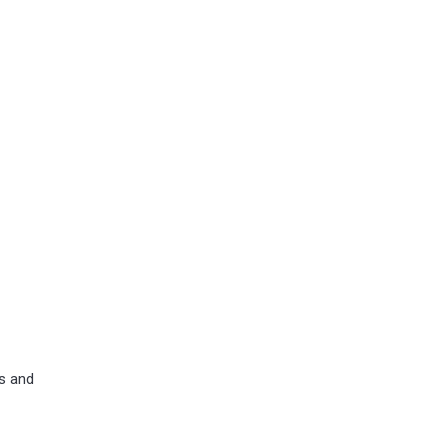
ns and