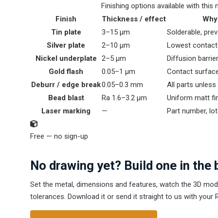
Finishing options available with this 
Finish
Thickness / effect
Why 
Tin plate
3–15 µm
Solderable, pre
Silver plate
2–10 µm
Lowest contact
Nickel underplate
2–5 µm
Diffusion barrie
Gold flash
0.05–1 µm
Contact surface
Deburr / edge break
0.05–0.3 mm
All parts unles
Bead blast
Ra 1.6–3.2 µm
Uniform matt fi
Laser marking
—
Part number, lot
Free — no sign-up
No drawing yet? Build one in the 
Set the metal, dimensions and features, watch the 3D mod
tolerances. Download it or send it straight to us with your 