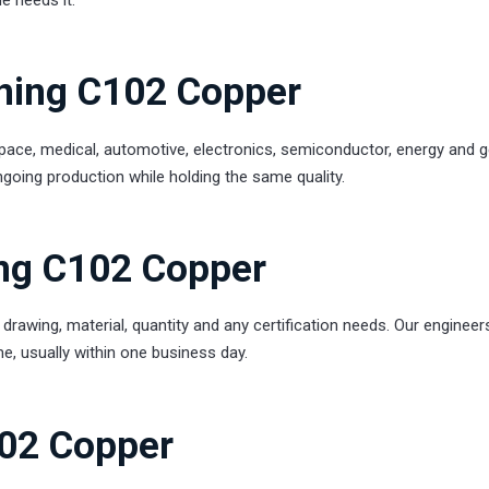
rning C102 Copper
ce, medical, automotive, electronics, semiconductor, energy and g
going production while holding the same quality.
ng C102 Copper
drawing, material, quantity and any certification needs. Our engineer
time, usually within one business day.
102 Copper