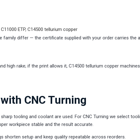
 C11000 ETP, C14500 tellurium copper
 family differ — the certificate supplied with your order carries the 
d high rake; if the print allows it, C14500 tellurium copper machines
with CNC Turning
harp tooling and coolant are used. For CNC Turning we select tooli
per workpiece stable and the result accurate.
s shorten setup and keep quality repeatable across reorders.