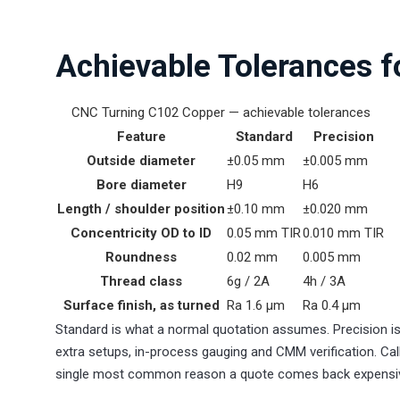
Achievable Tolerances 
CNC Turning C102 Copper — achievable tolerances
Feature
Standard
Precision
Outside diameter
±0.05 mm
±0.005 mm
Bore diameter
H9
H6
Length / shoulder position
±0.10 mm
±0.020 mm
Concentricity OD to ID
0.05 mm TIR
0.010 mm TIR
Roundness
0.02 mm
0.005 mm
Thread class
6g / 2A
4h / 3A
Surface finish, as turned
Ra 1.6 µm
Ra 0.4 µm
Standard is what a normal quotation assumes. Precision is
extra setups, in-process gauging and CMM verification. Call
single most common reason a quote comes back expensi