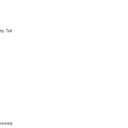
y. Tell
tremely