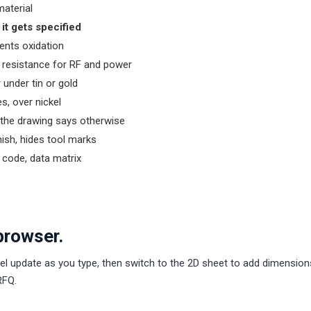
material
it gets specified
vents oxidation
 resistance for RF and power
r under tin or gold
s, over nickel
s the drawing says otherwise
nish, hides tool marks
 code, data matrix
browser.
el update as you type, then switch to the 2D sheet to add dimensio
RFQ.