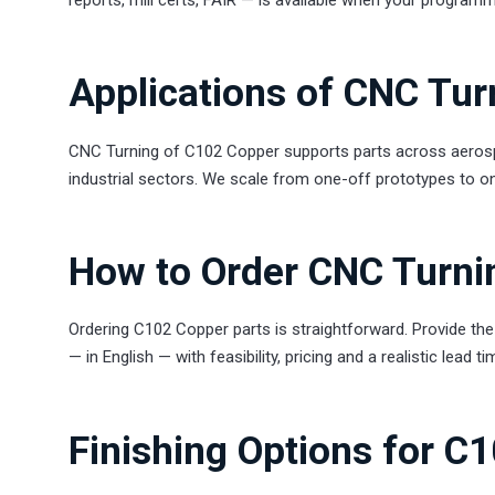
Applications of CNC Tu
CNC Turning of C102 Copper supports parts across aerospa
industrial sectors. We scale from one-off prototypes to on
How to Order CNC Turni
Ordering C102 Copper parts is straightforward. Provide the 
— in English — with feasibility, pricing and a realistic lead 
Finishing Options for C