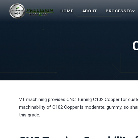
HOME
ABOUT
PROCESSES
VT machining provides CNC Turning C102 Copper for cus
machinability of C102 Copper is moderate; gummy, so sharp
this grade.