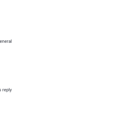
eneral
s reply