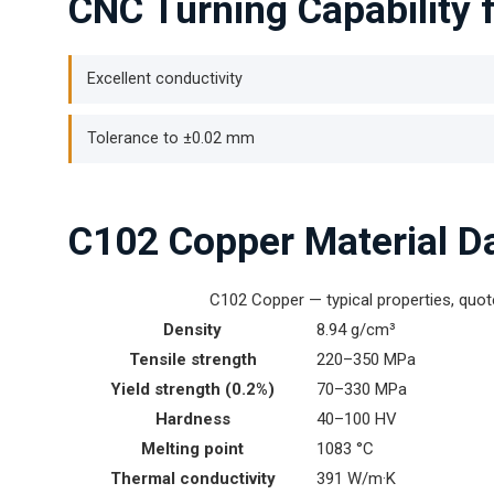
CNC Turning Capability 
Excellent conductivity
Tolerance to ±0.02 mm
C102 Copper Material D
C102 Copper — typical properties, quo
Density
8.94 g/cm³
Tensile strength
220–350 MPa
Yield strength (0.2%)
70–330 MPa
Hardness
40–100 HV
Melting point
1083 °C
Thermal conductivity
391 W/m·K