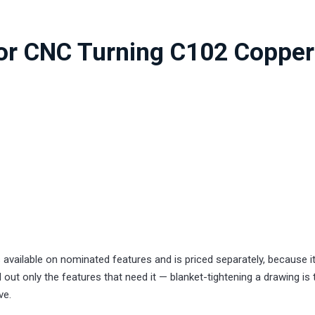
for CNC Turning C102 Copper
 available on nominated features and is priced separately, because i
 out only the features that need it — blanket-tightening a drawing is 
ve.