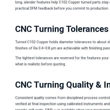
long, slender features help C102 Copper turned parts stay 
practical DFM feedback before you commit to production.
CNC Turning Tolerances 
Turned C102 Copper holds diameter tolerances to about ±
finishes of Ra 0.4–0.8 µm are achievable with finishing pas
The tightest tolerances are reserved for the features your 
what is realistic before quoting.
CNC Turning Quality & I
Consistent quality comes from disciplined process contro
verified at final inspection using calibrated instruments
reports, mill certs, FAIR — is available when your programm