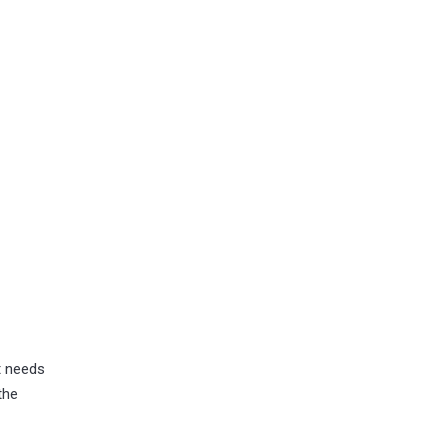
t needs
the