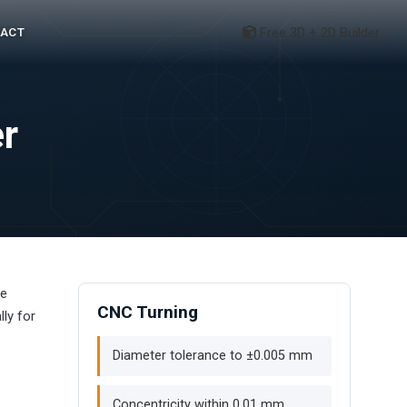
Free 3D + 2D Builder
ACT
r
he
CNC Turning
ly for
Diameter tolerance to ±0.005 mm
Concentricity within 0.01 mm