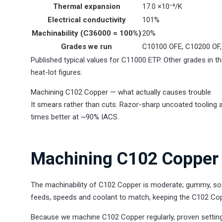
Thermal expansion
17.0 ×10⁻⁶/K
Electrical conductivity
101%
Machinability (C36000 = 100%)
20%
Grades we run
C10100 OFE, C10200 OF,
Published typical values for C11000 ETP. Other grades in the
heat-lot figures.
Machining C102 Copper — what actually causes trouble
It smears rather than cuts. Razor-sharp uncoated tooling an
times better at ~90% IACS.
Machining C102 Copper 
The machinability of C102 Copper is moderate; gummy, so s
feeds, speeds and coolant to match, keeping the C102 Cop
Because we machine C102 Copper regularly, proven setting