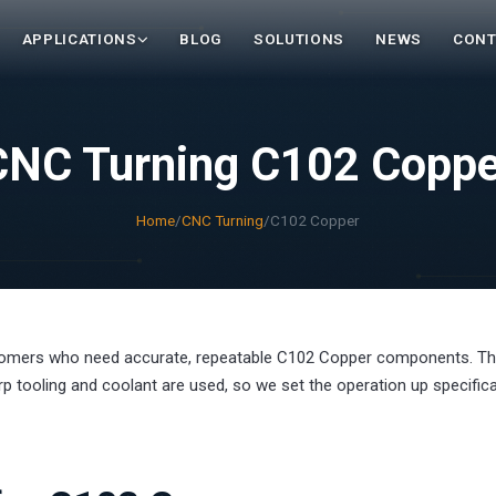
APPLICATIONS
BLOG
SOLUTIONS
NEWS
CONT
CNC Turning C102 Coppe
Home
/
CNC Turning
/
C102 Copper
tomers who need accurate, repeatable C102 Copper components. T
 tooling and coolant are used, so we set the operation up specifical