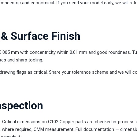
concentric and economical. If you send your model early, we will ret
& Surface Finish
0.005 mm with concentricity within 0.01 mm and good roundness. T
ses and sharp tooling.
drawing flags as critical. Share your tolerance scheme and we will c
nspection
l. Critical dimensions on C102 Copper parts are checked in-process 
 and, where required, CMM measurement. Full documentation — dimensi
e needs it.