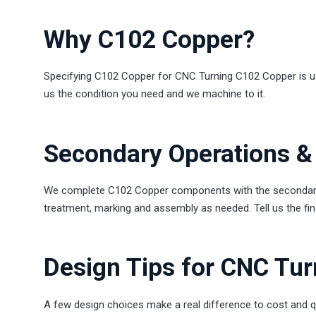
Why C102 Copper?
Specifying C102 Copper for CNC Turning C102 Copper is usual
us the condition you need and we machine to it.
Secondary Operations & 
We complete C102 Copper components with the secondary s
treatment, marking and assembly as needed. Tell us the final
Design Tips for CNC Tu
A few design choices make a real difference to cost and q