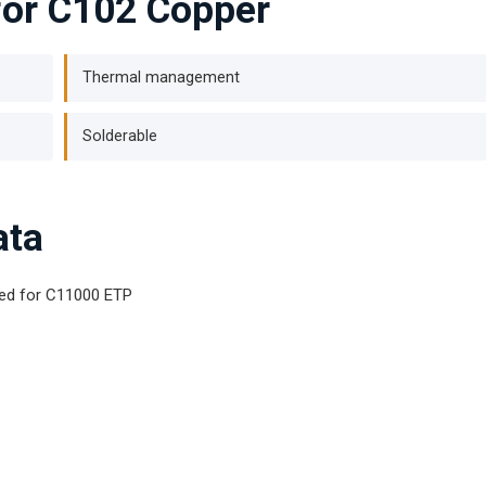
for C102 Copper
Thermal management
Solderable
ata
ted for C11000 ETP