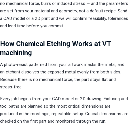
no mechanical force, burrs or induced stress — and the parameters
are set from your material and geometry, not a default recipe. Send
a CAD model or a 2D print and we will confirm feasibility, tolerances
and lead time before you commit.
How Chemical Etching Works at VT
machining
A photo-resist patterned from your artwork masks the metal, and
an etchant dissolves the exposed metal evenly from both sides.
Because there is no mechanical force, the part stays flat and
stress-free.
Every job begins from your CAD model or 2D drawing. Fixturing and
tool paths are planned so the most critical dimensions are
produced in the most rigid, repeatable setup. Critical dimensions are
checked on the first part and monitored through the run.