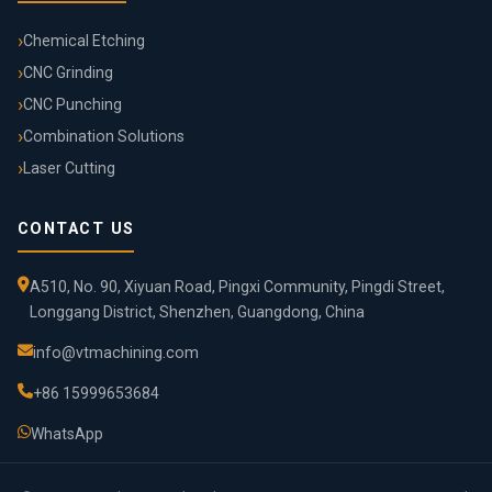
Chemical Etching
CNC Grinding
CNC Punching
Combination Solutions
Laser Cutting
CONTACT US
A510, No. 90, Xiyuan Road, Pingxi Community, Pingdi Street,
Longgang District, Shenzhen, Guangdong, China
info@vtmachining.com
+86 15999653684
WhatsApp