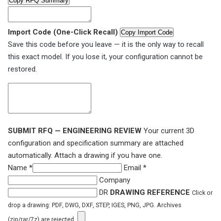
Copy RFQ Summary
Import Code (One-Click Recall)
Copy Import Code
Save this code before you leave — it is the only way to recall
this exact model. If you lose it, your configuration cannot be
restored.
SUBMIT RFQ — ENGINEERING REVIEW
Your current 3D
configuration and specification summary are attached
automatically. Attach a drawing if you have one.
Name *
Email *
Company
DR
DRAWING REFERENCE
Click or
drop a drawing: PDF, DWG, DXF, STEP, IGES, PNG, JPG. Archives
(zip/rar/7z) are rejected.