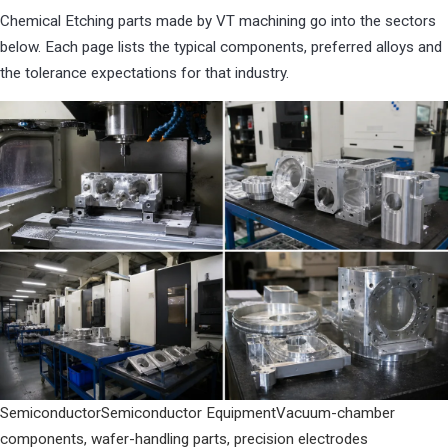
Chemical Etching parts made by VT machining go into the sectors
below. Each page lists the typical components, preferred alloys and
the tolerance expectations for that industry.
Semiconductor
Semiconductor Equipment
Vacuum-chamber
components, wafer-handling parts, precision electrodes