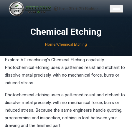
CONTACT
Free 3D + 2D Builder
Chemical Etching
Home
/
Chemical Etching
Explore VT machining's Chemical Etching capability.
Photochemical etching uses a patterned resist and etchant to
dissolve metal precisely, with no mechanical force, burrs or
induced stress.
Photochemical etching uses a patterned resist and etchant to
dissolve metal precisely, with no mechanical force, burrs or
induced stress. Because the same engineers handle quoting,
programming and inspection, nothing is lost between your
drawing and the finished part.