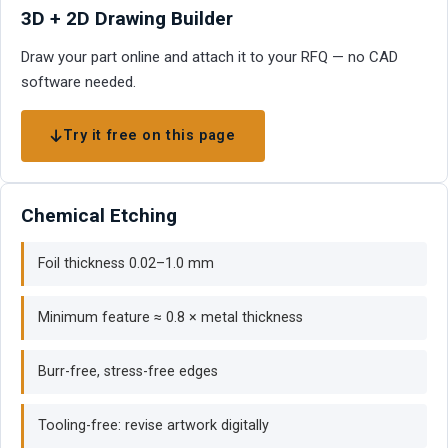
3D + 2D Drawing Builder
Draw your part online and attach it to your RFQ — no CAD
software needed.
Try it free on this page
Chemical Etching
Foil thickness 0.02–1.0 mm
Minimum feature ≈ 0.8 × metal thickness
Burr-free, stress-free edges
Tooling-free: revise artwork digitally