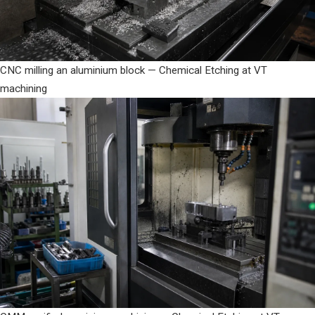
CNC milling an aluminium block — Chemical Etching at VT
machining