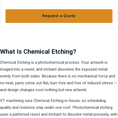
Request a Quote
What Is Chemical Etching?
Chemical Etching is a photochemical process. Your artwork is
imaged into a resist, and etchant dissolves the exposed metal
evenly from both sides. Because there is no mechanical force and
no heat, parts come out flat, burr-free and free of induced stress —
and design changes cost nothing but new artwork.
VT machining runs Chemical Etching in-house, so scheduling,
quality and revisions stay under one roof. Photochemical etching
uses a patterned resist and etchant to dissolve metal precisely, with