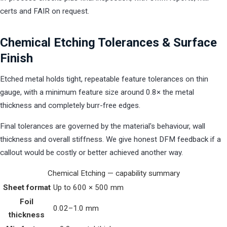
certs and FAIR on request.
Chemical Etching Tolerances & Surface
Finish
Etched metal holds tight, repeatable feature tolerances on thin
gauge, with a minimum feature size around 0.8× the metal
thickness and completely burr-free edges.
Final tolerances are governed by the material's behaviour, wall
thickness and overall stiffness. We give honest DFM feedback if a
callout would be costly or better achieved another way.
Chemical Etching — capability summary
Sheet format
Up to 600 × 500 mm
Foil
0.02–1.0 mm
thickness