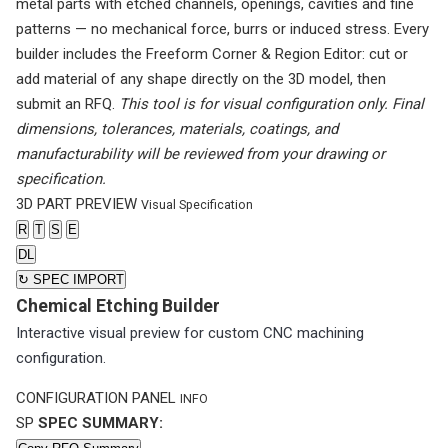
metal parts with etched channels, openings, cavities and fine
patterns — no mechanical force, burrs or induced stress. Every
builder includes the Freeform Corner & Region Editor: cut or
add material of any shape directly on the 3D model, then
submit an RFQ.
This tool is for visual configuration only. Final
dimensions, tolerances, materials, coatings, and
manufacturability will be reviewed from your drawing or
specification.
3D PART PREVIEW
Visual Specification
R
T
S
E
DL
↻
SPEC IMPORT
Chemical Etching Builder
Interactive visual preview for custom CNC machining
configuration.
CONFIGURATION PANEL
INFO
SP
SPEC SUMMARY: