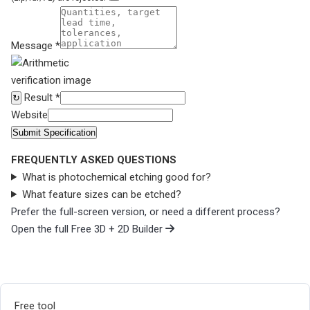
Message *
Result *
↻
Website
Submit Specification
FREQUENTLY ASKED QUESTIONS
What is photochemical etching good for?
What feature sizes can be etched?
Prefer the full-screen version, or need a different process?
Open the full Free 3D + 2D Builder
Free tool