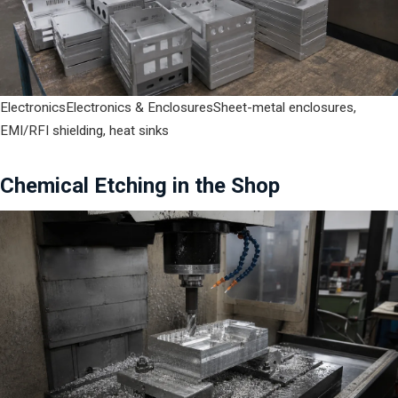
Electronics
Electronics & Enclosures
Sheet-metal enclosures,
EMI/RFI shielding, heat sinks
Chemical Etching in the Shop