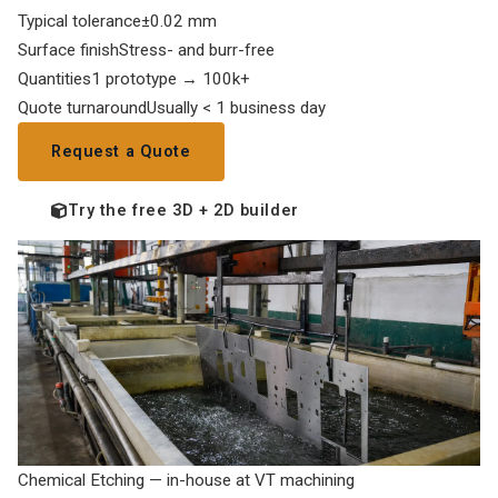
Typical tolerance
±0.02 mm
Surface finish
Stress- and burr-free
Quantities
1 prototype → 100k+
Quote turnaround
Usually < 1 business day
Request a Quote
Try the free 3D + 2D builder
Chemical Etching — in-house at VT machining