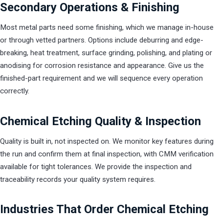
Secondary Operations & Finishing
Most metal parts need some finishing, which we manage in-house
or through vetted partners. Options include deburring and edge-
breaking, heat treatment, surface grinding, polishing, and plating or
anodising for corrosion resistance and appearance. Give us the
finished-part requirement and we will sequence every operation
correctly.
Chemical Etching Quality & Inspection
Quality is built in, not inspected on. We monitor key features during
the run and confirm them at final inspection, with CMM verification
available for tight tolerances. We provide the inspection and
traceability records your quality system requires.
Industries That Order Chemical Etching