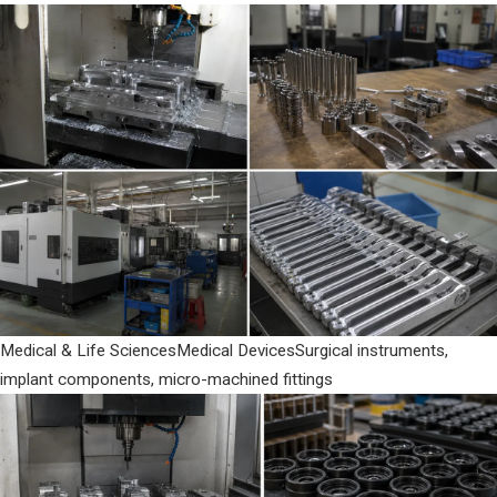
Medical & Life Sciences
Medical Devices
Surgical instruments,
implant components, micro-machined fittings