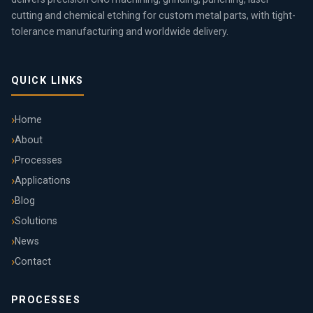
cutting and chemical etching for custom metal parts, with tight-
tolerance manufacturing and worldwide delivery.
QUICK LINKS
Home
About
Processes
Applications
Blog
Solutions
News
Contact
PROCESSES