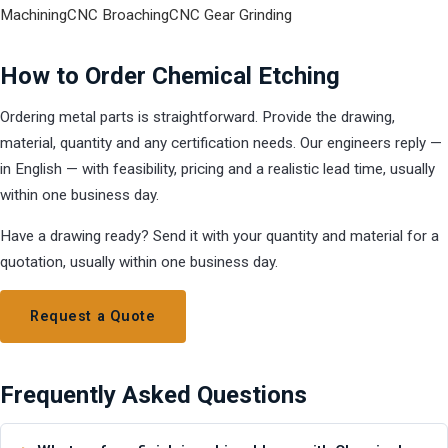
Machining
CNC Broaching
CNC Gear Grinding
How to Order Chemical Etching
Ordering metal parts is straightforward. Provide the drawing,
material, quantity and any certification needs. Our engineers reply —
in English — with feasibility, pricing and a realistic lead time, usually
within one business day.
Have a drawing ready? Send it with your quantity and material for a
quotation, usually within one business day.
Request a Quote
Frequently Asked Questions