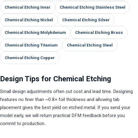
Chemical Etching Invar
Chemical Etching Stainless Steel
Chemical Etching Nickel
Chemical Etching Silver
Chemical Etching Molybdenum
Chemical Etching Brass
Chemical Etching Titanium
Chemical Etching Steel
Chemical Etching Copper
Design Tips for Chemical Etching
Small design adjustments often cut cost and lead time. Designing
features no finer than ~0.8× foil thickness and allowing tab
placement gives the best yield on etched metal. If you send your
model early, we will return practical DFM feedback before you
commit to production.