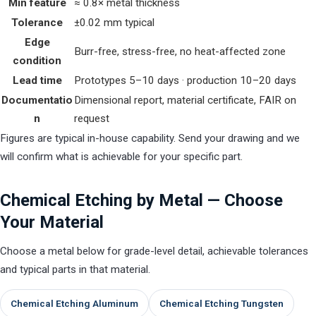
Min feature
≈ 0.8× metal thickness
Tolerance
±0.02 mm typical
Edge
Burr-free, stress-free, no heat-affected zone
condition
Lead time
Prototypes 5–10 days · production 10–20 days
Documentatio
Dimensional report, material certificate, FAIR on
n
request
Figures are typical in-house capability. Send your drawing and we
will confirm what is achievable for your specific part.
Chemical Etching by Metal — Choose
Your Material
Choose a metal below for grade-level detail, achievable tolerances
and typical parts in that material.
Chemical Etching Aluminum
Chemical Etching Tungsten