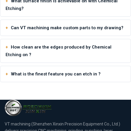
What surface finish is achievable on with Chemical
Etching?
Can VT machining make custom parts to my drawing?
How clean are the edges produced by Chemical
Etching on ?
What is the finest feature you can etch in ?
VT machining (Shenzhen Xinxin Precision Equipment Co., Ltd.)
delivers precision CNC machining, grinding, punching, laser