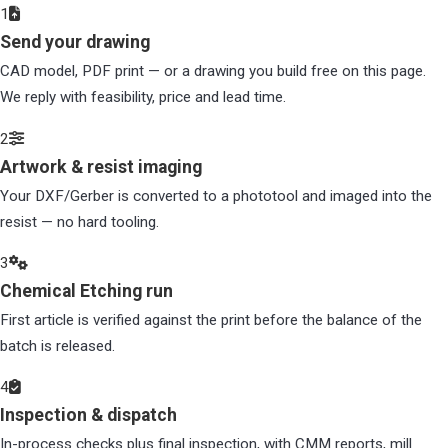
1
Send your drawing
CAD model, PDF print — or a drawing you build free on this page.
We reply with feasibility, price and lead time.
2
Artwork & resist imaging
Your DXF/Gerber is converted to a phototool and imaged into the
resist — no hard tooling.
3
Chemical Etching run
First article is verified against the print before the balance of the
batch is released.
4
Inspection & dispatch
In-process checks plus final inspection, with CMM reports, mill