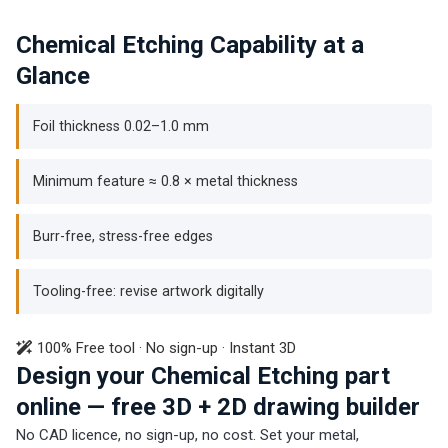
Chemical Etching Capability at a
Glance
Foil thickness 0.02–1.0 mm
Minimum feature ≈ 0.8 × metal thickness
Burr-free, stress-free edges
Tooling-free: revise artwork digitally
100% Free tool · No sign-up · Instant 3D
Design your Chemical Etching part
online — free 3D + 2D drawing builder
No CAD licence, no sign-up, no cost. Set your metal,