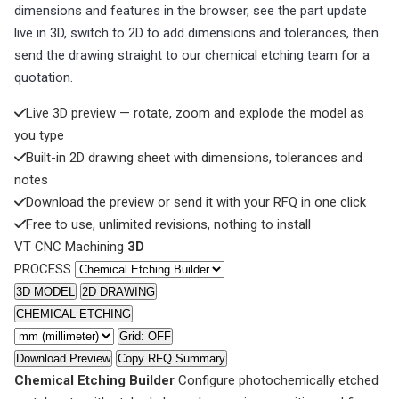
dimensions and features in the browser, see the part update
live in 3D, switch to 2D to add dimensions and tolerances, then
send the drawing straight to our chemical etching team for a
quotation.
Live 3D preview — rotate, zoom and explode the model as
you type
Built-in 2D drawing sheet with dimensions, tolerances and
notes
Download the preview or send it with your RFQ in one click
Free to use, unlimited revisions, nothing to install
VT CNC Machining
3D
PROCESS
3D MODEL
2D DRAWING
CHEMICAL ETCHING
Grid: OFF
Download Preview
Copy RFQ Summary
Chemical Etching Builder
Configure photochemically etched