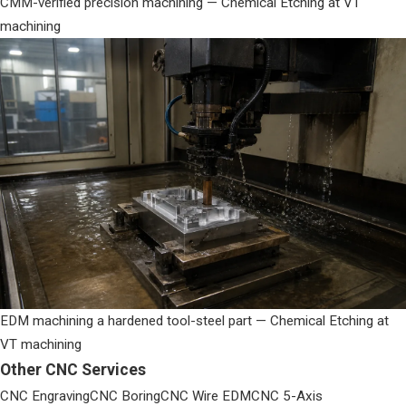
CMM-verified precision machining — Chemical Etching at VT
machining
EDM machining a hardened tool-steel part — Chemical Etching at
VT machining
Other CNC Services
CNC Engraving
CNC Boring
CNC Wire EDM
CNC 5-Axis