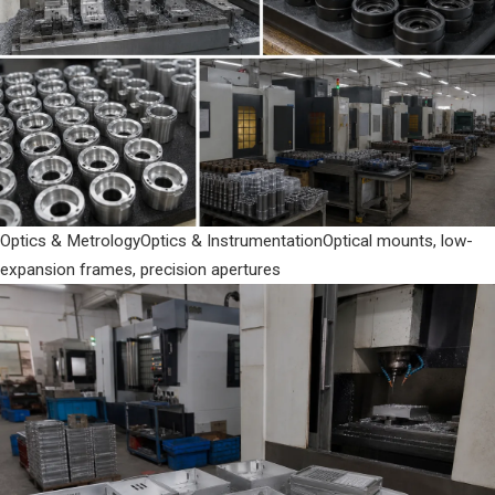
Optics & Metrology
Optics & Instrumentation
Optical mounts, low-
expansion frames, precision apertures