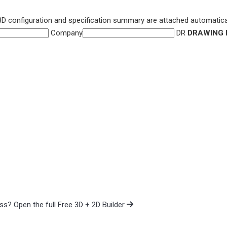
3D configuration and specification summary are attached automatical
Company
DR
DRAWING 
cess?
Open the full Free 3D + 2D Builder