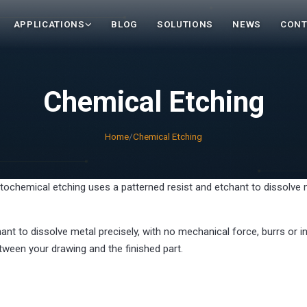
APPLICATIONS
BLOG
SOLUTIONS
NEWS
CONT
Chemical Etching
Home
/
Chemical Etching
tochemical etching uses a patterned resist and etchant to dissolve m
ant to dissolve metal precisely, with no mechanical force, burrs or
tween your drawing and the finished part.