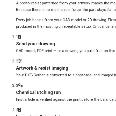
A photo-resist patterned from your artwork masks the met
Because there is no mechanical force, the part stays flat a
Every job begins from your CAD model or 2D drawing. Fixtu
produced in the most rigid, repeatable setup. Critical dime
1
Send your drawing
CAD model, PDF print — or a drawing you build free on this p
2
Artwork & resist imaging
Your DXF/Gerber is converted to a phototool and imaged int
3
Chemical Etching run
First article is verified against the print before the balance
4