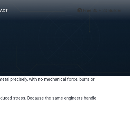
Free 3D + 2D Builder
ACT
etal precisely, with no mechanical force, burrs or
 induced stress. Because the same engineers handle