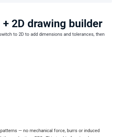
 + 2D drawing builder
, switch to 2D to add dimensions and tolerances, then
 patterns — no mechanical force, burrs or induced