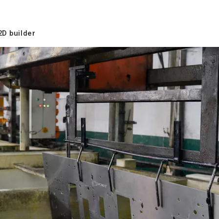
2D builder