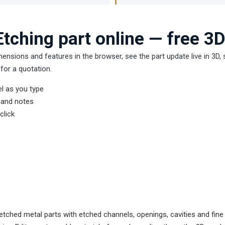
tching part online — free 3D
mensions and features in the browser, see the part update live in 3D
for a quotation.
l as you type
s and notes
click
tched metal parts with etched channels, openings, cavities and fine