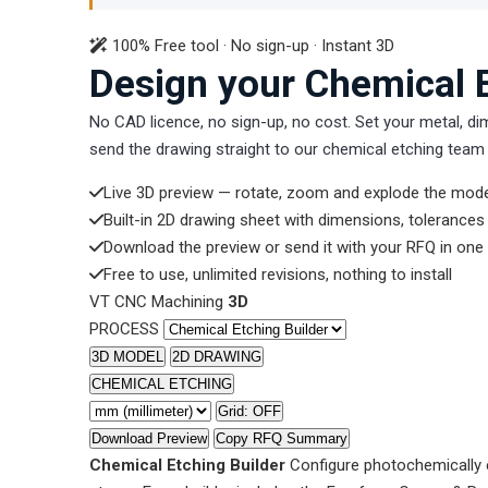
100% Free tool · No sign-up · Instant 3D
Design your Chemical E
No CAD licence, no sign-up, no cost. Set your metal, di
send the drawing straight to our chemical etching team 
Live 3D preview — rotate, zoom and explode the mode
Built-in 2D drawing sheet with dimensions, tolerance
Download the preview or send it with your RFQ in one 
Free to use, unlimited revisions, nothing to install
VT CNC Machining
3D
PROCESS
3D MODEL
2D DRAWING
CHEMICAL ETCHING
Grid: OFF
Download Preview
Copy RFQ Summary
Chemical Etching Builder
Configure photochemically e