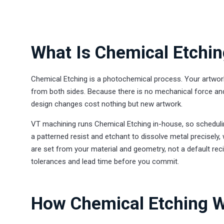
What Is Chemical Etchi
Chemical Etching is a photochemical process. Your artwork
from both sides. Because there is no mechanical force and
design changes cost nothing but new artwork.
VT machining runs Chemical Etching in-house, so schedulin
a patterned resist and etchant to dissolve metal precisely
are set from your material and geometry, not a default reci
tolerances and lead time before you commit.
How Chemical Etching W