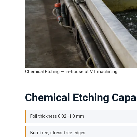
Chemical Etching — in-house at VT machining
Chemical Etching Capab
Foil thickness 0.02–1.0 mm
Burr-free, stress-free edges