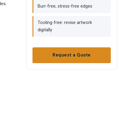
des.
Burr-free, stress-free edges
Tooling-free: revise artwork
digitally
Request a Quote