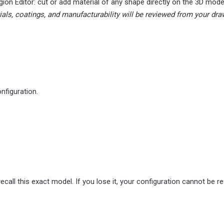
gion Editor: cut or add material of any shape directly on the 3D mode
ials, coatings, and manufacturability will be reviewed from your dra
nfiguration.
ecall this exact model. If you lose it, your configuration cannot be r