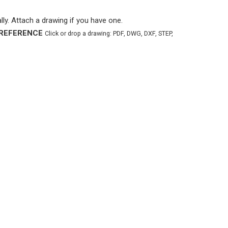
ly. Attach a drawing if you have one.
REFERENCE
Click or drop a drawing: PDF, DWG, DXF, STEP,