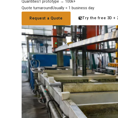
Quantities
1 prototype → 100k+
Quote turnaround
Usually < 1 business day
Try the free 3D + 
Request a Quote