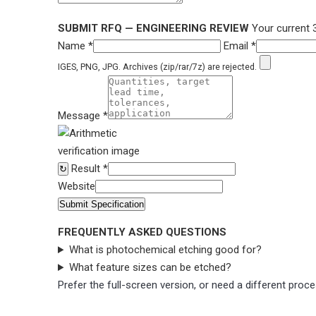
SUBMIT RFQ — ENGINEERING REVIEW
Your current 
Name *
Email *
IGES, PNG, JPG. Archives (zip/rar/7z) are rejected.
Message *
Result *
↻
Website
Submit Specification
FREQUENTLY ASKED QUESTIONS
What is photochemical etching good for?
What feature sizes can be etched?
Prefer the full-screen version, or need a different pro