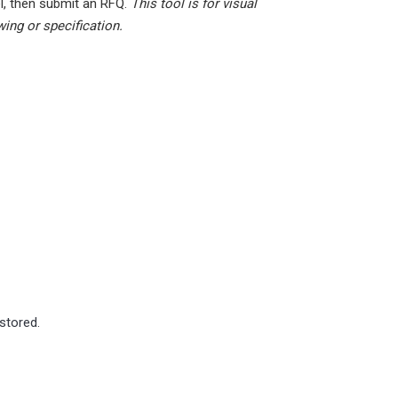
l, then submit an RFQ.
This tool is for visual
wing or specification.
estored.