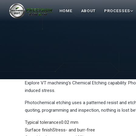
HOME
ABOUT
PROCESSES
Explore VT machining's Chemical Etching capability. Pho
induced stress.
Photochemical etching uses a patterned resist and etch
quoting, programming and inspection, nothing is lost be
Typical tolerance
±0.02 mm
Surface finish
Stress- and burr-free