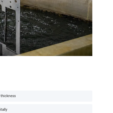
 thickness
tally