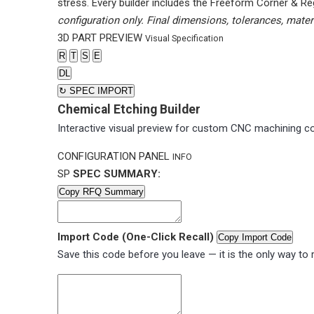
stress. Every builder includes the Freeform Corner & Re
configuration only. Final dimensions, tolerances, mater
3D PART PREVIEW
Visual Specification
R
T
S
E
DL
↻
SPEC IMPORT
Chemical Etching Builder
Interactive visual preview for custom CNC machining co
CONFIGURATION PANEL
INFO
SP
SPEC SUMMARY:
Copy RFQ Summary
Import Code (One-Click Recall)
Copy Import Code
Save this code before you leave — it is the only way to r