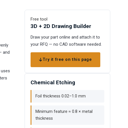
Free tool
3D + 2D Drawing Builder
Draw your part online and attach it to
your RFQ — no CAD software needed.
venly
 — and
Try it free on this page
g uses
ters
Chemical Etching
Foil thickness 0.02–1.0 mm
Minimum feature ≈ 0.8 × metal
thickness