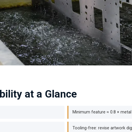
ility at a Glance
Minimum feature ≈ 0.8 × metal
Tooling-free: revise artwork digi