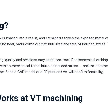
ng?
 is imaged into a resist, and etchant dissolves the exposed metal e
 no heat, parts come out flat, burr-free and free of induced stress
g, quality and revisions stay under one roof. Photochemical etchin
, with no mechanical force, burrs or induced stress — and the parame
pe. Send a CAD model or a 2D print and we will confirm feasibility,
orks at VT machining