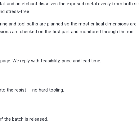
al, and an etchant dissolves the exposed metal evenly from both si
nd stress-free.
ring and tool paths are planned so the most critical dimensions are
nsions are checked on the first part and monitored through the run.
age. We reply with feasibility, price and lead time.
o the resist — no hard tooling.
 of the batch is released.