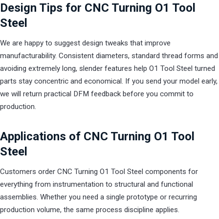
Design Tips for CNC Turning O1 Tool
Steel
We are happy to suggest design tweaks that improve
manufacturability. Consistent diameters, standard thread forms and
avoiding extremely long, slender features help O1 Tool Steel turned
parts stay concentric and economical. If you send your model early,
we will return practical DFM feedback before you commit to
production.
Applications of CNC Turning O1 Tool
Steel
Customers order CNC Turning O1 Tool Steel components for
everything from instrumentation to structural and functional
assemblies. Whether you need a single prototype or recurring
production volume, the same process discipline applies.