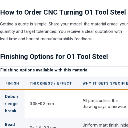
How to Order CNC Turning O1 Tool Steel
Getting a quote is simple. Share your model, the material grade, your
quantity and target tolerances. You receive a clear quotation with
lead time and honest manufacturability feedback.
Finishing Options for O1 Tool Steel
Finishing options available with this material
FINISH
THICKNESS / EFFECT
WHY IT GETS SPECIFI
Deburr
All parts unless the
/ edge
0.05–0.3 mm
drawing says otherwise
break
Bead
Uniform matt finish, hid