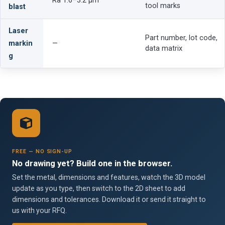
Ra 1.6–3.2 µm
tool marks
blast
Laser
Part number, lot code,
markin
—
data matrix
g
FREE — NO SIGN-UP
No drawing yet? Build one in the browser.
Set the metal, dimensions and features, watch the 3D model
update as you type, then switch to the 2D sheet to add
dimensions and tolerances. Download it or send it straight to
us with your RFQ.