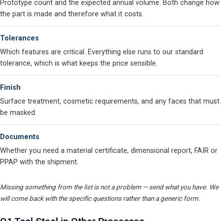
Prototype count and the expected annual volume. Both change how
the part is made and therefore what it costs.
Tolerances
Which features are critical. Everything else runs to our standard
tolerance, which is what keeps the price sensible.
Finish
Surface treatment, cosmetic requirements, and any faces that must
be masked.
Documents
Whether you need a material certificate, dimensional report, FAIR or
PPAP with the shipment.
Missing something from the list is not a problem — send what you have. We
will come back with the specific questions rather than a generic form.