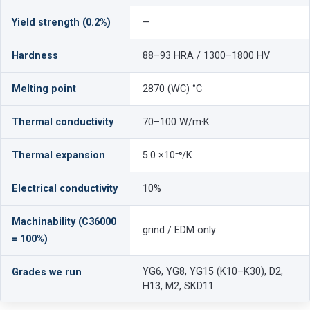
Yield strength (0.2%)
—
Hardness
88–93 HRA / 1300–1800 HV
Melting point
2870 (WC) °C
Thermal conductivity
70–100 W/m·K
Thermal expansion
5.0 ×10⁻⁶/K
Electrical conductivity
10%
Machinability (C36000
grind / EDM only
= 100%)
YG6, YG8, YG15 (K10–K30), D2,
Grades we run
H13, M2, SKD11