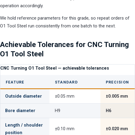
operation accordingly.
We hold reference parameters for this grade, so repeat orders of
O1 Tool Steel run consistently from one batch to the next.
Achievable Tolerances for CNC Turning
O1 Tool Steel
CNC Turning O1 Tool Steel — achievable tolerances
FEATURE
STANDARD
PRECISION
Outside diameter
±0.05 mm
±0.005 mm
Bore diameter
H9
H6
Length / shoulder
±0.10 mm
±0.020 mm
position