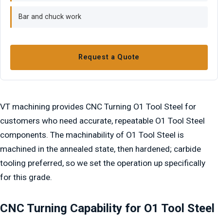
Bar and chuck work
Request a Quote
VT machining provides CNC Turning O1 Tool Steel for
customers who need accurate, repeatable O1 Tool Steel
components. The machinability of O1 Tool Steel is
machined in the annealed state, then hardened; carbide
tooling preferred, so we set the operation up specifically
for this grade.
CNC Turning Capability for O1 Tool Steel