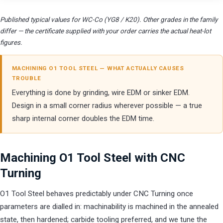
Published typical values for WC-Co (YG8 / K20). Other grades in the family
differ — the certificate supplied with your order carries the actual heat-lot
figures.
MACHINING O1 TOOL STEEL — WHAT ACTUALLY CAUSES
TROUBLE
Everything is done by grinding, wire EDM or sinker EDM.
Design in a small corner radius wherever possible — a true
sharp internal corner doubles the EDM time.
Machining O1 Tool Steel with CNC
Turning
O1 Tool Steel behaves predictably under CNC Turning once
parameters are dialled in: machinability is machined in the annealed
state, then hardened; carbide tooling preferred, and we tune the