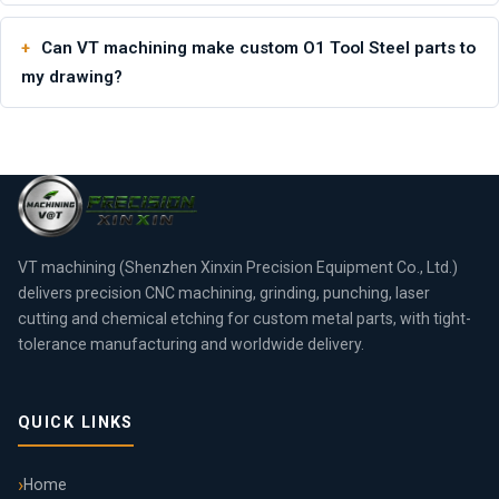
Can VT machining make custom O1 Tool Steel parts to
my drawing?
VT machining (Shenzhen Xinxin Precision Equipment Co., Ltd.)
delivers precision CNC machining, grinding, punching, laser
cutting and chemical etching for custom metal parts, with tight-
tolerance manufacturing and worldwide delivery.
QUICK LINKS
Home