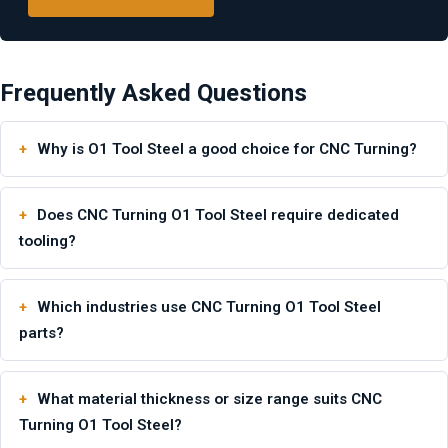
Frequently Asked Questions
Why is O1 Tool Steel a good choice for CNC Turning?
Does CNC Turning O1 Tool Steel require dedicated
tooling?
Which industries use CNC Turning O1 Tool Steel
parts?
What material thickness or size range suits CNC
Turning O1 Tool Steel?