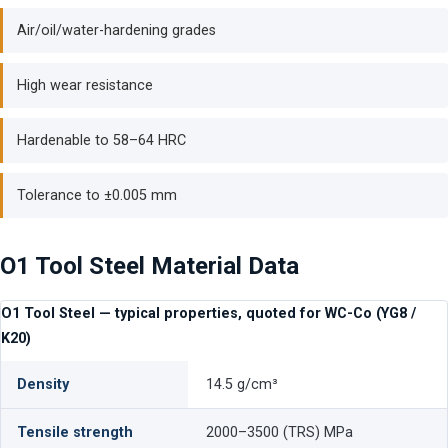
Air/oil/water-hardening grades
High wear resistance
Hardenable to 58–64 HRC
Tolerance to ±0.005 mm
O1 Tool Steel Material Data
O1 Tool Steel — typical properties, quoted for WC-Co (YG8 /
K20)
Density
14.5 g/cm³
Tensile strength
2000–3500 (TRS) MPa