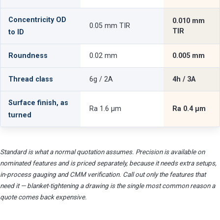
Concentricity OD
0.010 mm
0.05 mm TIR
TIR
to ID
Roundness
0.02 mm
0.005 mm
Thread class
6g / 2A
4h / 3A
Surface finish, as
Ra 1.6 µm
Ra 0.4 µm
turned
Standard is what a normal quotation assumes. Precision is available on
nominated features and is priced separately, because it needs extra setups,
in-process gauging and CMM verification. Call out only the features that
need it — blanket-tightening a drawing is the single most common reason a
quote comes back expensive.