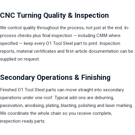
CNC Turning Quality & Inspection
We control quality throughout the process, not just at the end. In-
process checks plus final inspection — including CMM where
specified — keep every O1 Tool Steel part to print. Inspection
reports, material certificates and first-article documentation can be
supplied on request.
Secondary Operations & Finishing
Finished O1 Tool Steel parts can move straight into secondary
operations under one roof. Typical add-ons are deburring,
passivation, anodising, plating, blasting, polishing and laser marking.
We coordinate the whole chain so you receive complete,
inspection-ready parts.