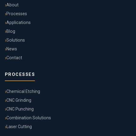
About
Processes
Applications
Blog
Solutions
News
Contact
PROCESSES
Chemical Etching
CNC Grinding
CNC Punching
Combination Solutions
Laser Cutting