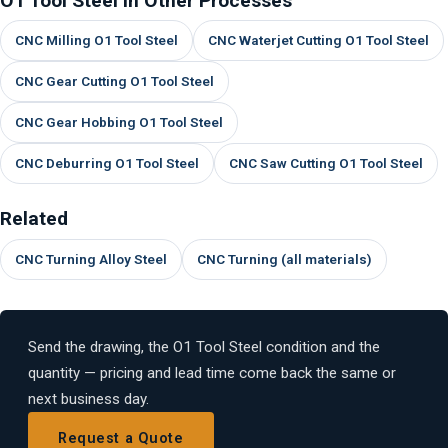
O1 Tool Steel in Other Processes
CNC Milling O1 Tool Steel
CNC Waterjet Cutting O1 Tool Steel
CNC Gear Cutting O1 Tool Steel
CNC Gear Hobbing O1 Tool Steel
CNC Deburring O1 Tool Steel
CNC Saw Cutting O1 Tool Steel
Related
CNC Turning Alloy Steel
CNC Turning (all materials)
Send the drawing, the O1 Tool Steel condition and the
quantity — pricing and lead time come back the same or
next business day.
Request a Quote