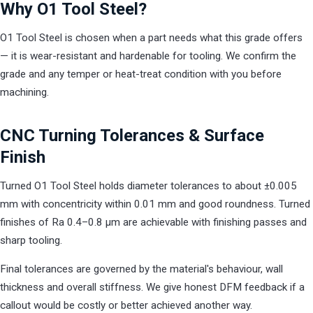
Why O1 Tool Steel?
O1 Tool Steel is chosen when a part needs what this grade offers
— it is wear-resistant and hardenable for tooling. We confirm the
grade and any temper or heat-treat condition with you before
machining.
CNC Turning Tolerances & Surface
Finish
Turned O1 Tool Steel holds diameter tolerances to about ±0.005
mm with concentricity within 0.01 mm and good roundness. Turned
finishes of Ra 0.4–0.8 µm are achievable with finishing passes and
sharp tooling.
Final tolerances are governed by the material's behaviour, wall
thickness and overall stiffness. We give honest DFM feedback if a
callout would be costly or better achieved another way.