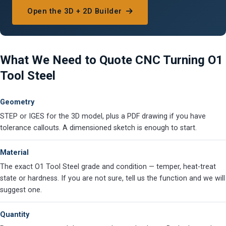
Open the 3D + 2D Builder
What We Need to Quote CNC Turning O1
Tool Steel
Geometry
STEP or IGES for the 3D model, plus a PDF drawing if you have
tolerance callouts. A dimensioned sketch is enough to start.
Material
The exact O1 Tool Steel grade and condition — temper, heat-treat
state or hardness. If you are not sure, tell us the function and we will
suggest one.
Quantity