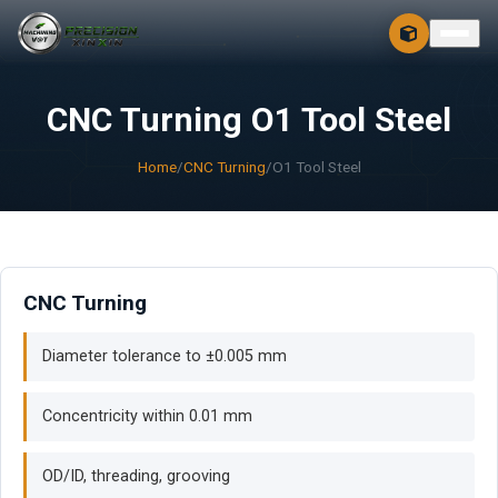
CONTACT
FREE 3D + 2D
CNC Turning O1 Tool Steel
Home
/
CNC Turning
/
O1 Tool Steel
CNC Turning
Diameter tolerance to ±0.005 mm
Concentricity within 0.01 mm
OD/ID, threading, grooving