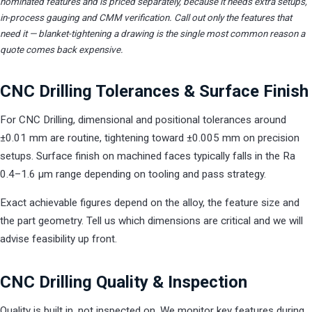
nominated features and is priced separately, because it needs extra setups,
in-process gauging and CMM verification. Call out only the features that
need it — blanket-tightening a drawing is the single most common reason a
quote comes back expensive.
CNC Drilling Tolerances & Surface Finish
For CNC Drilling, dimensional and positional tolerances around
±0.01 mm are routine, tightening toward ±0.005 mm on precision
setups. Surface finish on machined faces typically falls in the Ra
0.4–1.6 µm range depending on tooling and pass strategy.
Exact achievable figures depend on the alloy, the feature size and
the part geometry. Tell us which dimensions are critical and we will
advise feasibility up front.
CNC Drilling Quality & Inspection
Quality is built in, not inspected on. We monitor key features during