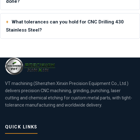
done?
What tolerances can you hold for CNC Drilling 430
Stainless Steel?
VT machining (Shenzhen Xinxin Precision Equipment Co., Ltd.)
delivers precision CNC machining, grinding, punching, laser
cutting and chemical etching for custom metal parts, with tight-
tolerance manufacturing and worldwide delivery.
QUICK LINKS