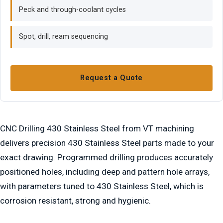
Peck and through-coolant cycles
Spot, drill, ream sequencing
Request a Quote
CNC Drilling 430 Stainless Steel from VT machining
delivers precision 430 Stainless Steel parts made to your
exact drawing. Programmed drilling produces accurately
positioned holes, including deep and pattern hole arrays,
with parameters tuned to 430 Stainless Steel, which is
corrosion resistant, strong and hygienic.