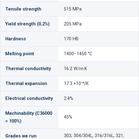
Tensile strength
515 MPa
Yield strength (0.2%)
205 MPa
Hardness
170 HB
Melting point
1400–1450 °C
Thermal conductivity
16.2 W/m·K
Thermal expansion
17.3 ×10⁻⁶/K
Electrical conductivity
2.4%
Machinability (C36000
45%
= 100%)
303, 304/304L, 316/316L, 321,
Grades we run