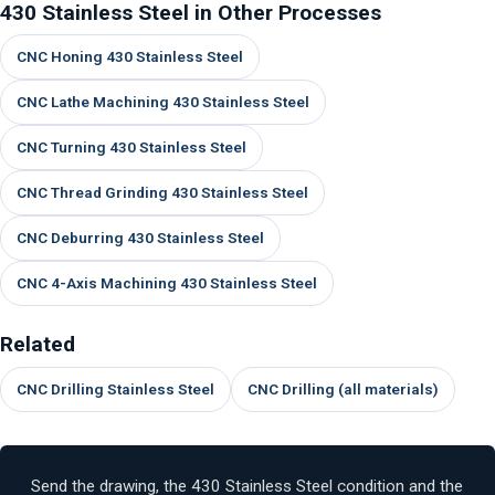
430 Stainless Steel in Other Processes
CNC Honing 430 Stainless Steel
CNC Lathe Machining 430 Stainless Steel
CNC Turning 430 Stainless Steel
CNC Thread Grinding 430 Stainless Steel
CNC Deburring 430 Stainless Steel
CNC 4-Axis Machining 430 Stainless Steel
Related
CNC Drilling Stainless Steel
CNC Drilling (all materials)
Send the drawing, the 430 Stainless Steel condition and the