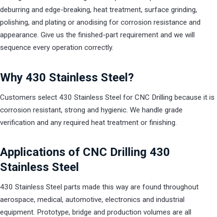
deburring and edge-breaking, heat treatment, surface grinding,
polishing, and plating or anodising for corrosion resistance and
appearance. Give us the finished-part requirement and we will
sequence every operation correctly.
Why 430 Stainless Steel?
Customers select 430 Stainless Steel for CNC Drilling because it is
corrosion resistant, strong and hygienic. We handle grade
verification and any required heat treatment or finishing.
Applications of CNC Drilling 430
Stainless Steel
430 Stainless Steel parts made this way are found throughout
aerospace, medical, automotive, electronics and industrial
equipment. Prototype, bridge and production volumes are all