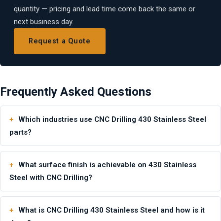
quantity — pricing and lead time come back the same or
next business day.
Request a Quote
Frequently Asked Questions
Which industries use CNC Drilling 430 Stainless Steel
parts?
What surface finish is achievable on 430 Stainless
Steel with CNC Drilling?
What is CNC Drilling 430 Stainless Steel and how is it