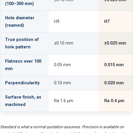
(100–300 mm)
Hole diameter
H9
H7
(reamed)
True position of
±0.10 mm
±0.025 mm
hole pattern
Flatness over 100
0.05 mm
0.015 mm
mm
Perpendicularity
0.10 mm
0.020 mm
Surface finish, as
Ra 1.6 µm
Ra 0.4 µm
machined
Standard is what a normal quotation assumes. Precision is available on