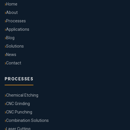
Home
About
Processes
Applications
Blog
Solutions
News
Contact
PROCESSES
Chemical Etching
CNC Grinding
CNC Punching
Combination Solutions
Laser Cutting