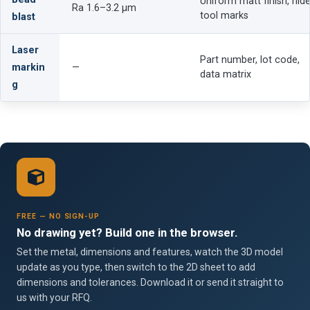
Uniform matt finish, hid
Ra 1.6–3.2 µm
tool marks
blast
Laser
Part number, lot code,
markin
—
data matrix
g
FREE — NO SIGN-UP
No drawing yet? Build one in the browser.
Set the metal, dimensions and features, watch the 3D model
update as you type, then switch to the 2D sheet to add
dimensions and tolerances. Download it or send it straight to
us with your RFQ.