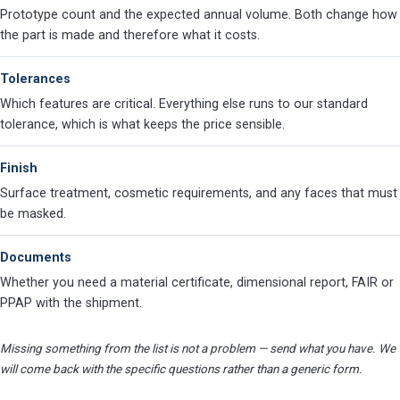
Prototype count and the expected annual volume. Both change how
the part is made and therefore what it costs.
Tolerances
Which features are critical. Everything else runs to our standard
tolerance, which is what keeps the price sensible.
Finish
Surface treatment, cosmetic requirements, and any faces that must
be masked.
Documents
Whether you need a material certificate, dimensional report, FAIR or
PPAP with the shipment.
Missing something from the list is not a problem — send what you have. We
will come back with the specific questions rather than a generic form.