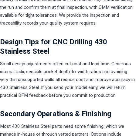
the run and confirm them at final inspection, with CMM verification
available for tight tolerances. We provide the inspection and
traceability records your quality system requires.
Design Tips for CNC Drilling 430
Stainless Steel
Small design adjustments often cut cost and lead time. Generous
internal radii, sensible pocket depth-to-width ratios and avoiding
very thin unsupported walls all reduce cost and improve accuracy in
430 Stainless Steel. If you send your model early, we will return
practical DFM feedback before you commit to production.
Secondary Operations & Finishing
Most 430 Stainless Steel parts need some finishing, which we
manage in-house or through vetted partners. Options include