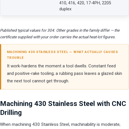
410, 416, 420, 17-4PH, 2205
duplex
Published typical values for 304. Other grades in the family differ — the
certificate supplied with your order carries the actual heat-lot figures.
MACHINING 430 STAINLESS STEEL — WHAT ACTUALLY CAUSES
TROUBLE
It work-hardens the moment a tool dwells. Constant feed
and positive-rake tooling; a rubbing pass leaves a glazed skin
the next tool cannot get through.
Machining 430 Stainless Steel with CNC
Drilling
When machining 430 Stainless Steel, machinability is moderate;