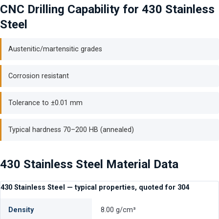
CNC Drilling Capability for 430 Stainless
Steel
Austenitic/martensitic grades
Corrosion resistant
Tolerance to ±0.01 mm
Typical hardness 70–200 HB (annealed)
430 Stainless Steel Material Data
430 Stainless Steel — typical properties, quoted for 304
Density
8.00 g/cm³