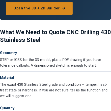
Open the 3D + 2D Builder
What We Need to Quote CNC Drilling 430
Stainless Steel
Geometry
STEP or IGES for the 3D model, plus a PDF drawing if you have
tolerance callouts. A dimensioned sketch is enough to start.
Material
The exact 430 Stainless Steel grade and condition — temper, heat-
treat state or hardness. If you are not sure, tell us the function and
we will suggest one.
Quantity