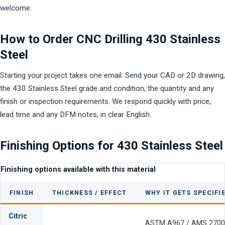
welcome.
How to Order CNC Drilling 430 Stainless
Steel
Starting your project takes one email. Send your CAD or 2D drawing,
the 430 Stainless Steel grade and condition, the quantity and any
finish or inspection requirements. We respond quickly with price,
lead time and any DFM notes, in clear English.
Finishing Options for 430 Stainless Steel
Finishing options available with this material
FINISH
THICKNESS / EFFECT
WHY IT GETS SPECIFI
Citric
ASTM A967 / AMS 2700