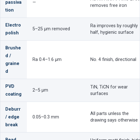
passiva
—
removes free iron
tion
Electro
Ra improves by roughly
5–25 µm removed
half, hygienic surface
polish
Brushe
d /
Ra 0.4–1.6 µm
No. 4 finish, directional
graine
d
PVD
TiN, TiCN for wear
2–5 µm
surfaces
coating
Deburr
All parts unless the
/ edge
0.05–0.3 mm
drawing says otherwise
break
Bead