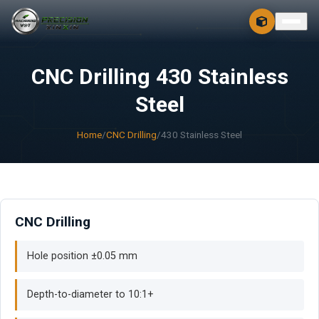
CONTACT
FREE 3D + 2D
CNC Drilling 430 Stainless
Steel
Home
/
CNC Drilling
/
430 Stainless Steel
CNC Drilling
Hole position ±0.05 mm
Depth-to-diameter to 10:1+