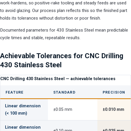
work-hardens, so positive-rake tooling and steady feeds are used
to avoid glazing. Our process plan reflects this so the finished part
holds its tolerances without distortion or poor finish.
Documented parameters for 430 Stainless Steel mean predictable
cycle times and stable, repeatable results.
Achievable Tolerances for CNC Drilling
430 Stainless Steel
CNC Drilling 430 Stainless Steel — achievable tolerances
FEATURE
STANDARD
PRECISION
Linear dimension
±0.05 mm
±0.010 mm
(< 100 mm)
Linear dimension
±0.10 mm
±0.025 mm