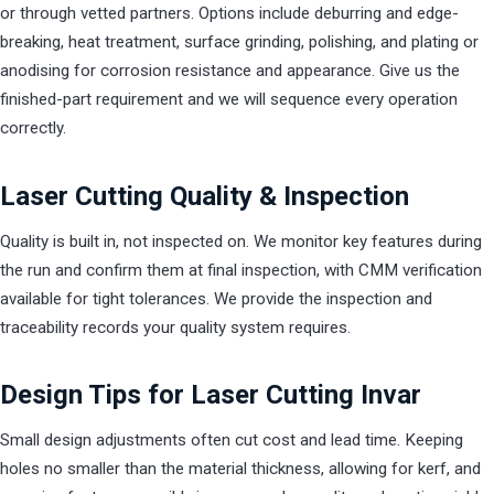
or through vetted partners. Options include deburring and edge-
breaking, heat treatment, surface grinding, polishing, and plating or
anodising for corrosion resistance and appearance. Give us the
finished-part requirement and we will sequence every operation
correctly.
Laser Cutting Quality & Inspection
Quality is built in, not inspected on. We monitor key features during
the run and confirm them at final inspection, with CMM verification
available for tight tolerances. We provide the inspection and
traceability records your quality system requires.
Design Tips for Laser Cutting Invar
Small design adjustments often cut cost and lead time. Keeping
holes no smaller than the material thickness, allowing for kerf, and