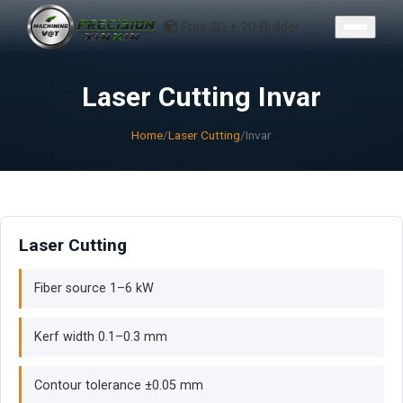
CONTACT
Free 3D + 2D Builder
Laser Cutting Invar
Home
/
Laser Cutting
/
Invar
Laser Cutting
Fiber source 1–6 kW
Kerf width 0.1–0.3 mm
Contour tolerance ±0.05 mm