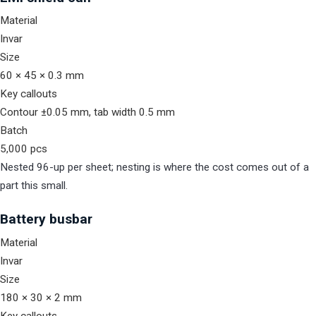
Material
Invar
Size
60 × 45 × 0.3 mm
Key callouts
Contour ±0.05 mm, tab width 0.5 mm
Batch
5,000 pcs
Nested 96-up per sheet; nesting is where the cost comes out of a
part this small.
Battery busbar
Material
Invar
Size
180 × 30 × 2 mm