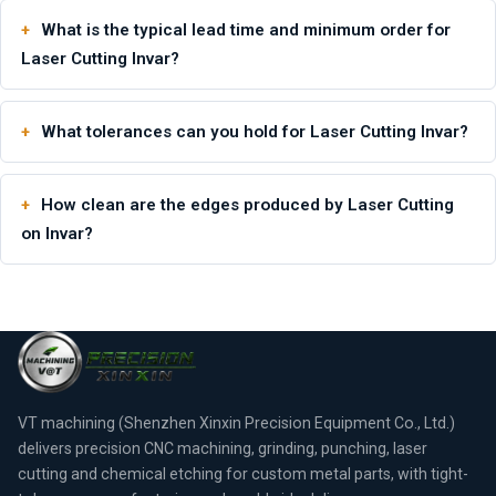
What is the typical lead time and minimum order for
Laser Cutting Invar?
What tolerances can you hold for Laser Cutting Invar?
How clean are the edges produced by Laser Cutting
on Invar?
VT machining (Shenzhen Xinxin Precision Equipment Co., Ltd.)
delivers precision CNC machining, grinding, punching, laser
cutting and chemical etching for custom metal parts, with tight-