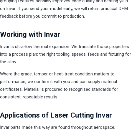
grouping features sensibly improves edge quality and nesting yield
on Invar. If you send your model early, we will return practical DFM
feedback before you commit to production.
Working with Invar
Invar is ultra-low thermal expansion. We translate those properties
into a process plan: the right tooling, speeds, feeds and fixturing for
the alloy.
Where the grade, temper or heat-treat condition matters to
performance, we confirm it with you and can supply material
certificates. Material is procured to recognised standards for
consistent, repeatable results.
Applications of Laser Cutting Invar
Invar parts made this way are found throughout aerospace,