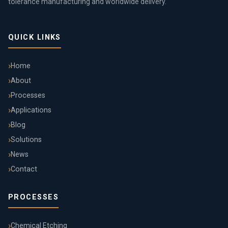
tolerance manufacturing and worldwide delivery.
QUICK LINKS
Home
About
Processes
Applications
Blog
Solutions
News
Contact
PROCESSES
Chemical Etching