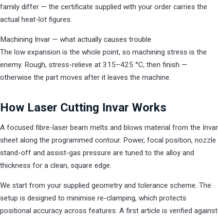
family differ — the certificate supplied with your order carries the
actual heat-lot figures.
Machining Invar — what actually causes trouble
The low expansion is the whole point, so machining stress is the
enemy. Rough, stress-relieve at 315–425 °C, then finish —
otherwise the part moves after it leaves the machine.
How Laser Cutting Invar Works
A focused fibre-laser beam melts and blows material from the Invar
sheet along the programmed contour. Power, focal position, nozzle
stand-off and assist-gas pressure are tuned to the alloy and
thickness for a clean, square edge.
We start from your supplied geometry and tolerance scheme. The
setup is designed to minimise re-clamping, which protects
positional accuracy across features. A first article is verified against