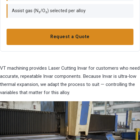
Assist gas (N₂/O₂) selected per alloy
Request a Quote
VT machining provides Laser Cutting Invar for customers who need
accurate, repeatable Invar components. Because Invar is ultra-low
thermal expansion, we adapt the process to suit — controlling the
variables that matter for this alloy.