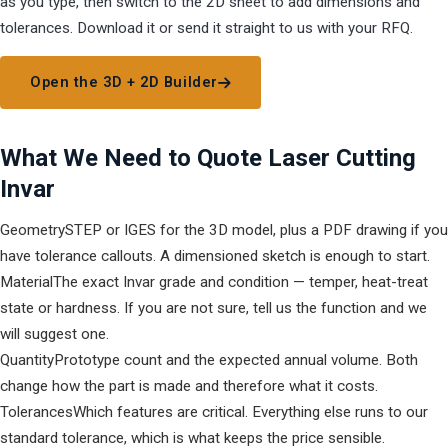
as you type, then switch to the 2D sheet to add dimensions and
tolerances. Download it or send it straight to us with your RFQ.
Open the 3D + 2D Builder
What We Need to Quote Laser Cutting
Invar
Geometry
STEP or IGES for the 3D model, plus a PDF drawing if you
have tolerance callouts. A dimensioned sketch is enough to start.
Material
The exact Invar grade and condition — temper, heat-treat
state or hardness. If you are not sure, tell us the function and we
will suggest one.
Quantity
Prototype count and the expected annual volume. Both
change how the part is made and therefore what it costs.
Tolerances
Which features are critical. Everything else runs to our
standard tolerance, which is what keeps the price sensible.