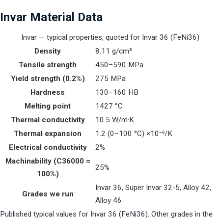
Invar Material Data
Invar — typical properties, quoted for Invar 36 (FeNi36)
Density
8.11 g/cm³
Tensile strength
450–590 MPa
Yield strength (0.2%)
275 MPa
Hardness
130–160 HB
Melting point
1427 °C
Thermal conductivity
10.5 W/m·K
Thermal expansion
1.2 (0–100 °C) ×10⁻⁶/K
Electrical conductivity
2%
Machinability (C36000 =
25%
100%)
Invar 36, Super Invar 32-5, Alloy 42,
Grades we run
Alloy 46
Published typical values for Invar 36 (FeNi36). Other grades in the