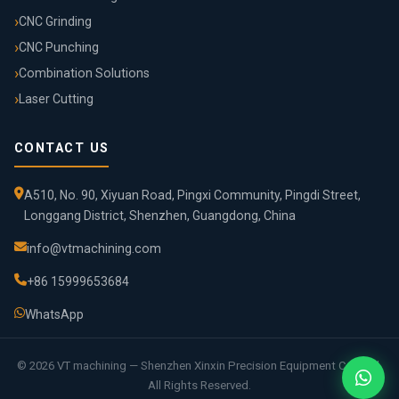
CNC Grinding
CNC Punching
Combination Solutions
Laser Cutting
CONTACT US
A510, No. 90, Xiyuan Road, Pingxi Community, Pingdi Street,
Longgang District, Shenzhen, Guangdong, China
info@vtmachining.com
+86 15999653684
WhatsApp
© 2026 VT machining — Shenzhen Xinxin Precision Equipment Co., Ltd.
All Rights Reserved.