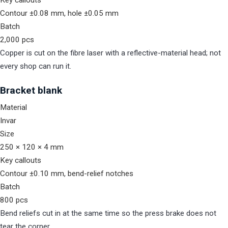
Key callouts
Contour ±0.08 mm, hole ±0.05 mm
Batch
2,000 pcs
Copper is cut on the fibre laser with a reflective-material head; not
every shop can run it.
Bracket blank
Material
Invar
Size
250 × 120 × 4 mm
Key callouts
Contour ±0.10 mm, bend-relief notches
Batch
800 pcs
Bend reliefs cut in at the same time so the press brake does not
tear the corner.