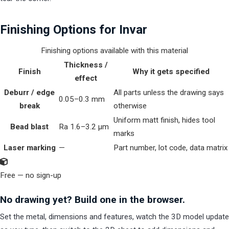
Finishing Options for Invar
Finishing options available with this material
Thickness /
Finish
Why it gets specified
effect
Deburr / edge
All parts unless the drawing says
0.05–0.3 mm
break
otherwise
Uniform matt finish, hides tool
Bead blast
Ra 1.6–3.2 µm
marks
Laser marking
—
Part number, lot code, data matrix
Free — no sign-up
No drawing yet? Build one in the browser.
Set the metal, dimensions and features, watch the 3D model update