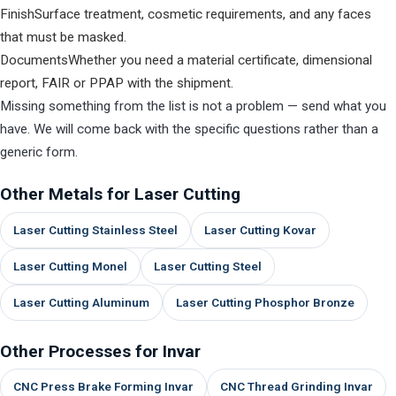
Finish
Surface treatment, cosmetic requirements, and any faces
that must be masked.
Documents
Whether you need a material certificate, dimensional
report, FAIR or PPAP with the shipment.
Missing something from the list is not a problem — send what you
have. We will come back with the specific questions rather than a
generic form.
Other Metals for Laser Cutting
Laser Cutting Stainless Steel
Laser Cutting Kovar
Laser Cutting Monel
Laser Cutting Steel
Laser Cutting Aluminum
Laser Cutting Phosphor Bronze
Other Processes for Invar
CNC Press Brake Forming Invar
CNC Thread Grinding Invar