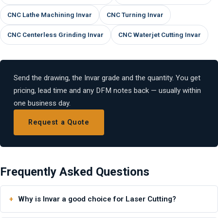
CNC Lathe Machining Invar
CNC Turning Invar
CNC Centerless Grinding Invar
CNC Waterjet Cutting Invar
Send the drawing, the Invar grade and the quantity. You get
pricing, lead time and any DFM notes back — usually within
one business day.
Request a Quote
Frequently Asked Questions
Why is Invar a good choice for Laser Cutting?