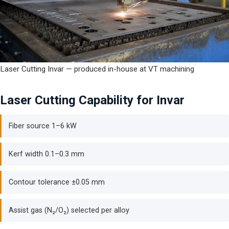
Laser Cutting Invar — produced in-house at VT machining
Laser Cutting Capability for Invar
Fiber source 1–6 kW
Kerf width 0.1–0.3 mm
Contour tolerance ±0.05 mm
Assist gas (N₂/O₂) selected per alloy