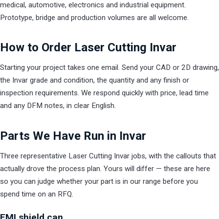
medical, automotive, electronics and industrial equipment.
Prototype, bridge and production volumes are all welcome.
How to Order Laser Cutting Invar
Starting your project takes one email. Send your CAD or 2D drawing,
the Invar grade and condition, the quantity and any finish or
inspection requirements. We respond quickly with price, lead time
and any DFM notes, in clear English.
Parts We Have Run in Invar
Three representative Laser Cutting Invar jobs, with the callouts that
actually drove the process plan. Yours will differ — these are here
so you can judge whether your part is in our range before you
spend time on an RFQ.
EMI shield can