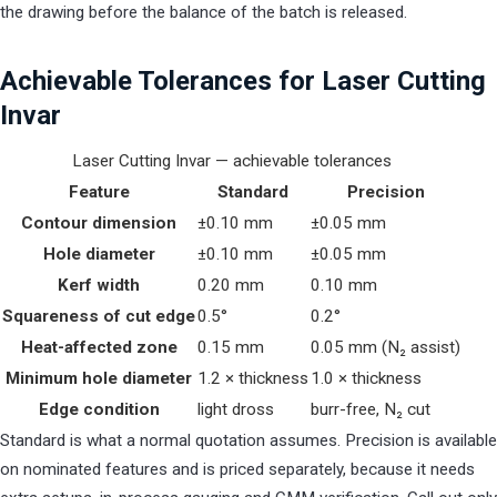
the drawing before the balance of the batch is released.
Achievable Tolerances for Laser Cutting
Invar
Laser Cutting Invar — achievable tolerances
Feature
Standard
Precision
Contour dimension
±0.10 mm
±0.05 mm
Hole diameter
±0.10 mm
±0.05 mm
Kerf width
0.20 mm
0.10 mm
Squareness of cut edge
0.5°
0.2°
Heat-affected zone
0.15 mm
0.05 mm (N₂ assist)
Minimum hole diameter
1.2 × thickness
1.0 × thickness
Edge condition
light dross
burr-free, N₂ cut
Standard is what a normal quotation assumes. Precision is available
on nominated features and is priced separately, because it needs