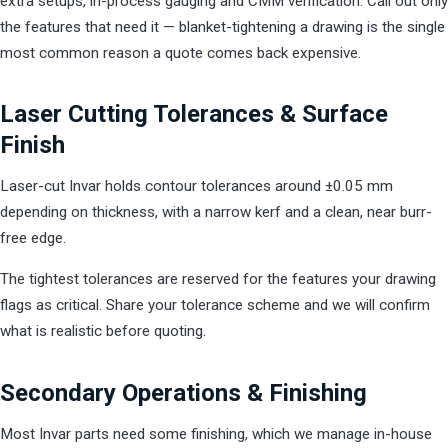
extra setups, in-process gauging and CMM verification. Call out only
the features that need it — blanket-tightening a drawing is the single
most common reason a quote comes back expensive.
Laser Cutting Tolerances & Surface
Finish
Laser-cut Invar holds contour tolerances around ±0.05 mm
depending on thickness, with a narrow kerf and a clean, near burr-
free edge.
The tightest tolerances are reserved for the features your drawing
flags as critical. Share your tolerance scheme and we will confirm
what is realistic before quoting.
Secondary Operations & Finishing
Most Invar parts need some finishing, which we manage in-house