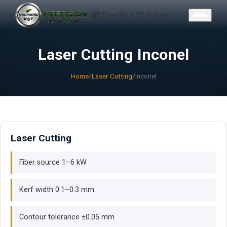
CONTACT
Free 3D + 2D Builder
Laser Cutting Inconel
Home
/
Laser Cutting
/
Inconel
Laser Cutting
Fiber source 1–6 kW
Kerf width 0.1–0.3 mm
Contour tolerance ±0.05 mm