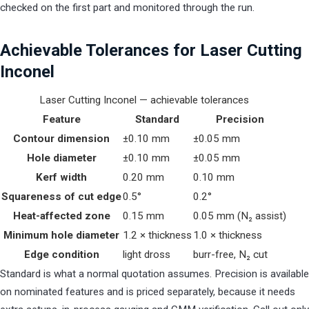
checked on the first part and monitored through the run.
Achievable Tolerances for Laser Cutting
Inconel
Laser Cutting Inconel — achievable tolerances
Feature
Standard
Precision
Contour dimension
±0.10 mm
±0.05 mm
Hole diameter
±0.10 mm
±0.05 mm
Kerf width
0.20 mm
0.10 mm
Squareness of cut edge
0.5°
0.2°
Heat-affected zone
0.15 mm
0.05 mm (N₂ assist)
Minimum hole diameter
1.2 × thickness
1.0 × thickness
Edge condition
light dross
burr-free, N₂ cut
Standard is what a normal quotation assumes. Precision is available
on nominated features and is priced separately, because it needs