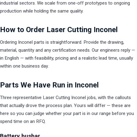
industrial sectors. We scale from one-off prototypes to ongoing
production while holding the same quality.
How to Order Laser Cutting Inconel
Ordering Inconel parts is straightforward. Provide the drawing,
material, quantity and any certification needs. Our engineers reply —
in English — with feasibility, pricing and a realistic lead time, usually
within one business day.
Parts We Have Run in Inconel
Three representative Laser Cutting Inconel jobs, with the callouts
that actually drove the process plan. Yours will differ — these are
here so you can judge whether your part is in our range before you
spend time on an RFQ.
Battery busbar