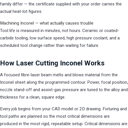
family differ — the certificate supplied with your order carries the
actual heat-lot figures.
Machining Inconel — what actually causes trouble
Tool life is measured in minutes, not hours. Ceramic or coated-
carbide tooling, low surface speed, high pressure coolant, and a
scheduled tool change rather than waiting for failure.
How Laser Cutting Inconel Works
A focused fibre-laser beam melts and blows material from the
Inconel sheet along the programmed contour. Power, focal position,
nozzle stand-off and assist-gas pressure are tuned to the alloy and
thickness for a clean, square edge.
Every job begins from your CAD model or 2D drawing. Fixturing and
tool paths are planned so the most critical dimensions are
produced in the most rigid, repeatable setup. Critical dimensions are