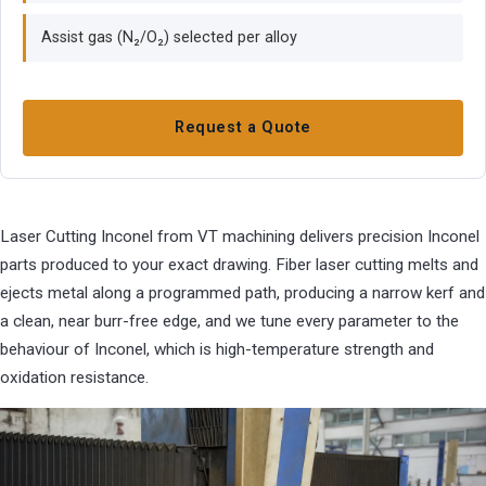
Assist gas (N₂/O₂) selected per alloy
Request a Quote
Laser Cutting Inconel from VT machining delivers precision Inconel
parts produced to your exact drawing. Fiber laser cutting melts and
ejects metal along a programmed path, producing a narrow kerf and
a clean, near burr-free edge, and we tune every parameter to the
behaviour of Inconel, which is high-temperature strength and
oxidation resistance.