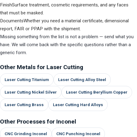
Finish
Surface treatment, cosmetic requirements, and any faces
that must be masked.
Documents
Whether you need a material certificate, dimensional
report, FAIR or PPAP with the shipment.
Missing something from the list is not a problem — send what you
have. We will come back with the specific questions rather than a
generic form.
Other Metals for Laser Cutting
Laser Cutting Titanium
Laser Cutting Alloy Steel
Laser Cutting Nickel Silver
Laser Cutting Beryllium Copper
Laser Cutting Brass
Laser Cutting Hard Alloys
Other Processes for Inconel
CNC Grinding Inconel
CNC Punching Inconel