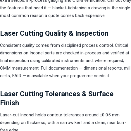
extra setups, in-process gauging and CMM verification. Call out only
the features that need it — blanket-tightening a drawing is the single
most common reason a quote comes back expensive.
Laser Cutting Quality & Inspection
Consistent quality comes from disciplined process control. Critical
dimensions on Inconel parts are checked in-process and verified at
final inspection using calibrated instruments and, where required,
CMM measurement. Full documentation — dimensional reports, mill
certs, FAIR — is available when your programme needs it.
Laser Cutting Tolerances & Surface
Finish
Laser-cut Inconel holds contour tolerances around ±0.05 mm
depending on thickness, with a narrow kerf and a clean, near burr-
free edge.