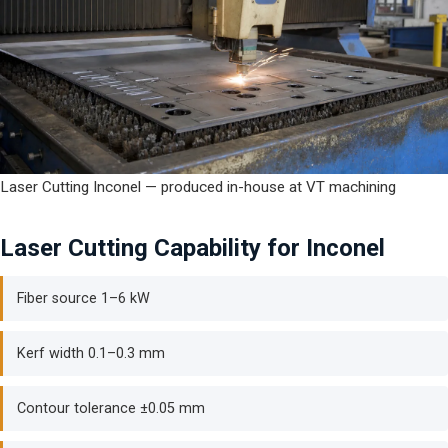
Laser Cutting Inconel — produced in-house at VT machining
Laser Cutting Capability for Inconel
Fiber source 1–6 kW
Kerf width 0.1–0.3 mm
Contour tolerance ±0.05 mm