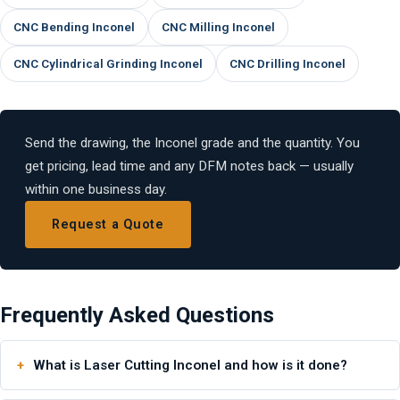
CNC Bending Inconel
CNC Milling Inconel
CNC Cylindrical Grinding Inconel
CNC Drilling Inconel
Send the drawing, the Inconel grade and the quantity. You
get pricing, lead time and any DFM notes back — usually
within one business day.
Request a Quote
Frequently Asked Questions
What is Laser Cutting Inconel and how is it done?