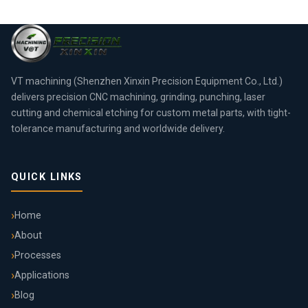
VT machining (Shenzhen Xinxin Precision Equipment Co., Ltd.)
delivers precision CNC machining, grinding, punching, laser
cutting and chemical etching for custom metal parts, with tight-
tolerance manufacturing and worldwide delivery.
QUICK LINKS
Home
About
Processes
Applications
Blog