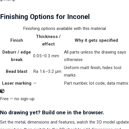
Finishing Options for Inconel
Finishing options available with this material
Thickness /
Finish
Why it gets specified
effect
Deburr / edge
All parts unless the drawing says
0.05–0.3 mm
break
otherwise
Uniform matt finish, hides tool
Bead blast
Ra 1.6–3.2 µm
marks
Laser marking
—
Part number, lot code, data matrix
Free — no sign-up
No drawing yet? Build one in the browser.
Set the metal, dimensions and features, watch the 3D model update