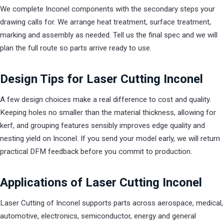
We complete Inconel components with the secondary steps your
drawing calls for. We arrange heat treatment, surface treatment,
marking and assembly as needed. Tell us the final spec and we will
plan the full route so parts arrive ready to use.
Design Tips for Laser Cutting Inconel
A few design choices make a real difference to cost and quality.
Keeping holes no smaller than the material thickness, allowing for
kerf, and grouping features sensibly improves edge quality and
nesting yield on Inconel. If you send your model early, we will return
practical DFM feedback before you commit to production.
Applications of Laser Cutting Inconel
Laser Cutting of Inconel supports parts across aerospace, medical,
automotive, electronics, semiconductor, energy and general