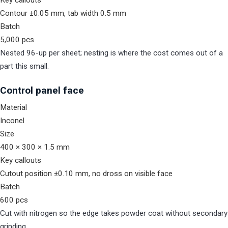
Key callouts
Contour ±0.05 mm, tab width 0.5 mm
Batch
5,000 pcs
Nested 96-up per sheet; nesting is where the cost comes out of a
part this small.
Control panel face
Material
Inconel
Size
400 × 300 × 1.5 mm
Key callouts
Cutout position ±0.10 mm, no dross on visible face
Batch
600 pcs
Cut with nitrogen so the edge takes powder coat without secondary
grinding.