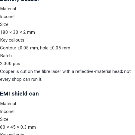
Material
Inconel
Size
180 × 30 × 2 mm
Key callouts
Contour ±0.08 mm, hole ±0.05 mm
Batch
2,000 pcs
Copper is cut on the fibre laser with a reflective-material head; not
every shop can run it.
EMI shield can
Material
Inconel
Size
60 × 45 × 0.3 mm