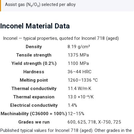
Assist gas (N₂/O₂) selected per alloy
Inconel Material Data
Inconel — typical properties, quoted for Inconel 718 (aged)
Density
8.19 g/cm³
Tensile strength
1375 MPa
Yield strength (0.2%)
1100 MPa
Hardness
36–44 HRC
Melting point
1260–1336 °C
Thermal conductivity
11.4 W/m·K
Thermal expansion
13.0 ×10⁻⁶/K
Electrical conductivity
1.4%
Machinability (C36000 = 100%)
12–15%
Grades we run
600, 625, 718, X-750, 725
Published typical values for Inconel 718 (aged). Other grades in the