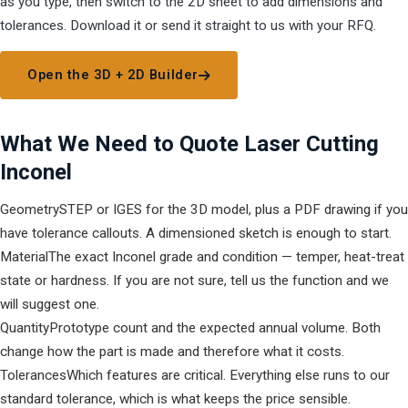
as you type, then switch to the 2D sheet to add dimensions and
tolerances. Download it or send it straight to us with your RFQ.
Open the 3D + 2D Builder
What We Need to Quote Laser Cutting
Inconel
Geometry
STEP or IGES for the 3D model, plus a PDF drawing if you
have tolerance callouts. A dimensioned sketch is enough to start.
Material
The exact Inconel grade and condition — temper, heat-treat
state or hardness. If you are not sure, tell us the function and we
will suggest one.
Quantity
Prototype count and the expected annual volume. Both
change how the part is made and therefore what it costs.
Tolerances
Which features are critical. Everything else runs to our
standard tolerance, which is what keeps the price sensible.