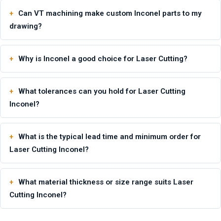
Can VT machining make custom Inconel parts to my
drawing?
Why is Inconel a good choice for Laser Cutting?
What tolerances can you hold for Laser Cutting
Inconel?
What is the typical lead time and minimum order for
Laser Cutting Inconel?
What material thickness or size range suits Laser
Cutting Inconel?