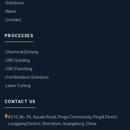
Solutions
News
Contact
PROCESSES
Chemical Etching
CNC Grinding
CNC Punching
Combination Solutions
Laser Cutting
CONTACT US
A510, No. 90, Xiyuan Road, Pingxi Community, Pingdi Street,
Longgang District, Shenzhen, Guangdong, China