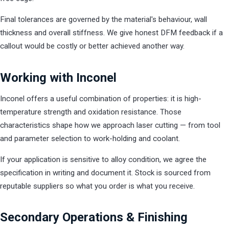
Final tolerances are governed by the material's behaviour, wall
thickness and overall stiffness. We give honest DFM feedback if a
callout would be costly or better achieved another way.
Working with Inconel
Inconel offers a useful combination of properties: it is high-
temperature strength and oxidation resistance. Those
characteristics shape how we approach laser cutting — from tool
and parameter selection to work-holding and coolant.
If your application is sensitive to alloy condition, we agree the
specification in writing and document it. Stock is sourced from
reputable suppliers so what you order is what you receive.
Secondary Operations & Finishing