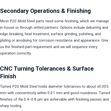
Secondary Operations & Finishing
Most P20 Mold Steel parts need some finishing, which we manage
in-house or through vetted partners. Options include deburring and
edge-breaking, heat treatment, surface grinding, polishing, and
plating or anodising for corrosion resistance and appearance. Give
us the finished-part requirement and we will sequence every
operation correctly.
CNC Turning Tolerances & Surface
Finish
Turned P20 Mold Steel holds diameter tolerances to about ±0.005
mm with concentricity within 0.01 mm and good roundness. Turned
finishes of Ra 0.4–0.8 µm are achievable with finishing passes and
sharp tooling.