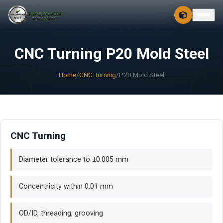
CONTACT
FREE 3D + 2D
CNC Turning P20 Mold Steel
Home
/
CNC Turning
/
P20 Mold Steel
CNC Turning
Diameter tolerance to ±0.005 mm
Concentricity within 0.01 mm
OD/ID, threading, grooving