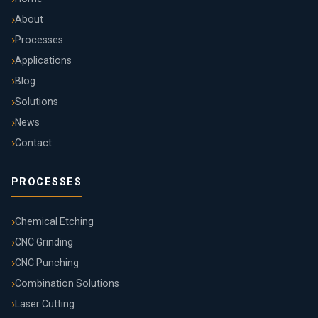
About
Processes
Applications
Blog
Solutions
News
Contact
PROCESSES
Chemical Etching
CNC Grinding
CNC Punching
Combination Solutions
Laser Cutting