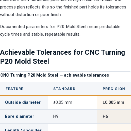
process plan reflects this so the finished part holds its tolerances
without distortion or poor finish.
Documented parameters for P20 Mold Steel mean predictable
cycle times and stable, repeatable results.
Achievable Tolerances for CNC Turning
P20 Mold Steel
CNC Turning P20 Mold Steel — achievable tolerances
FEATURE
STANDARD
PRECISION
Outside diameter
±0.05 mm
±0.005 mm
Bore diameter
H9
H6
Length / shoulder