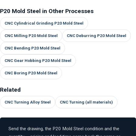
P20 Mold Steel in Other Processes
CNC Cylindrical Grinding P20 Mold Steel
CNC Milling P20 Mold Steel
CNC Deburring P20 Mold Steel
CNC Bending P20 Mold Steel
CNC Gear Hobbing P20 Mold Steel
CNC Boring P20 Mold Steel
Related
CNC Turning Alloy Steel
CNC Turning (all materials)
Send the drawing, the P20 Mold Steel condition and the