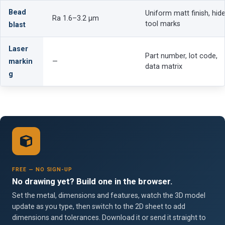
Bead
Uniform matt finish, hid
Ra 1.6–3.2 µm
tool marks
blast
Laser
Part number, lot code,
markin
—
data matrix
g
FREE — NO SIGN-UP
No drawing yet? Build one in the browser.
Set the metal, dimensions and features, watch the 3D model
update as you type, then switch to the 2D sheet to add
dimensions and tolerances. Download it or send it straight to