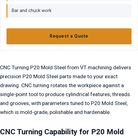
Bar and chuck work
Request a Quote
CNC Turning P20 Mold Steel from VT machining delivers
precision P20 Mold Steel parts made to your exact
drawing. CNC turning rotates the workpiece against a
single-point tool to produce cylindrical features, threads
and grooves, with parameters tuned to P20 Mold Steel,
which is mold-grade, polishable and hardenable.
CNC Turning Capability for P20 Mold