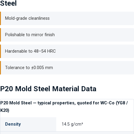
Steel
Mold-grade cleanliness
Polishable to mirror finish
Hardenable to 48–54 HRC
Tolerance to ±0.005 mm
P20 Mold Steel Material Data
P20 Mold Steel — typical properties, quoted for WC-Co (YG8 /
K20)
Density
14.5 g/cm³