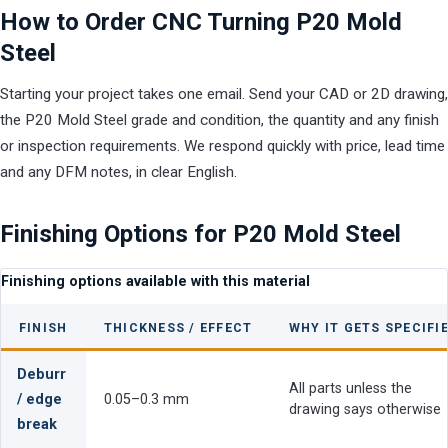
How to Order CNC Turning P20 Mold
Steel
Starting your project takes one email. Send your CAD or 2D drawing,
the P20 Mold Steel grade and condition, the quantity and any finish
or inspection requirements. We respond quickly with price, lead time
and any DFM notes, in clear English.
Finishing Options for P20 Mold Steel
Finishing options available with this material
FINISH
THICKNESS / EFFECT
WHY IT GETS SPECIFI
Deburr
All parts unless the
/ edge
0.05–0.3 mm
drawing says otherwise
break