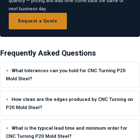
quantity — pricing and lead time come back the same or
next business day.
Request a Quote
Frequently Asked Questions
What tolerances can you hold for CNC Turning P20
Mold Steel?
How clean are the edges produced by CNC Turning on
P20 Mold Steel?
What is the typical lead time and minimum order for
CNC Turning P20 Mold Steel?