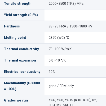
Tensile strength
2000–3500 (TRS) MPa
Yield strength (0.2%)
—
Hardness
88–93 HRA / 1300–1800 HV
Melting point
2870 (WC) °C
Thermal conductivity
70–100 W/m·K
Thermal expansion
5.0 ×10⁻⁶/K
Electrical conductivity
10%
Machinability (C36000
grind / EDM only
= 100%)
YG6, YG8, YG15 (K10–K30), D2,
Grades we run
H13, M2, SKD11