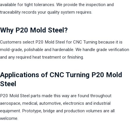
available for tight tolerances. We provide the inspection and
traceability records your quality system requires.
Why P20 Mold Steel?
Customers select P20 Mold Steel for CNC Turning because it is
mold-grade, polishable and hardenable. We handle grade verification
and any required heat treatment or finishing.
Applications of CNC Turning P20 Mold
Steel
P20 Mold Steel parts made this way are found throughout
aerospace, medical, automotive, electronics and industrial
equipment. Prototype, bridge and production volumes are all
welcome.