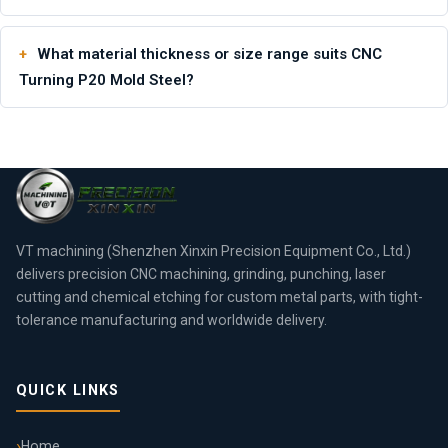
What material thickness or size range suits CNC
Turning P20 Mold Steel?
VT machining (Shenzhen Xinxin Precision Equipment Co., Ltd.)
delivers precision CNC machining, grinding, punching, laser
cutting and chemical etching for custom metal parts, with tight-
tolerance manufacturing and worldwide delivery.
QUICK LINKS
Home