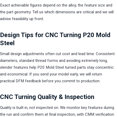
Exact achievable figures depend on the alloy, the feature size and
the part geometry. Tell us which dimensions are critical and we will
advise feasibility up front.
Design Tips for CNC Turning P20 Mold
Steel
Small design adjustments often cut cost and lead time. Consistent
diameters, standard thread forms and avoiding extremely long,
slender features help P20 Mold Steel turned parts stay concentric
and economical. If you send your model early, we will return
practical DFM feedback before you commit to production.
CNC Turning Quality & Inspection
Quality is built in, not inspected on. We monitor key features during
the run and confirm them at final inspection, with CMM verification