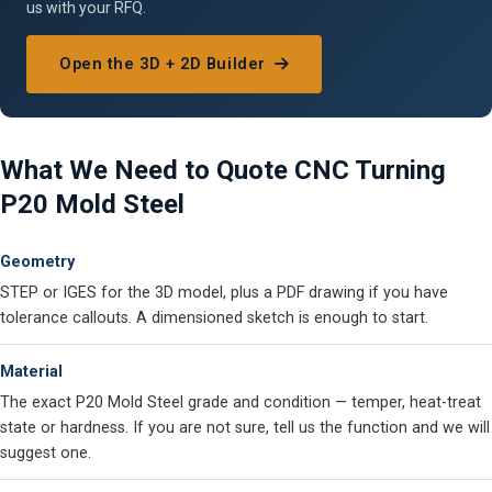
us with your RFQ.
Open the 3D + 2D Builder
What We Need to Quote CNC Turning
P20 Mold Steel
Geometry
STEP or IGES for the 3D model, plus a PDF drawing if you have
tolerance callouts. A dimensioned sketch is enough to start.
Material
The exact P20 Mold Steel grade and condition — temper, heat-treat
state or hardness. If you are not sure, tell us the function and we will
suggest one.