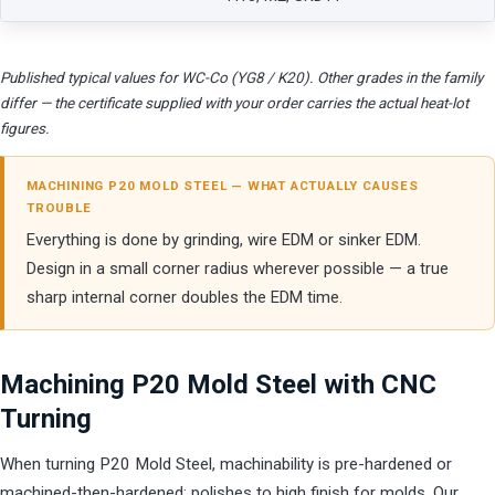
Published typical values for WC-Co (YG8 / K20). Other grades in the family
differ — the certificate supplied with your order carries the actual heat-lot
figures.
MACHINING P20 MOLD STEEL — WHAT ACTUALLY CAUSES
TROUBLE
Everything is done by grinding, wire EDM or sinker EDM.
Design in a small corner radius wherever possible — a true
sharp internal corner doubles the EDM time.
Machining P20 Mold Steel with CNC
Turning
When turning P20 Mold Steel, machinability is pre-hardened or
machined-then-hardened; polishes to high finish for molds. Our