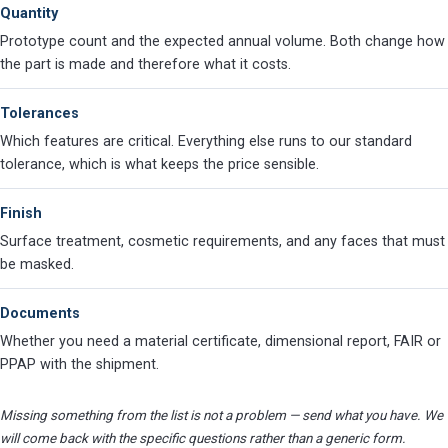
Quantity
Prototype count and the expected annual volume. Both change how
the part is made and therefore what it costs.
Tolerances
Which features are critical. Everything else runs to our standard
tolerance, which is what keeps the price sensible.
Finish
Surface treatment, cosmetic requirements, and any faces that must
be masked.
Documents
Whether you need a material certificate, dimensional report, FAIR or
PPAP with the shipment.
Missing something from the list is not a problem — send what you have. We
will come back with the specific questions rather than a generic form.