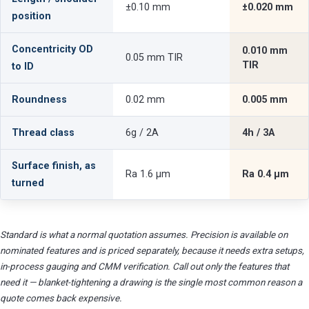
±0.10 mm
±0.020 mm
position
Concentricity OD
0.010 mm
0.05 mm TIR
TIR
to ID
Roundness
0.02 mm
0.005 mm
Thread class
6g / 2A
4h / 3A
Surface finish, as
Ra 1.6 µm
Ra 0.4 µm
turned
Standard is what a normal quotation assumes. Precision is available on
nominated features and is priced separately, because it needs extra setups,
in-process gauging and CMM verification. Call out only the features that
need it — blanket-tightening a drawing is the single most common reason a
quote comes back expensive.