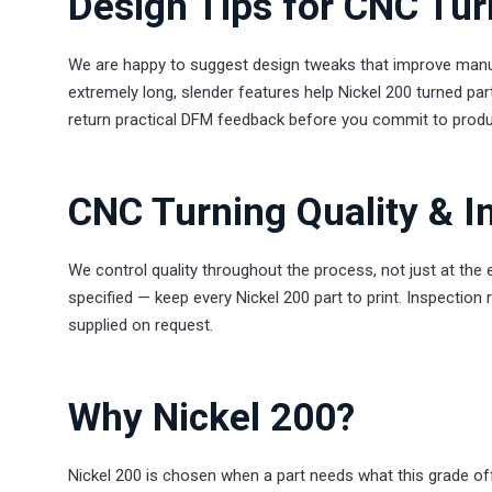
Design Tips for CNC Tur
We are happy to suggest design tweaks that improve manuf
extremely long, slender features help Nickel 200 turned par
return practical DFM feedback before you commit to produ
CNC Turning Quality & I
We control quality throughout the process, not just at the
specified — keep every Nickel 200 part to print. Inspection 
supplied on request.
Why Nickel 200?
Nickel 200 is chosen when a part needs what this grade off