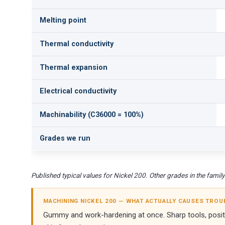
Melting point
Thermal conductivity
Thermal expansion
Electrical conductivity
Machinability (C36000 = 100%)
Grades we run
Published typical values for Nickel 200. Other grades in the family d
MACHINING NICKEL 200 — WHAT ACTUALLY CAUSES TROU
Gummy and work-hardening at once. Sharp tools, positiv