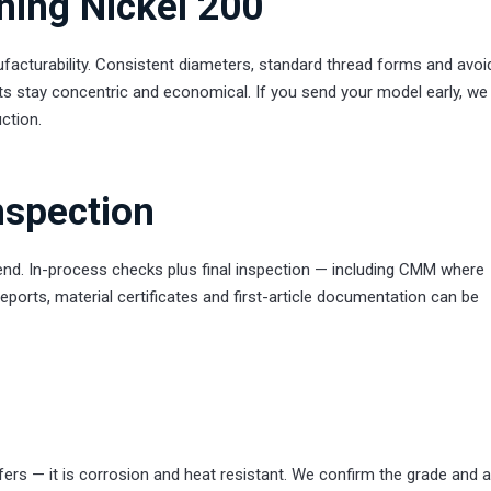
ning Nickel 200
acturability. Consistent diameters, standard thread forms and avoi
ts stay concentric and economical. If you send your model early, we 
ction.
nspection
 end. In-process checks plus final inspection — including CMM where
reports, material certificates and first-article documentation can be
ers — it is corrosion and heat resistant. We confirm the grade and 