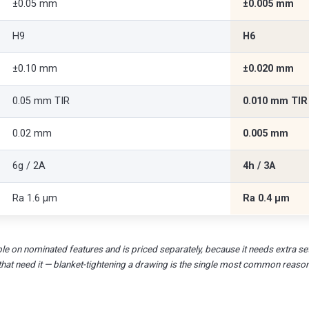
±0.05 mm
±0.005 mm
H9
H6
±0.10 mm
±0.020 mm
0.05 mm TIR
0.010 mm TIR
0.02 mm
0.005 mm
6g / 2A
4h / 3A
Ra 1.6 µm
Ra 0.4 µm
le on nominated features and is priced separately, because it needs extra set
that need it — blanket-tightening a drawing is the single most common reaso