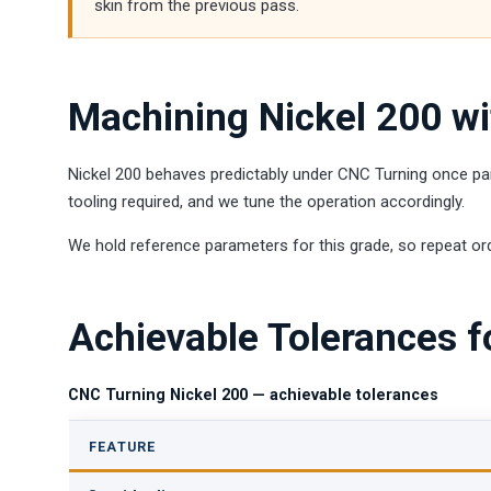
skin from the previous pass.
Machining Nickel 200 w
Nickel 200 behaves predictably under CNC Turning once par
tooling required, and we tune the operation accordingly.
We hold reference parameters for this grade, so repeat ord
Achievable Tolerances f
CNC Turning Nickel 200 — achievable tolerances
FEATURE