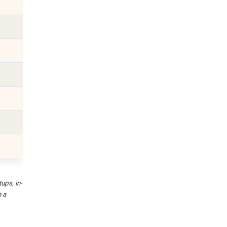
ups, in-
n a