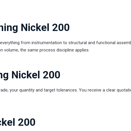
ning Nickel 200
erything from instrumentation to structural and functional assemb
n volume, the same process discipline applies.
ng Nickel 200
rade, your quantity and target tolerances. You receive a clear quotati
ckel 200