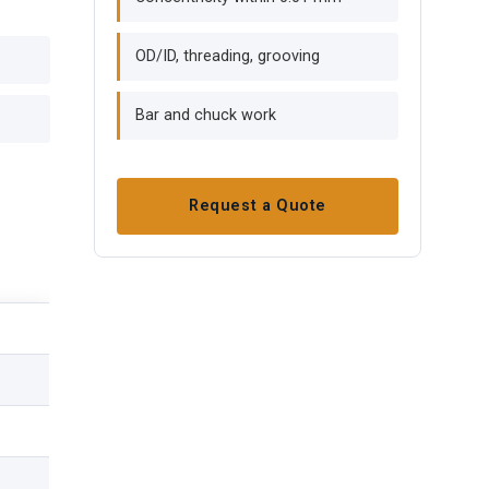
OD/ID, threading, grooving
Bar and chuck work
Request a Quote