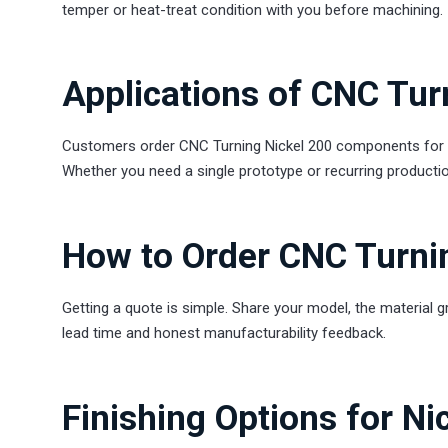
temper or heat-treat condition with you before machining.
Applications of CNC Tur
Customers order CNC Turning Nickel 200 components for ev
Whether you need a single prototype or recurring productio
How to Order CNC Turni
Getting a quote is simple. Share your model, the material g
lead time and honest manufacturability feedback.
Finishing Options for Ni