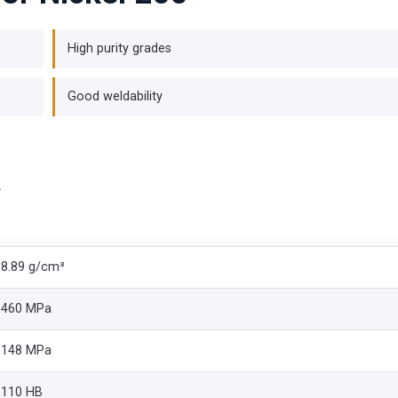
High purity grades
Good weldability
a
8.89 g/cm³
460 MPa
148 MPa
110 HB