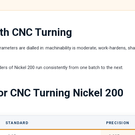
ith CNC Turning
ameters are dialled in: machinability is moderate; work-hardens, sha
ers of Nickel 200 run consistently from one batch to the next.
or CNC Turning Nickel 200
STANDARD
PRECISION