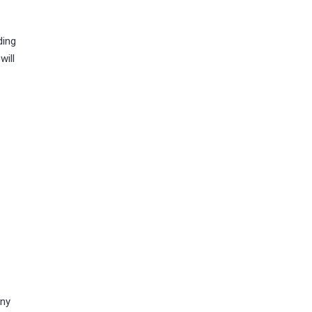
ding
will
any