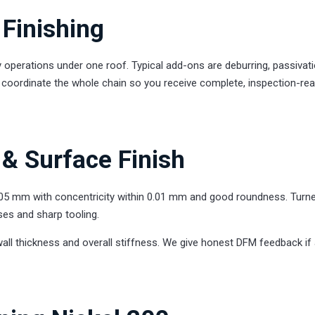
Finishing
 operations under one roof. Typical add-ons are deburring, passivati
We coordinate the whole chain so you receive complete, inspection-re
& Surface Finish
005 mm with concentricity within 0.01 mm and good roundness. Turn
ses and sharp tooling.
wall thickness and overall stiffness. We give honest DFM feedback if