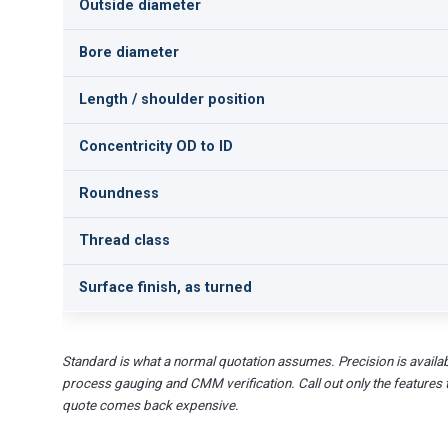
Outside diameter
Bore diameter
Length / shoulder position
Concentricity OD to ID
Roundness
Thread class
Surface finish, as turned
Standard is what a normal quotation assumes. Precision is availab
process gauging and CMM verification. Call out only the features 
quote comes back expensive.