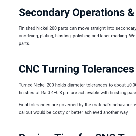
Secondary Operations & 
Finished Nickel 200 parts can move straight into secondary
anodising, plating, blasting, polishing and laser marking. 
parts.
CNC Turning Tolerances 
Turned Nickel 200 holds diameter tolerances to about ±0.
finishes of Ra 0.4–0.8 µm are achievable with finishing pas
Final tolerances are governed by the material's behaviour, 
callout would be costly or better achieved another way.