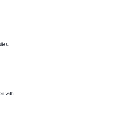
lies.
on with