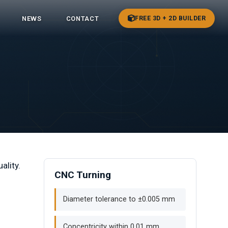
FREE 3D + 2D BUILDER
NEWS
CONTACT
ality.
CNC Turning
Diameter tolerance to ±0.005 mm
Concentricity within 0.01 mm