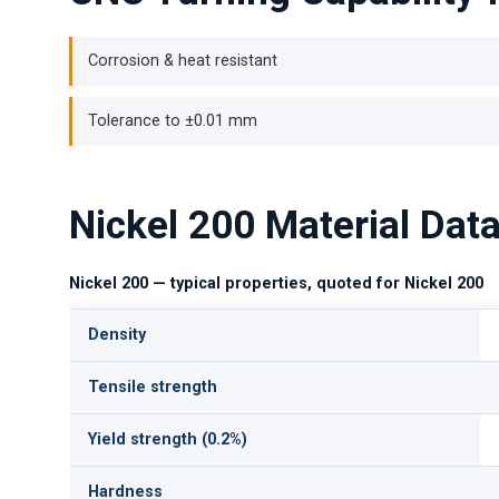
Corrosion & heat resistant
Tolerance to ±0.01 mm
Nickel 200 Material Dat
Nickel 200 — typical properties, quoted for Nickel 200
Density
Tensile strength
Yield strength (0.2%)
Hardness