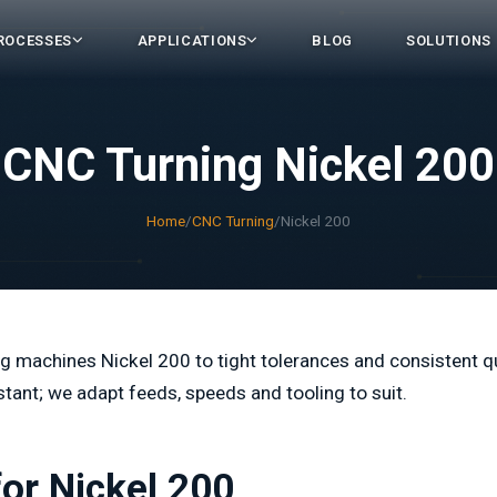
ROCESSES
APPLICATIONS
BLOG
SOLUTIONS
CNC Turning Nickel 200
Home
/
CNC Turning
/
Nickel 200
 machines Nickel 200 to tight tolerances and consistent qu
stant; we adapt feeds, speeds and tooling to suit.
for Nickel 200