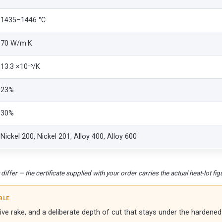
1435–1446 °C
70 W/m·K
13.3 ×10⁻⁶/K
23%
30%
Nickel 200, Nickel 201, Alloy 400, Alloy 600
iffer — the certificate supplied with your order carries the actual heat-lot fig
BLE
e rake, and a deliberate depth of cut that stays under the hardened