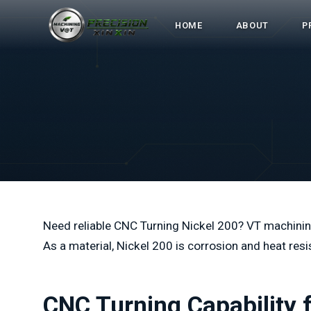
HOME
ABOUT
P
Need reliable CNC Turning Nickel 200? VT machining
As a material, Nickel 200 is corrosion and heat resi
CNC Turning Capability 