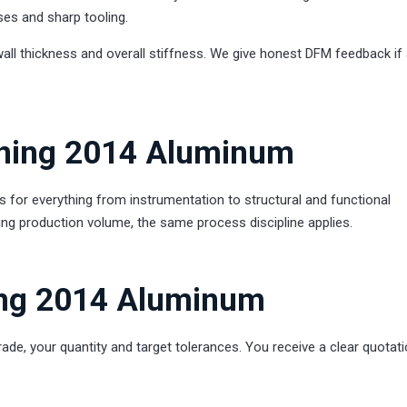
ses and sharp tooling.
wall thickness and overall stiffness. We give honest DFM feedback if
rning 2014 Aluminum
r everything from instrumentation to structural and functional
ing production volume, the same process discipline applies.
ing 2014 Aluminum
rade, your quantity and target tolerances. You receive a clear quotati