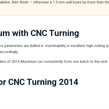
stabilise, then finish — otherwise a 1.5 mm wall bows by more than th
um with CNC Turning
arameters are dialled in: machinability is excellent; high cutting 
accordingly.
ders of 2014 Aluminum run consistently from one batch to the next.
for CNC Turning 2014