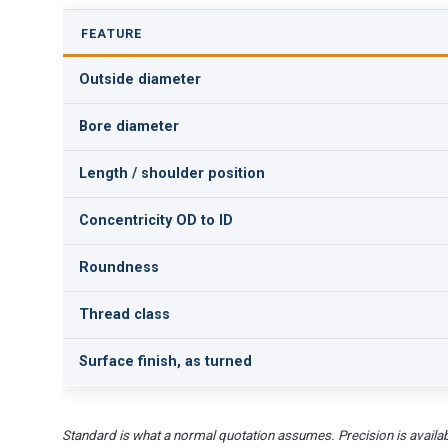
FEATURE
Outside diameter
Bore diameter
Length / shoulder position
Concentricity OD to ID
Roundness
Thread class
Surface finish, as turned
Standard is what a normal quotation assumes. Precision is availab