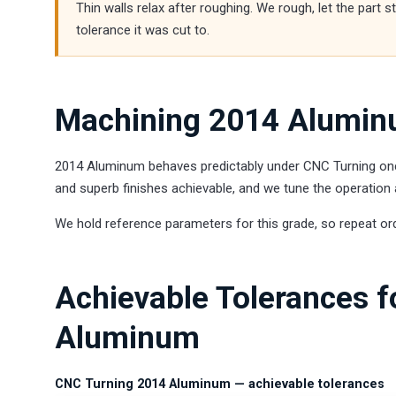
Thin walls relax after roughing. We rough, let the part 
tolerance it was cut to.
Machining 2014 Alumin
2014 Aluminum behaves predictably under CNC Turning once p
and superb finishes achievable, and we tune the operation 
We hold reference parameters for this grade, so repeat or
Achievable Tolerances 
Aluminum
CNC Turning 2014 Aluminum — achievable tolerances