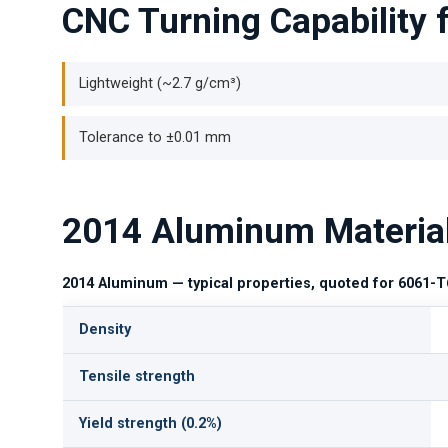
CNC Turning Capability
Lightweight (~2.7 g/cm³)
Tolerance to ±0.01 mm
2014 Aluminum Materia
2014 Aluminum — typical properties, quoted for 6061-T
Density
Tensile strength
Yield strength (0.2%)