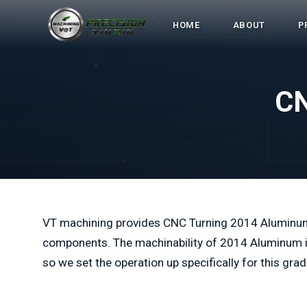
HOME
ABOUT
P
CN
VT machining provides CNC Turning 2014 Aluminu
components. The machinability of 2014 Aluminum is 
so we set the operation up specifically for this grad