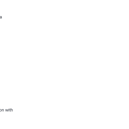
 a
on with