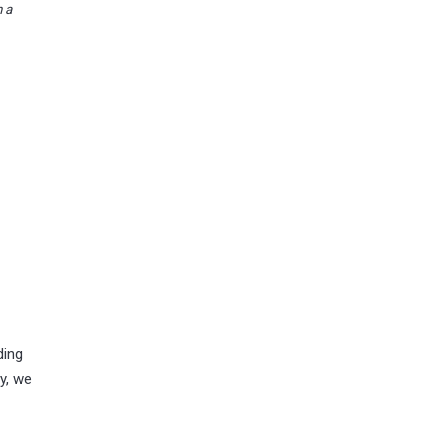
n a
ding
y, we