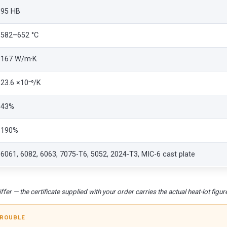
95 HB
582–652 °C
167 W/m·K
23.6 ×10⁻⁶/K
43%
190%
6061, 6082, 6063, 7075-T6, 5052, 2024-T3, MIC-6 cast plate
fer — the certificate supplied with your order carries the actual heat-lot figur
TROUBLE