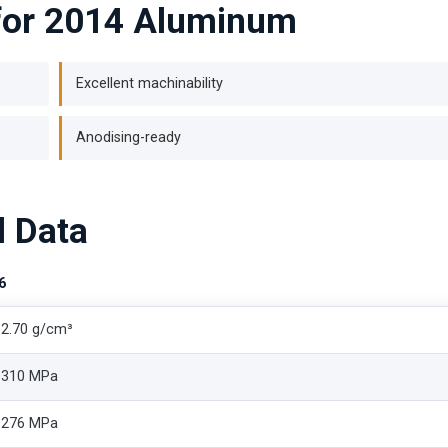
 for 2014 Aluminum
Excellent machinability
Anodising-ready
l Data
6
2.70 g/cm³
310 MPa
276 MPa