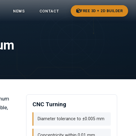
FREE 3D + 2D BUILDER
NEWS
CONTACT
num
inum
CNC Turning
ble,
Diameter tolerance to ±0.005 mm
Concentricity within 0.01 mm