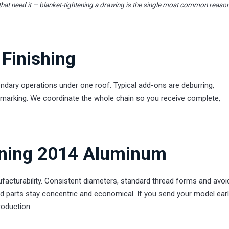
that need it — blanket-tightening a drawing is the single most common reaso
Finishing
dary operations under one roof. Typical add-ons are deburring,
ser marking. We coordinate the whole chain so you receive complete,
rning 2014 Aluminum
acturability. Consistent diameters, standard thread forms and avoi
d parts stay concentric and economical. If you send your model earl
roduction.