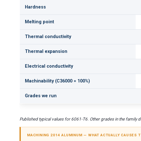
Hardness
Melting point
Thermal conductivity
Thermal expansion
Electrical conductivity
Machinability (C36000 = 100%)
Grades we run
Published typical values for 6061-T6. Other grades in the family dif
MACHINING 2014 ALUMINUM — WHAT ACTUALLY CAUSES 