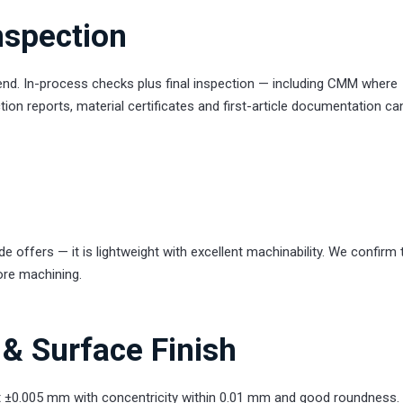
nspection
 end. In-process checks plus final inspection — including CMM where
ion reports, material certificates and first-article documentation ca
offers — it is lightweight with excellent machinability. We confirm 
ore machining.
& Surface Finish
 ±0.005 mm with concentricity within 0.01 mm and good roundness.