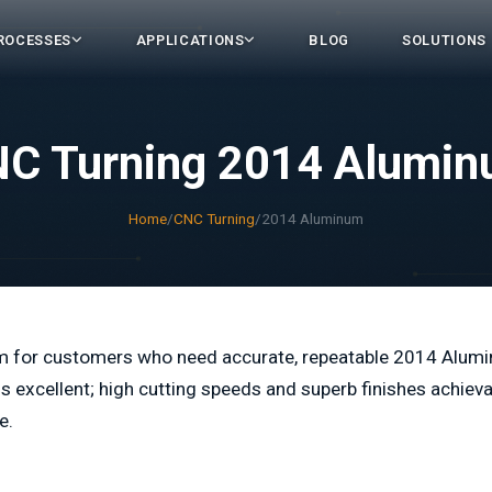
ROCESSES
APPLICATIONS
BLOG
SOLUTIONS
C Turning 2014 Alumi
Home
/
CNC Turning
/
2014 Aluminum
m for customers who need accurate, repeatable 2014 Alum
excellent; high cutting speeds and superb finishes achieva
e.