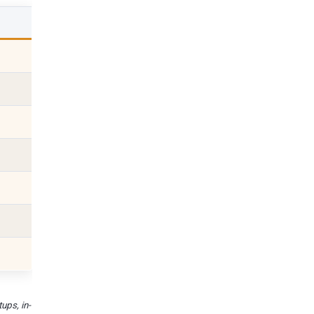
ups, in-