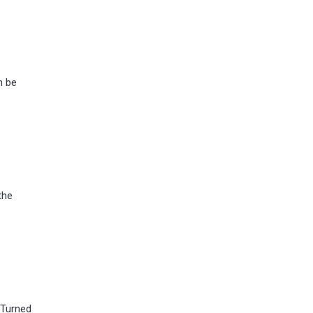
n be
the
 Turned