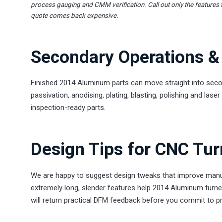
process gauging and CMM verification. Call out only the features 
quote comes back expensive.
Secondary Operations & 
Finished 2014 Aluminum parts can move straight into secon
passivation, anodising, plating, blasting, polishing and la
inspection-ready parts.
Design Tips for CNC Tu
We are happy to suggest design tweaks that improve manuf
extremely long, slender features help 2014 Aluminum turne
will return practical DFM feedback before you commit to p