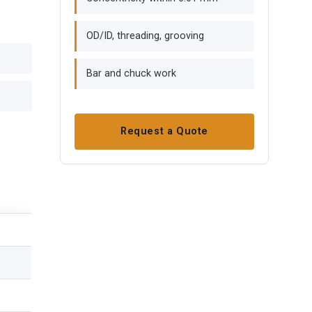
OD/ID, threading, grooving
Bar and chuck work
Request a Quote