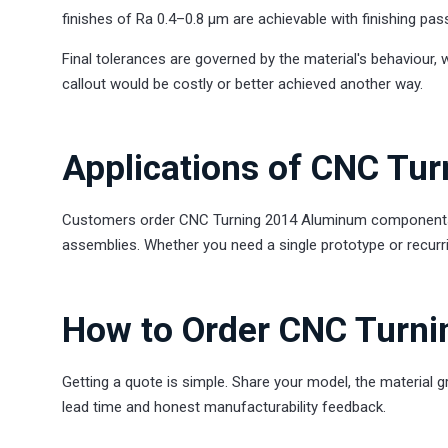
finishes of Ra 0.4–0.8 µm are achievable with finishing pas
Final tolerances are governed by the material's behaviour, 
callout would be costly or better achieved another way.
Applications of CNC Tu
Customers order CNC Turning 2014 Aluminum components fo
assemblies. Whether you need a single prototype or recurr
How to Order CNC Turn
Getting a quote is simple. Share your model, the material g
lead time and honest manufacturability feedback.