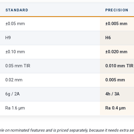
STANDARD
PRECISION
±0.05 mm
±0.005 mm
H9
H6
±0.10 mm
±0.020 mm
0.05 mm TIR
0.010 mm TIR
0.02 mm
0.005 mm
6g / 2A
4h / 3A
Ra 1.6 µm
Ra 0.4 µm
le on nominated features and is priced separately, because it needs extra set