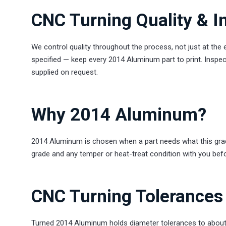
CNC Turning Quality & I
We control quality throughout the process, not just at the
specified — keep every 2014 Aluminum part to print. Inspect
supplied on request.
Why 2014 Aluminum?
2014 Aluminum is chosen when a part needs what this grade 
grade and any temper or heat-treat condition with you bef
CNC Turning Tolerances 
Turned 2014 Aluminum holds diameter tolerances to about