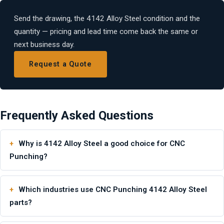
Send the drawing, the 4142 Alloy Steel condition and the
quantity — pricing and lead time come back the same or
next business day.
Request a Quote
Frequently Asked Questions
Why is 4142 Alloy Steel a good choice for CNC
Punching?
Which industries use CNC Punching 4142 Alloy Steel
parts?