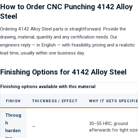
How to Order CNC Punching 4142 Alloy
Steel
Ordering 4142 Alloy Steel parts is straightforward. Provide the
drawing, material, quantity and any certification needs. Our
engineers reply — in English — with feasibility, pricing and a realistic
lead time, usually within one business day.
Finishing Options for 4142 Alloy Steel
Finishing options available with this material
FINISH
THICKNESS / EFFECT
WHY IT GETS SPECIFI
Throug
h
30–55 HRC, ground
—
afterwards for tight size
harden