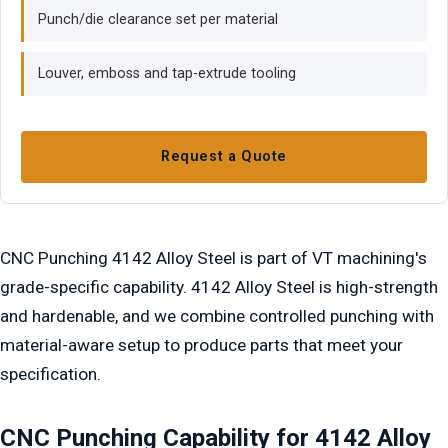
Punch/die clearance set per material
Louver, emboss and tap-extrude tooling
Request a Quote
CNC Punching 4142 Alloy Steel is part of VT machining's
grade-specific capability. 4142 Alloy Steel is high-strength
and hardenable, and we combine controlled punching with
material-aware setup to produce parts that meet your
specification.
CNC Punching Capability for 4142 Alloy