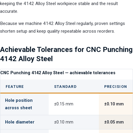
keeping the 4142 Alloy Steel workpiece stable and the result
accurate.
Because we machine 4142 Alloy Steel regularly, proven settings
shorten setup and keep quality repeatable across reorders.
Achievable Tolerances for CNC Punching
4142 Alloy Steel
CNC Punching 4142 Alloy Steel — achievable tolerances
FEATURE
STANDARD
PRECISION
Hole position
±0.15 mm
±0.10 mm
across sheet
Hole diameter
±0.10 mm
±0.05 mm