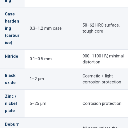
ing
Case
harden
58–62 HRC surface,
ing
0.3–1.2 mm case
tough core
(carbur
ise)
900–1100 HV, minimal
Nitride
0.1–0.5 mm
distortion
Black
Cosmetic + light
1–2 µm
corrosion protection
oxide
Zinc /
nickel
5–25 µm
Corrosion protection
plate
Deburr