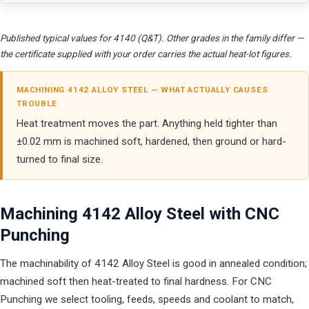
Published typical values for 4140 (Q&T). Other grades in the family differ —
the certificate supplied with your order carries the actual heat-lot figures.
MACHINING 4142 ALLOY STEEL — WHAT ACTUALLY CAUSES
TROUBLE
Heat treatment moves the part. Anything held tighter than
±0.02 mm is machined soft, hardened, then ground or hard-
turned to final size.
Machining 4142 Alloy Steel with CNC
Punching
The machinability of 4142 Alloy Steel is good in annealed condition;
machined soft then heat-treated to final hardness. For CNC
Punching we select tooling, feeds, speeds and coolant to match,