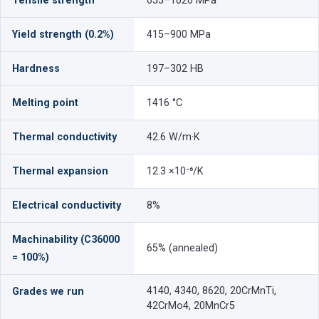
Tensile strength
655–1020 MPa
Yield strength (0.2%)
415–900 MPa
Hardness
197–302 HB
Melting point
1416 °C
Thermal conductivity
42.6 W/m·K
Thermal expansion
12.3 ×10⁻⁶/K
Electrical conductivity
8%
Machinability (C36000
65% (annealed)
= 100%)
4140, 4340, 8620, 20CrMnTi,
Grades we run
42CrMo4, 20MnCr5