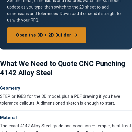
Set the metal, dimensions and features, watch the 3D model
update as you type, then switch to the 2D sheet to add
dimensions and tolerances. Download it or send it straight to
us with your RFQ.
Open the 3D + 2D Builder
What We Need to Quote CNC Punching
4142 Alloy Steel
Geometry
STEP or IGES for the 3D model, plus a PDF drawing if you have
tolerance callouts. A dimensioned sketch is enough to start.
Material
The exact 4142 Alloy Steel grade and condition — temper, heat-treat