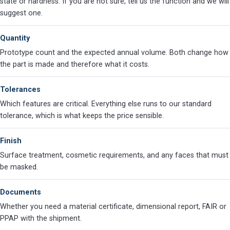
state or hardness. If you are not sure, tell us the function and we will
suggest one.
Quantity
Prototype count and the expected annual volume. Both change how
the part is made and therefore what it costs.
Tolerances
Which features are critical. Everything else runs to our standard
tolerance, which is what keeps the price sensible.
Finish
Surface treatment, cosmetic requirements, and any faces that must
be masked.
Documents
Whether you need a material certificate, dimensional report, FAIR or
PPAP with the shipment.