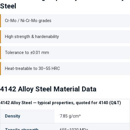
Steel
Cr-Mo / Ni-Cr-Mo grades
High strength & hardenability
Tolerance to ±0.01 mm
Heat-treatable to 30–55 HRC
4142 Alloy Steel Material Data
4142 Alloy Steel — typical properties, quoted for 4140 (Q&T)
Density
7.85 g/cm³