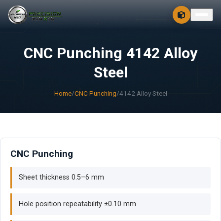
CONTACT
FREE 3D + 2D
CNC Punching 4142 Alloy
Steel
Home
/
CNC Punching
/
4142 Alloy Steel
CNC Punching
Sheet thickness 0.5–6 mm
Hole position repeatability ±0.10 mm