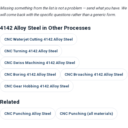
Missing something from the list is not a problem — send what you have. We
will come back with the specific questions rather than a generic form.
4142 Alloy Steel in Other Processes
CNC Waterjet Cutting 4142 Alloy Steel
CNC Turning 4142 Alloy Steel
CNC Swiss Machining 4142 Alloy Steel
CNC Boring 4142 Alloy Steel
CNC Broaching 4142 Alloy Steel
CNC Gear Hobbing 4142 Alloy Steel
Related
CNC Punching Alloy Steel
CNC Punching (all materials)