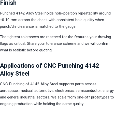
Finish
Punched 4142 Alloy Steel holds hole-position repeatability around
±0.10 mm across the sheet, with consistent hole quality when
punch/die clearance is matched to the gauge.
The tightest tolerances are reserved for the features your drawing
flags as critical. Share your tolerance scheme and we will confirm
what is realistic before quoting.
Applications of CNC Punching 4142
Alloy Steel
CNC Punching of 4142 Alloy Steel supports parts across
aerospace, medical, automotive, electronics, semiconductor, energy
and general industrial sectors. We scale from one-off prototypes to
ongoing production while holding the same quality.