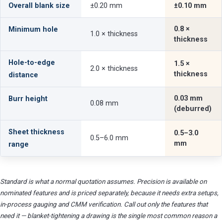
Overall blank size
±0.20 mm
±0.10 mm
0.8 ×
Minimum hole
1.0 × thickness
thickness
Hole-to-edge
1.5 ×
2.0 × thickness
thickness
distance
0.03 mm
Burr height
0.08 mm
(deburred)
Sheet thickness
0.5–3.0
0.5–6.0 mm
mm
range
Standard is what a normal quotation assumes. Precision is available on
nominated features and is priced separately, because it needs extra setups,
in-process gauging and CMM verification. Call out only the features that
need it — blanket-tightening a drawing is the single most common reason a