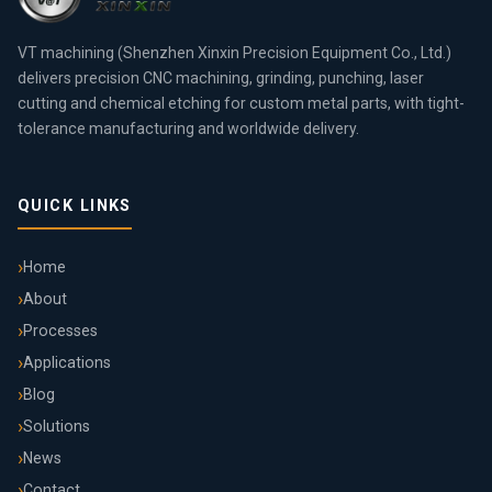
VT machining (Shenzhen Xinxin Precision Equipment Co., Ltd.)
delivers precision CNC machining, grinding, punching, laser
cutting and chemical etching for custom metal parts, with tight-
tolerance manufacturing and worldwide delivery.
QUICK LINKS
Home
About
Processes
Applications
Blog
Solutions
News
Contact