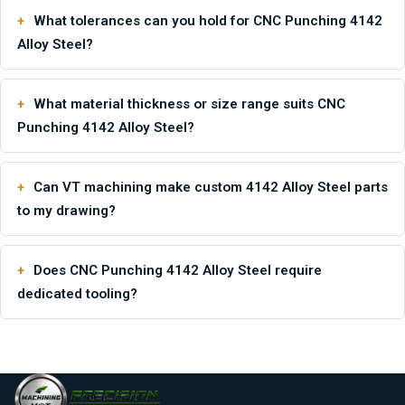
What tolerances can you hold for CNC Punching 4142
Alloy Steel?
What material thickness or size range suits CNC
Punching 4142 Alloy Steel?
Can VT machining make custom 4142 Alloy Steel parts
to my drawing?
Does CNC Punching 4142 Alloy Steel require
dedicated tooling?