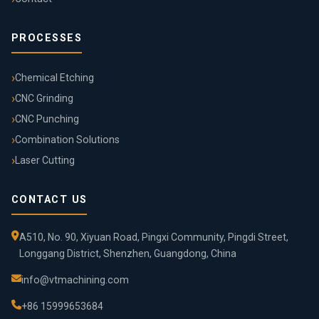
PROCESSES
Chemical Etching
CNC Grinding
CNC Punching
Combination Solutions
Laser Cutting
CONTACT US
A510, No. 90, Xiyuan Road, Pingxi Community, Pingdi Street,
Longgang District, Shenzhen, Guangdong, China
info@vtmachining.com
+86 15999653684