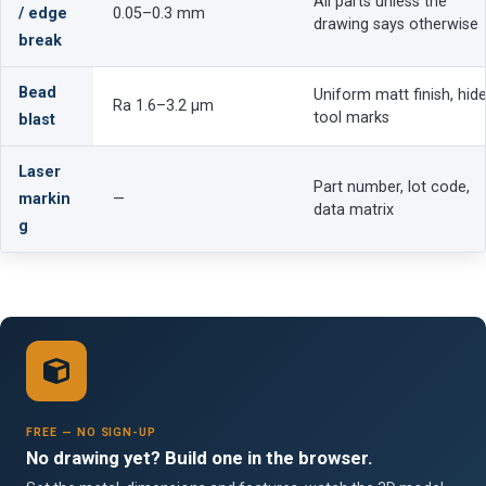
All parts unless the
/ edge
0.05–0.3 mm
drawing says otherwise
break
Bead
Uniform matt finish, hid
Ra 1.6–3.2 µm
tool marks
blast
Laser
Part number, lot code,
markin
—
data matrix
g
FREE — NO SIGN-UP
No drawing yet? Build one in the browser.