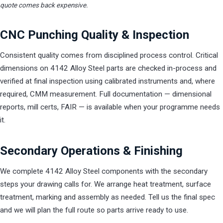
quote comes back expensive.
CNC Punching Quality & Inspection
Consistent quality comes from disciplined process control. Critical
dimensions on 4142 Alloy Steel parts are checked in-process and
verified at final inspection using calibrated instruments and, where
required, CMM measurement. Full documentation — dimensional
reports, mill certs, FAIR — is available when your programme needs
it.
Secondary Operations & Finishing
We complete 4142 Alloy Steel components with the secondary
steps your drawing calls for. We arrange heat treatment, surface
treatment, marking and assembly as needed. Tell us the final spec
and we will plan the full route so parts arrive ready to use.