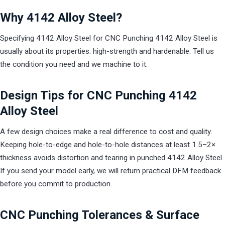
Why 4142 Alloy Steel?
Specifying 4142 Alloy Steel for CNC Punching 4142 Alloy Steel is
usually about its properties: high-strength and hardenable. Tell us
the condition you need and we machine to it.
Design Tips for CNC Punching 4142
Alloy Steel
A few design choices make a real difference to cost and quality.
Keeping hole-to-edge and hole-to-hole distances at least 1.5–2×
thickness avoids distortion and tearing in punched 4142 Alloy Steel.
If you send your model early, we will return practical DFM feedback
before you commit to production.
CNC Punching Tolerances & Surface