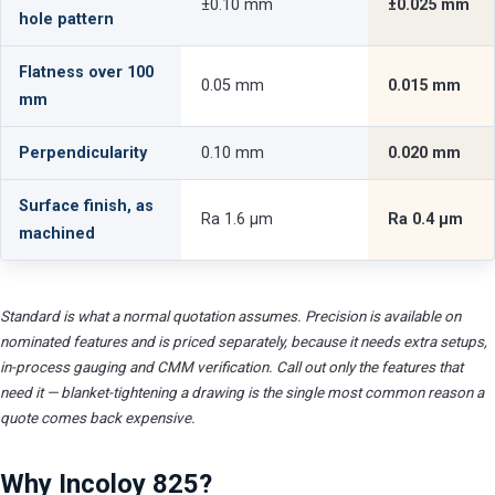
±0.10 mm
±0.025 mm
hole pattern
Flatness over 100
0.05 mm
0.015 mm
mm
Perpendicularity
0.10 mm
0.020 mm
Surface finish, as
Ra 1.6 µm
Ra 0.4 µm
machined
Standard is what a normal quotation assumes. Precision is available on
nominated features and is priced separately, because it needs extra setups,
in-process gauging and CMM verification. Call out only the features that
need it — blanket-tightening a drawing is the single most common reason a
quote comes back expensive.
Why Incoloy 825?