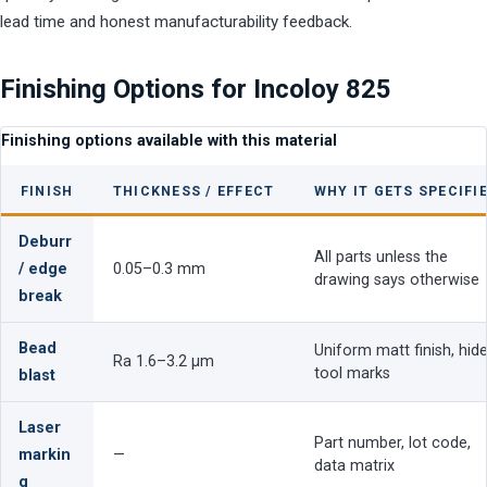
lead time and honest manufacturability feedback.
Finishing Options for Incoloy 825
Finishing options available with this material
FINISH
THICKNESS / EFFECT
WHY IT GETS SPECIFI
Deburr
All parts unless the
/ edge
0.05–0.3 mm
drawing says otherwise
break
Bead
Uniform matt finish, hid
Ra 1.6–3.2 µm
tool marks
blast
Laser
Part number, lot code,
markin
—
data matrix
g