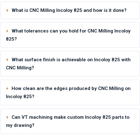
What is CNC Milling Incoloy 825 and how is it done?
What tolerances can you hold for CNC Milling Incoloy
825?
What surface finish is achievable on Incoloy 825 with
CNC Milling?
How clean are the edges produced by CNC Milling on
Incoloy 825?
Can VT machining make custom Incoloy 825 parts to
my drawing?