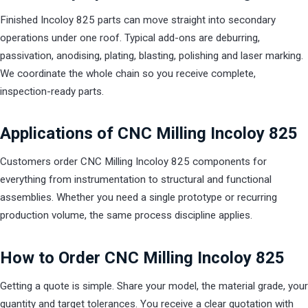
Finished Incoloy 825 parts can move straight into secondary
operations under one roof. Typical add-ons are deburring,
passivation, anodising, plating, blasting, polishing and laser marking.
We coordinate the whole chain so you receive complete,
inspection-ready parts.
Applications of CNC Milling Incoloy 825
Customers order CNC Milling Incoloy 825 components for
everything from instrumentation to structural and functional
assemblies. Whether you need a single prototype or recurring
production volume, the same process discipline applies.
How to Order CNC Milling Incoloy 825
Getting a quote is simple. Share your model, the material grade, your
quantity and target tolerances. You receive a clear quotation with