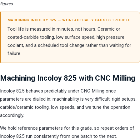
figures.
MACHINING INCOLOY 825 — WHAT ACTUALLY CAUSES TROUBLE
Tool life is measured in minutes, not hours. Ceramic or
coated-carbide tooling, low surface speed, high pressure
coolant, and a scheduled tool change rather than waiting for
failure.
Machining Incoloy 825 with CNC Milling
Incoloy 825 behaves predictably under CNC Milling once
parameters are dialled in: machinability is very difficult; rigid setups,
carbide/ceramic tooling, low speeds, and we tune the operation
accordingly.
We hold reference parameters for this grade, so repeat orders of
Incoloy 825 run consistently from one batch to the next.