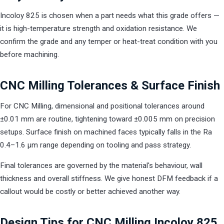
Incoloy 825 is chosen when a part needs what this grade offers —
it is high-temperature strength and oxidation resistance. We
confirm the grade and any temper or heat-treat condition with you
before machining.
CNC Milling Tolerances & Surface Finish
For CNC Milling, dimensional and positional tolerances around
±0.01 mm are routine, tightening toward ±0.005 mm on precision
setups. Surface finish on machined faces typically falls in the Ra
0.4–1.6 µm range depending on tooling and pass strategy.
Final tolerances are governed by the material's behaviour, wall
thickness and overall stiffness. We give honest DFM feedback if a
callout would be costly or better achieved another way.
Design Tips for CNC Milling Incoloy 825