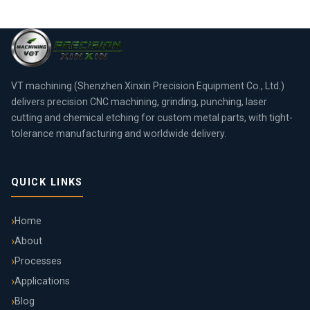
VT machining (Shenzhen Xinxin Precision Equipment Co., Ltd.)
delivers precision CNC machining, grinding, punching, laser
cutting and chemical etching for custom metal parts, with tight-
tolerance manufacturing and worldwide delivery.
QUICK LINKS
Home
About
Processes
Applications
Blog