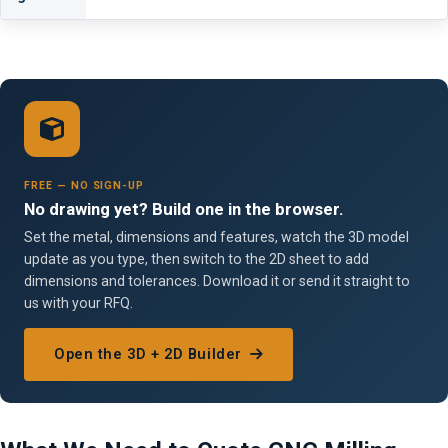
FREE — NO SIGN-UP
No drawing yet? Build one in the browser.
Set the metal, dimensions and features, watch the 3D model
update as you type, then switch to the 2D sheet to add
dimensions and tolerances. Download it or send it straight to
us with your RFQ.
Open the 3D + 2D Builder