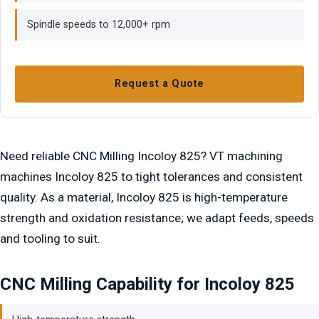
Spindle speeds to 12,000+ rpm
Request a Quote
Need reliable CNC Milling Incoloy 825? VT machining
machines Incoloy 825 to tight tolerances and consistent
quality. As a material, Incoloy 825 is high-temperature
strength and oxidation resistance; we adapt feeds, speeds
and tooling to suit.
CNC Milling Capability for Incoloy 825