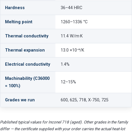
Hardness
36–44 HRC
Melting point
1260–1336 °C
Thermal conductivity
11.4 W/m·K
Thermal expansion
13.0 ×10⁻⁶/K
Electrical conductivity
1.4%
Machinability (C36000
12–15%
= 100%)
Grades we run
600, 625, 718, X-750, 725
Published typical values for Inconel 718 (aged). Other grades in the family
differ — the certificate supplied with your order carries the actual heat-lot