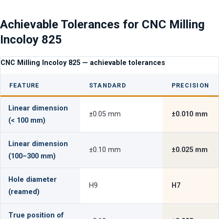
Achievable Tolerances for CNC Milling
Incoloy 825
CNC Milling Incoloy 825 — achievable tolerances
FEATURE
STANDARD
PRECISION
Linear dimension
±0.05 mm
±0.010 mm
(< 100 mm)
Linear dimension
±0.10 mm
±0.025 mm
(100–300 mm)
Hole diameter
H9
H7
(reamed)
True position of