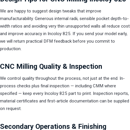
We are happy to suggest design tweaks that improve
manufacturability. Generous internal radii, sensible pocket depth-to-
width ratios and avoiding very thin unsupported walls all reduce cost
and improve accuracy in Incoloy 825. If you send your model early,
we will return practical DFM feedback before you commit to
production.
CNC Milling Quality & Inspection
We control quality throughout the process, not just at the end. In-
process checks plus final inspection — including CMM where
specified — keep every Incoloy 825 part to print. Inspection reports,
material certificates and first-article documentation can be supplied
on request.
Secondary Operations & Finishing