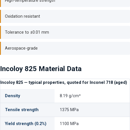
High-temperature strength
Oxidation resistant
Tolerance to ±0.01 mm
Aerospace-grade
Incoloy 825 Material Data
Incoloy 825 — typical properties, quoted for Inconel 718 (aged)
Density
8.19 g/cm³
Tensile strength
1375 MPa
Yield strength (0.2%)
1100 MPa