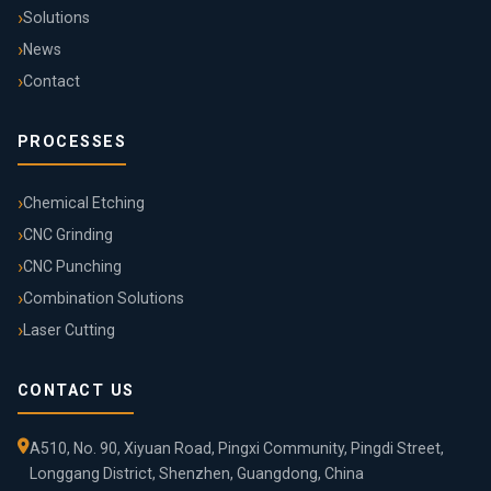
Solutions
News
Contact
PROCESSES
Chemical Etching
CNC Grinding
CNC Punching
Combination Solutions
Laser Cutting
CONTACT US
A510, No. 90, Xiyuan Road, Pingxi Community, Pingdi Street,
Longgang District, Shenzhen, Guangdong, China