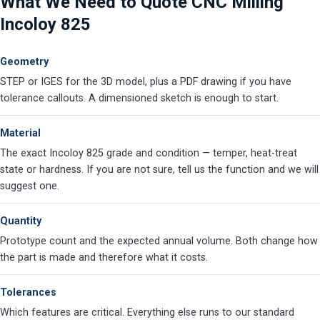
What We Need to Quote CNC Milling
Incoloy 825
Geometry
STEP or IGES for the 3D model, plus a PDF drawing if you have
tolerance callouts. A dimensioned sketch is enough to start.
Material
The exact Incoloy 825 grade and condition — temper, heat-treat
state or hardness. If you are not sure, tell us the function and we will
suggest one.
Quantity
Prototype count and the expected annual volume. Both change how
the part is made and therefore what it costs.
Tolerances
Which features are critical. Everything else runs to our standard