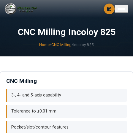
CONTACT
FREE 3D + 2D
CNC Milling Incoloy 825
Home
/
CNC Milling
/
Incoloy 825
CNC Milling
3-, 4- and 5-axis capability
Tolerance to ±0.01 mm
Pocket/slot/contour features