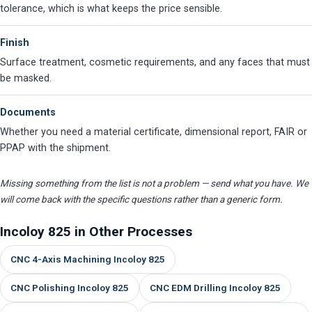
tolerance, which is what keeps the price sensible.
Finish
Surface treatment, cosmetic requirements, and any faces that must
be masked.
Documents
Whether you need a material certificate, dimensional report, FAIR or
PPAP with the shipment.
Missing something from the list is not a problem — send what you have. We
will come back with the specific questions rather than a generic form.
Incoloy 825 in Other Processes
CNC 4-Axis Machining Incoloy 825
CNC Polishing Incoloy 825
CNC EDM Drilling Incoloy 825