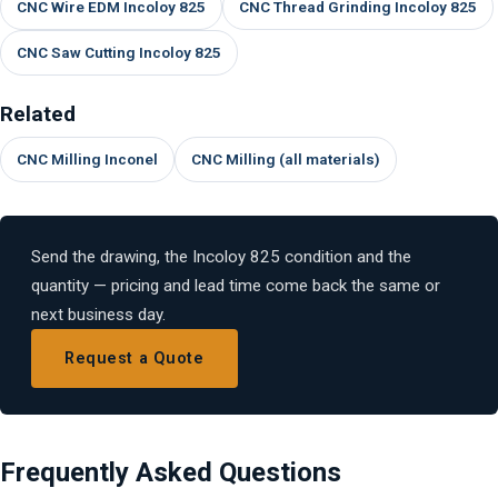
CNC Wire EDM Incoloy 825
CNC Thread Grinding Incoloy 825
CNC Saw Cutting Incoloy 825
Related
CNC Milling Inconel
CNC Milling (all materials)
Send the drawing, the Incoloy 825 condition and the
quantity — pricing and lead time come back the same or
next business day.
Request a Quote
Frequently Asked Questions