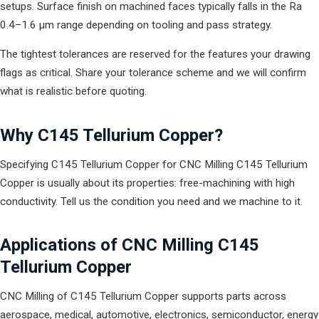
setups. Surface finish on machined faces typically falls in the Ra
0.4–1.6 µm range depending on tooling and pass strategy.
The tightest tolerances are reserved for the features your drawing
flags as critical. Share your tolerance scheme and we will confirm
what is realistic before quoting.
Why C145 Tellurium Copper?
Specifying C145 Tellurium Copper for CNC Milling C145 Tellurium
Copper is usually about its properties: free-machining with high
conductivity. Tell us the condition you need and we machine to it.
Applications of CNC Milling C145
Tellurium Copper
CNC Milling of C145 Tellurium Copper supports parts across
aerospace, medical, automotive, electronics, semiconductor, energy