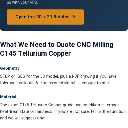
us with your RFQ.
Open the 3D + 2D Builder
What We Need to Quote CNC Milling
C145 Tellurium Copper
Geometry
STEP or IGES for the 3D model, plus a PDF drawing if you have
tolerance callouts. A dimensioned sketch is enough to start.
Material
The exact C145 Tellurium Copper grade and condition — temper,
heat-treat state or hardness. If you are not sure, tell us the function
and we will suggest one.