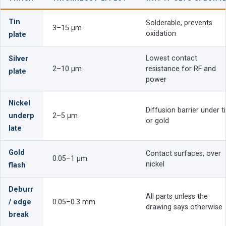
Tin
Solderable, prevents
3–15 µm
oxidation
plate
Lowest contact
Silver
2–10 µm
resistance for RF and
plate
power
Nickel
Diffusion barrier under t
underp
2–5 µm
or gold
late
Gold
Contact surfaces, over
0.05–1 µm
nickel
flash
Deburr
All parts unless the
/ edge
0.05–0.3 mm
drawing says otherwise
break