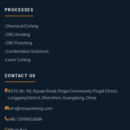
PROCESSES
Chemical Etching
CNC Grinding
CNC Punching
Combination Solutions
Laser Cutting
CONTACT US
A510, No. 90, Xiyuan Road, Pingxi Community, Pingdi Street,
Longgang District, Shenzhen, Guangdong, China
info@vtmachining.com
+86 15999653684
WhatsApp