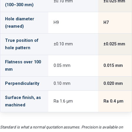
±0.10 mm
±0.025 mm
(100–300 mm)
Hole diameter
H9
H7
(reamed)
True position of
±0.10 mm
±0.025 mm
hole pattern
Flatness over 100
0.05 mm
0.015 mm
mm
Perpendicularity
0.10 mm
0.020 mm
Surface finish, as
Ra 1.6 µm
Ra 0.4 µm
machined
Standard is what a normal quotation assumes. Precision is available on