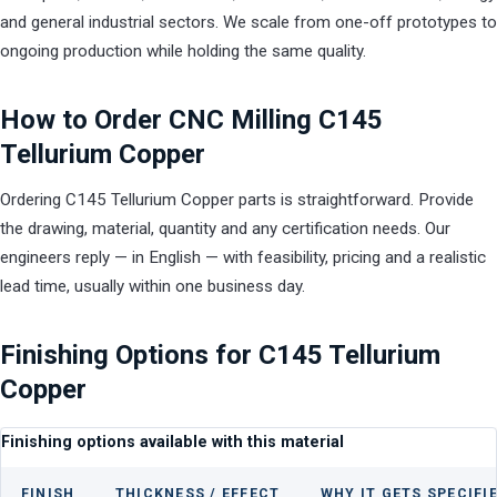
and general industrial sectors. We scale from one-off prototypes to
ongoing production while holding the same quality.
How to Order CNC Milling C145
Tellurium Copper
Ordering C145 Tellurium Copper parts is straightforward. Provide
the drawing, material, quantity and any certification needs. Our
engineers reply — in English — with feasibility, pricing and a realistic
lead time, usually within one business day.
Finishing Options for C145 Tellurium
Copper
Finishing options available with this material
FINISH
THICKNESS / EFFECT
WHY IT GETS SPECIFI