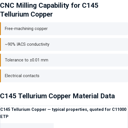
CNC Milling Capability for C145
Tellurium Copper
Free-machining copper
~90% IACS conductivity
Tolerance to ±0.01 mm
Electrical contacts
C145 Tellurium Copper Material Data
C145 Tellurium Copper — typical properties, quoted for C11000
ETP