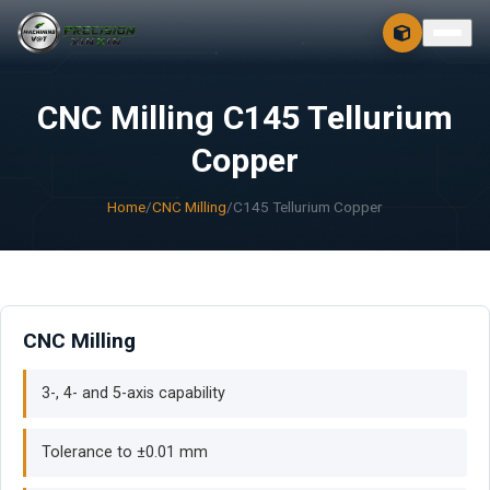
CONTACT
FREE 3D + 2D
CNC Milling C145 Tellurium
Copper
Home
/
CNC Milling
/
C145 Tellurium Copper
CNC Milling
3-, 4- and 5-axis capability
Tolerance to ±0.01 mm