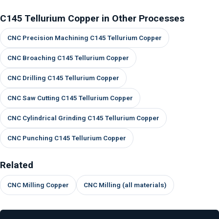
C145 Tellurium Copper in Other Processes
CNC Precision Machining C145 Tellurium Copper
CNC Broaching C145 Tellurium Copper
CNC Drilling C145 Tellurium Copper
CNC Saw Cutting C145 Tellurium Copper
CNC Cylindrical Grinding C145 Tellurium Copper
CNC Punching C145 Tellurium Copper
Related
CNC Milling Copper
CNC Milling (all materials)