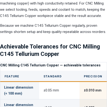
machining copper) with high conductivity retained. For CNC Milling
we select tooling, feeds, speeds and coolant to match, keeping the
C145 Tellurium Copper workpiece stable and the result accurate.
Because we machine C145 Tellurium Copper regularly, proven
settings shorten setup and keep quality repeatable across reorders.
Achievable Tolerances for CNC Milling
C145 Tellurium Copper
CNC Milling C145 Tellurium Copper — achievable tolerances
FEATURE
STANDARD
PRECISION
Linear dimension
±0.05 mm
±0.010 mm
(< 100 mm)
Linear dimension