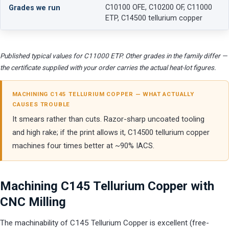
C10100 OFE, C10200 OF, C11000
Grades we run
ETP, C14500 tellurium copper
Published typical values for C11000 ETP. Other grades in the family differ —
the certificate supplied with your order carries the actual heat-lot figures.
MACHINING C145 TELLURIUM COPPER — WHAT ACTUALLY
CAUSES TROUBLE
It smears rather than cuts. Razor-sharp uncoated tooling
and high rake; if the print allows it, C14500 tellurium copper
machines four times better at ~90% IACS.
Machining C145 Tellurium Copper with
CNC Milling
The machinability of C145 Tellurium Copper is excellent (free-