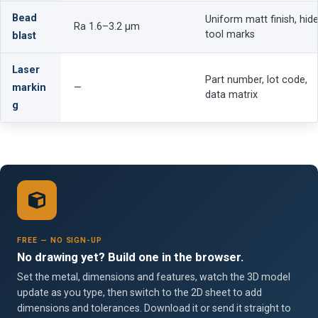
Bead
Uniform matt finish, hid
Ra 1.6–3.2 µm
tool marks
blast
Laser
Part number, lot code,
markin
—
data matrix
g
FREE — NO SIGN-UP
No drawing yet? Build one in the browser.
Set the metal, dimensions and features, watch the 3D model
update as you type, then switch to the 2D sheet to add
dimensions and tolerances. Download it or send it straight to