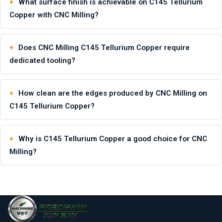
What surface finish is achievable on C145 Tellurium
Copper with CNC Milling?
Does CNC Milling C145 Tellurium Copper require
dedicated tooling?
How clean are the edges produced by CNC Milling on
C145 Tellurium Copper?
Why is C145 Tellurium Copper a good choice for CNC
Milling?