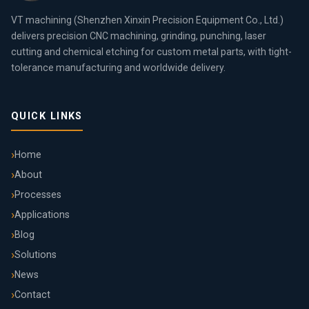
VT machining (Shenzhen Xinxin Precision Equipment Co., Ltd.)
delivers precision CNC machining, grinding, punching, laser
cutting and chemical etching for custom metal parts, with tight-
tolerance manufacturing and worldwide delivery.
QUICK LINKS
Home
About
Processes
Applications
Blog
Solutions
News
Contact