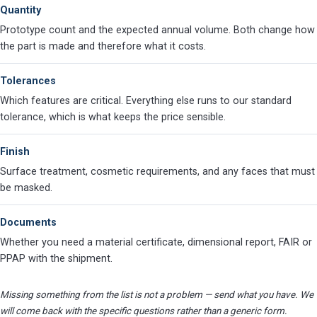
Quantity
Prototype count and the expected annual volume. Both change how
the part is made and therefore what it costs.
Tolerances
Which features are critical. Everything else runs to our standard
tolerance, which is what keeps the price sensible.
Finish
Surface treatment, cosmetic requirements, and any faces that must
be masked.
Documents
Whether you need a material certificate, dimensional report, FAIR or
PPAP with the shipment.
Missing something from the list is not a problem — send what you have. We
will come back with the specific questions rather than a generic form.