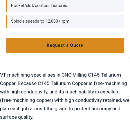
Pocket/slot/contour features
Spindle speeds to 12,000+ rpm
Request a Quote
VT machining specialises in CNC Milling C145 Tellurium
Copper. Because C145 Tellurium Copper is free-machining
with high conductivity, and its machinability is excellent
(free-machining copper) with high conductivity retained, we
plan each job around the grade to protect accuracy and
surface quality.