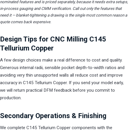
nominated features and is priced separately, because it needs extra setups,
in-process gauging and CMM verification. Call out only the features that
need it — blanket-tightening a drawing is the single most common reason a
quote comes back expensive.
Design Tips for CNC Milling C145
Tellurium Copper
A few design choices make a real difference to cost and quality.
Generous internal radii, sensible pocket depth-to-width ratios and
avoiding very thin unsupported walls all reduce cost and improve
accuracy in C145 Tellurium Copper. If you send your model early,
we will return practical DFM feedback before you commit to
production.
Secondary Operations & Finishing
We complete C145 Tellurium Copper components with the