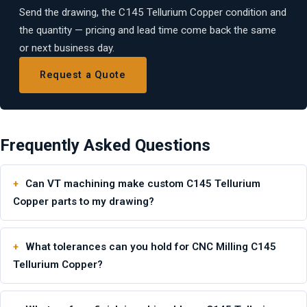
Send the drawing, the C145 Tellurium Copper condition and
the quantity — pricing and lead time come back the same
or next business day.
Request a Quote
Frequently Asked Questions
Can VT machining make custom C145 Tellurium
Copper parts to my drawing?
What tolerances can you hold for CNC Milling C145
Tellurium Copper?