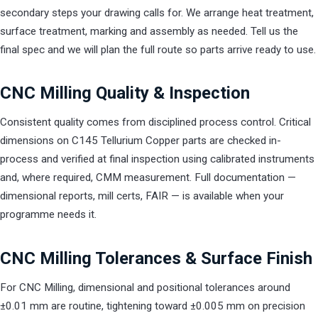
secondary steps your drawing calls for. We arrange heat treatment,
surface treatment, marking and assembly as needed. Tell us the
final spec and we will plan the full route so parts arrive ready to use.
CNC Milling Quality & Inspection
Consistent quality comes from disciplined process control. Critical
dimensions on C145 Tellurium Copper parts are checked in-
process and verified at final inspection using calibrated instruments
and, where required, CMM measurement. Full documentation —
dimensional reports, mill certs, FAIR — is available when your
programme needs it.
CNC Milling Tolerances & Surface Finish
For CNC Milling, dimensional and positional tolerances around
±0.01 mm are routine, tightening toward ±0.005 mm on precision