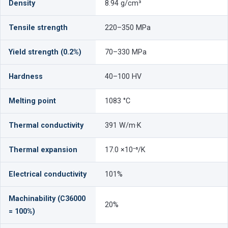
Density
8.94 g/cm³
Tensile strength
220–350 MPa
Yield strength (0.2%)
70–330 MPa
Hardness
40–100 HV
Melting point
1083 °C
Thermal conductivity
391 W/m·K
Thermal expansion
17.0 ×10⁻⁶/K
Electrical conductivity
101%
Machinability (C36000
20%
= 100%)