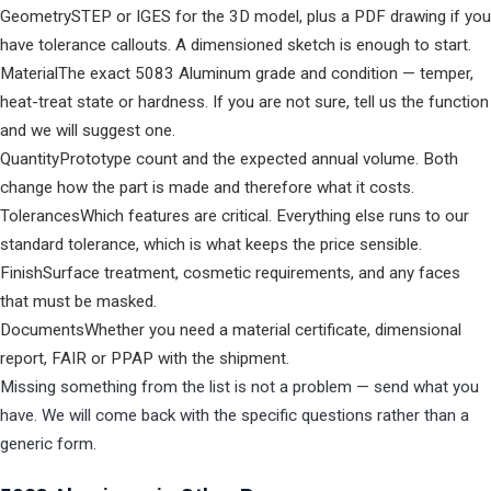
Geometry
STEP or IGES for the 3D model, plus a PDF drawing if you
have tolerance callouts. A dimensioned sketch is enough to start.
Material
The exact 5083 Aluminum grade and condition — temper,
heat-treat state or hardness. If you are not sure, tell us the function
and we will suggest one.
Quantity
Prototype count and the expected annual volume. Both
change how the part is made and therefore what it costs.
Tolerances
Which features are critical. Everything else runs to our
standard tolerance, which is what keeps the price sensible.
Finish
Surface treatment, cosmetic requirements, and any faces
that must be masked.
Documents
Whether you need a material certificate, dimensional
report, FAIR or PPAP with the shipment.
Missing something from the list is not a problem — send what you
have. We will come back with the specific questions rather than a
generic form.