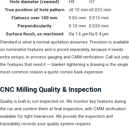
Hole diameter (reamed)
H9
H7
True position of hole pattern
±0.10 mm
±0.025 mm
Flatness over 100 mm
0.05 mm
0.015 mm
Perpendicularity
0.10 mm
0.020 mm
Surface finish, as machined
Ra 1.6 µm
Ra 0.4 µm
Standard is what a normal quotation assumes. Precision is available
on nominated features and is priced separately, because it needs
extra setups, in-process gauging and CMM verification. Call out only
the features that need it — blanket-tightening a drawing is the single
most common reason a quote comes back expensive.
CNC Milling Quality & Inspection
Quality is built in, not inspected on. We monitor key features during
the run and confirm them at final inspection, with CMM verification
available for tight tolerances. We provide the inspection and
traceability records your quality system requires.