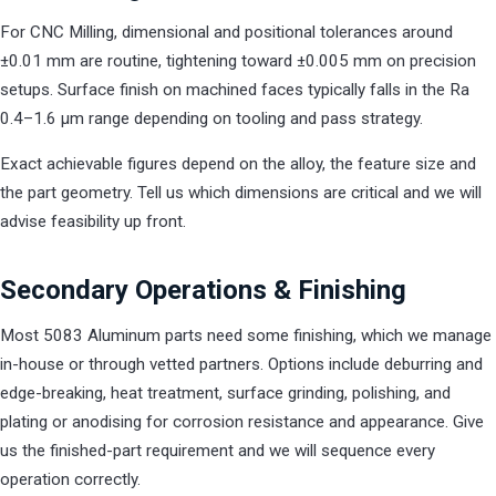
For CNC Milling, dimensional and positional tolerances around
±0.01 mm are routine, tightening toward ±0.005 mm on precision
setups. Surface finish on machined faces typically falls in the Ra
0.4–1.6 µm range depending on tooling and pass strategy.
Exact achievable figures depend on the alloy, the feature size and
the part geometry. Tell us which dimensions are critical and we will
advise feasibility up front.
Secondary Operations & Finishing
Most 5083 Aluminum parts need some finishing, which we manage
in-house or through vetted partners. Options include deburring and
edge-breaking, heat treatment, surface grinding, polishing, and
plating or anodising for corrosion resistance and appearance. Give
us the finished-part requirement and we will sequence every
operation correctly.