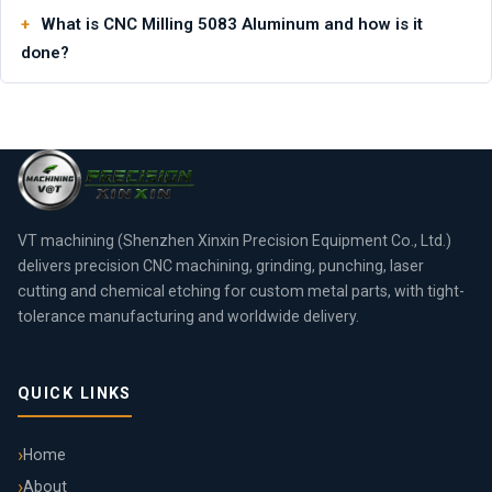
What is CNC Milling 5083 Aluminum and how is it
done?
VT machining (Shenzhen Xinxin Precision Equipment Co., Ltd.)
delivers precision CNC machining, grinding, punching, laser
cutting and chemical etching for custom metal parts, with tight-
tolerance manufacturing and worldwide delivery.
QUICK LINKS
Home
About