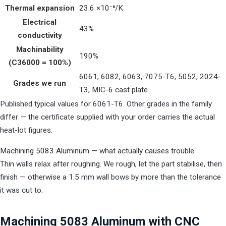
Thermal expansion
23.6 ×10⁻⁶/K
Electrical
43%
conductivity
Machinability
190%
(C36000 = 100%)
6061, 6082, 6063, 7075-T6, 5052, 2024-
Grades we run
T3, MIC-6 cast plate
Published typical values for 6061-T6. Other grades in the family
differ — the certificate supplied with your order carries the actual
heat-lot figures.
Machining 5083 Aluminum — what actually causes trouble
Thin walls relax after roughing. We rough, let the part stabilise, then
finish — otherwise a 1.5 mm wall bows by more than the tolerance
it was cut to.
Machining 5083 Aluminum with CNC