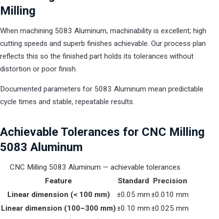
Milling
When machining 5083 Aluminum, machinability is excellent; high
cutting speeds and superb finishes achievable. Our process plan
reflects this so the finished part holds its tolerances without
distortion or poor finish.
Documented parameters for 5083 Aluminum mean predictable
cycle times and stable, repeatable results.
Achievable Tolerances for CNC Milling
5083 Aluminum
CNC Milling 5083 Aluminum — achievable tolerances
Feature
Standard
Precision
Linear dimension (< 100 mm)
±0.05 mm
±0.010 mm
Linear dimension (100–300 mm)
±0.10 mm
±0.025 mm