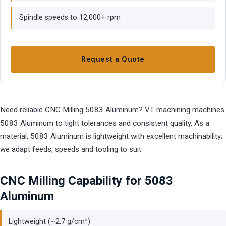
Spindle speeds to 12,000+ rpm
Request a Quote
Need reliable CNC Milling 5083 Aluminum? VT machining machines
5083 Aluminum to tight tolerances and consistent quality. As a
material, 5083 Aluminum is lightweight with excellent machinability;
we adapt feeds, speeds and tooling to suit.
CNC Milling Capability for 5083
Aluminum
Lightweight (~2.7 g/cm³)