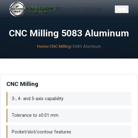
CONTACT
Free 3D + 2D Builder
CNC Milling 5083 Aluminum
Home
/
CNC Milling
/
5083 Aluminum
CNC Milling
3-, 4- and 5-axis capability
Tolerance to ±0.01 mm
Pocket/slot/contour features