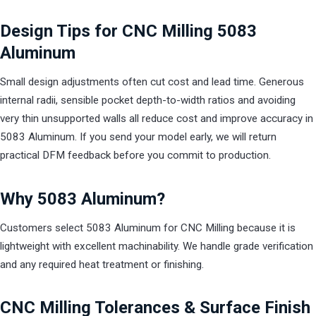
Design Tips for CNC Milling 5083
Aluminum
Small design adjustments often cut cost and lead time. Generous
internal radii, sensible pocket depth-to-width ratios and avoiding
very thin unsupported walls all reduce cost and improve accuracy in
5083 Aluminum. If you send your model early, we will return
practical DFM feedback before you commit to production.
Why 5083 Aluminum?
Customers select 5083 Aluminum for CNC Milling because it is
lightweight with excellent machinability. We handle grade verification
and any required heat treatment or finishing.
CNC Milling Tolerances & Surface Finish