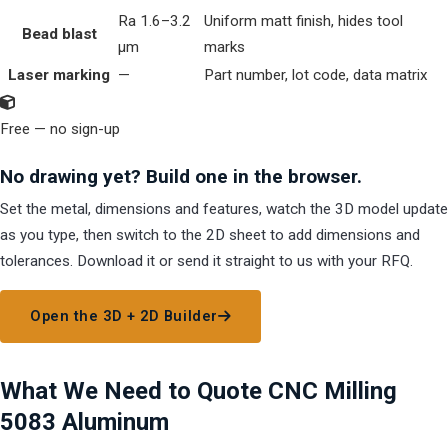
Ra 1.6–3.2
Uniform matt finish, hides tool
Bead blast
µm
marks
Laser marking
—
Part number, lot code, data matrix
Free — no sign-up
No drawing yet? Build one in the browser.
Set the metal, dimensions and features, watch the 3D model update
as you type, then switch to the 2D sheet to add dimensions and
tolerances. Download it or send it straight to us with your RFQ.
Open the 3D + 2D Builder
What We Need to Quote CNC Milling
5083 Aluminum