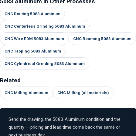
5083 Aluminum in Other Processes
CNC Routing 5083 Aluminum
CNC Centerless Grinding 5083 Aluminum
CNC Wire EDM 5083 Aluminum
CNC Reaming 5083 Aluminum
CNC Tapping 5083 Aluminum
CNC Cylindrical Grinding 5083 Aluminum
Related
CNC Milling Aluminum
CNC Milling (all materials)
Send the drawing, the 5083 Aluminum condition and the
quantity — pricing and lead time come back the same or
next business day.