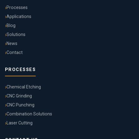
Processes
Applications
Blog
Solutions
News
Contact
PROCESSES
Chemical Etching
CNC Grinding
CNC Punching
Combination Solutions
Laser Cutting