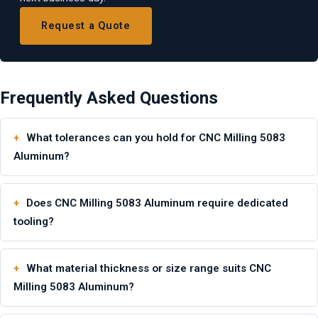
Request a Quote
Frequently Asked Questions
What tolerances can you hold for CNC Milling 5083
Aluminum?
Does CNC Milling 5083 Aluminum require dedicated
tooling?
What material thickness or size range suits CNC
Milling 5083 Aluminum?