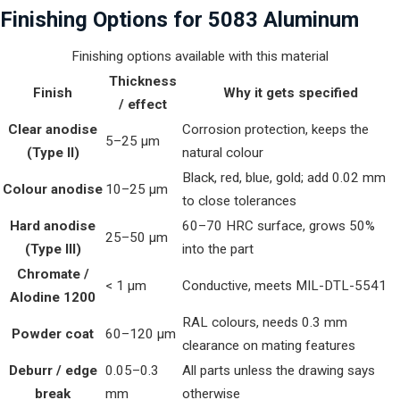
Finishing Options for 5083 Aluminum
Finishing options available with this material
Thickness
Finish
Why it gets specified
/ effect
Clear anodise
Corrosion protection, keeps the
5–25 µm
(Type II)
natural colour
Black, red, blue, gold; add 0.02 mm
Colour anodise
10–25 µm
to close tolerances
Hard anodise
60–70 HRC surface, grows 50%
25–50 µm
(Type III)
into the part
Chromate /
< 1 µm
Conductive, meets MIL-DTL-5541
Alodine 1200
RAL colours, needs 0.3 mm
Powder coat
60–120 µm
clearance on mating features
Deburr / edge
0.05–0.3
All parts unless the drawing says
break
mm
otherwise