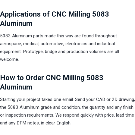
Applications of CNC Milling 5083
Aluminum
5083 Aluminum parts made this way are found throughout
aerospace, medical, automotive, electronics and industrial
equipment. Prototype, bridge and production volumes are all
welcome.
How to Order CNC Milling 5083
Aluminum
Starting your project takes one email. Send your CAD or 2D drawing,
the 5083 Aluminum grade and condition, the quantity and any finish
or inspection requirements. We respond quickly with price, lead time
and any DFM notes, in clear English.