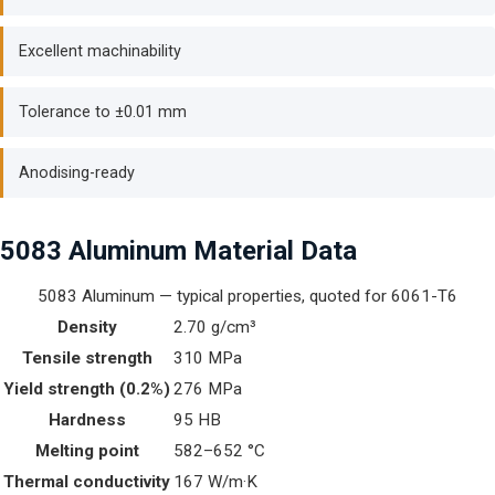
Excellent machinability
Tolerance to ±0.01 mm
Anodising-ready
5083 Aluminum Material Data
5083 Aluminum — typical properties, quoted for 6061-T6
Density
2.70 g/cm³
Tensile strength
310 MPa
Yield strength (0.2%)
276 MPa
Hardness
95 HB
Melting point
582–652 °C
Thermal conductivity
167 W/m·K