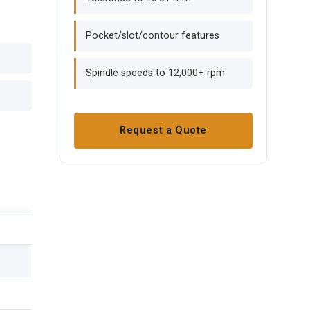
Pocket/slot/contour features
Spindle speeds to 12,000+ rpm
Request a Quote