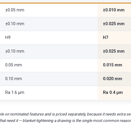
±0.05 mm
±0.010 mm
±0.10 mm
±0.025 mm
H9
H7
±0.10 mm
±0.025 mm
0.05 mm
0.015 mm
0.10 mm
0.020 mm
Ra 1.6 µm
Ra 0.4 µm
le on nominated features and is priced separately, because it needs extra set
that need it — blanket-tightening a drawing is the single most common reaso