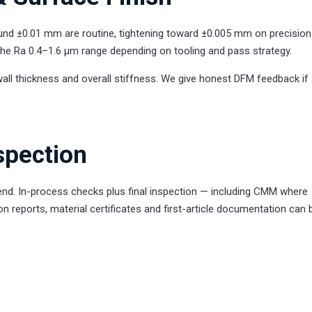
ound ±0.01 mm are routine, tightening toward ±0.005 mm on precision
n the Ra 0.4–1.6 µm range depending on tooling and pass strategy.
wall thickness and overall stiffness. We give honest DFM feedback if
spection
 end. In-process checks plus final inspection — including CMM where
on reports, material certificates and first-article documentation can 