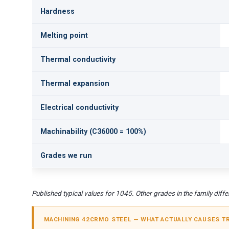
Hardness
Melting point
Thermal conductivity
Thermal expansion
Electrical conductivity
Machinability (C36000 = 100%)
Grades we run
Published typical values for 1045. Other grades in the family differ
MACHINING 42CRMO STEEL — WHAT ACTUALLY CAUSES T