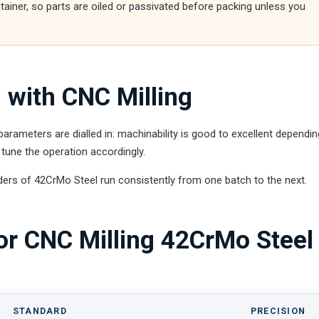
ntainer, so parts are oiled or passivated before packing unless you
 with CNC Milling
rameters are dialled in: machinability is good to excellent dependi
tune the operation accordingly.
ders of 42CrMo Steel run consistently from one batch to the next.
or CNC Milling 42CrMo Steel
STANDARD
PRECISION