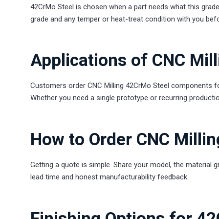
42CrMo Steel is chosen when a part needs what this grade 
grade and any temper or heat-treat condition with you bef
Applications of CNC Mil
Customers order CNC Milling 42CrMo Steel components for 
Whether you need a single prototype or recurring productio
How to Order CNC Milli
Getting a quote is simple. Share your model, the material g
lead time and honest manufacturability feedback.
Finishing Options for 4