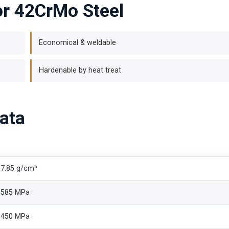
for 42CrMo Steel
Economical & weldable
Hardenable by heat treat
ata
7.85 g/cm³
585 MPa
450 MPa