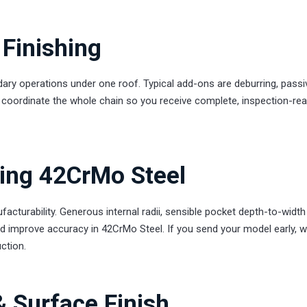
Finishing
ary operations under one roof. Typical add-ons are deburring, passiv
We coordinate the whole chain so you receive complete, inspection-re
ling 42CrMo Steel
turability. Generous internal radii, sensible pocket depth-to-width
nd improve accuracy in 42CrMo Steel. If you send your model early, we
ction.
& Surface Finish