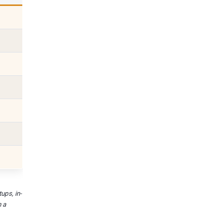
ups, in-
n a