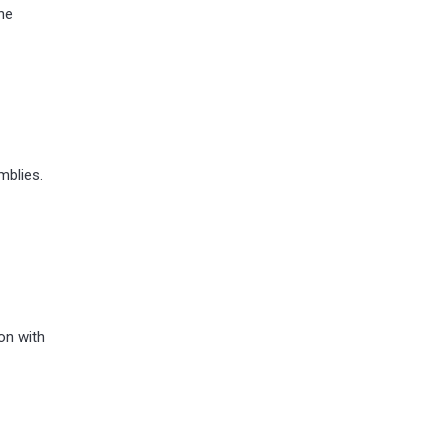
he
mblies.
on with