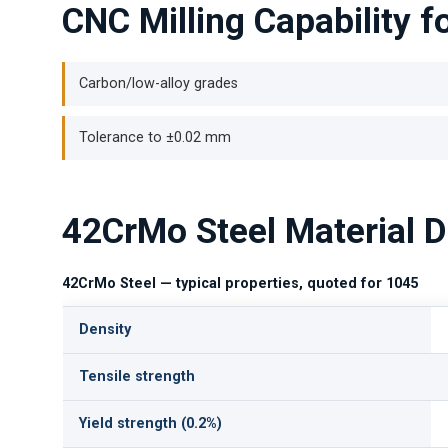
CNC Milling Capability 
Carbon/low-alloy grades
Tolerance to ±0.02 mm
42CrMo Steel Material D
42CrMo Steel — typical properties, quoted for 1045
Density
Tensile strength
Yield strength (0.2%)