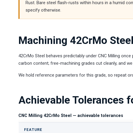
Rust. Bare steel flash-rusts within hours in a humid co
specify otherwise.
Machining 42CrMo Steel
42CrMo Steel behaves predictably under CNC Milling once pa
carbon content; free-machining grades cut cleanly, and we 
We hold reference parameters for this grade, so repeat or
Achievable Tolerances f
CNC Milling 42CrMo Steel — achievable tolerances
FEATURE