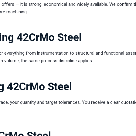
offers — it is strong, economical and widely available. We confirm t
ore machining.
ling 42CrMo Steel
everything from instrumentation to structural and functional asse
n volume, the same process discipline applies.
ng 42CrMo Steel
rade, your quantity and target tolerances. You receive a clear quotati
2CrMo Steel