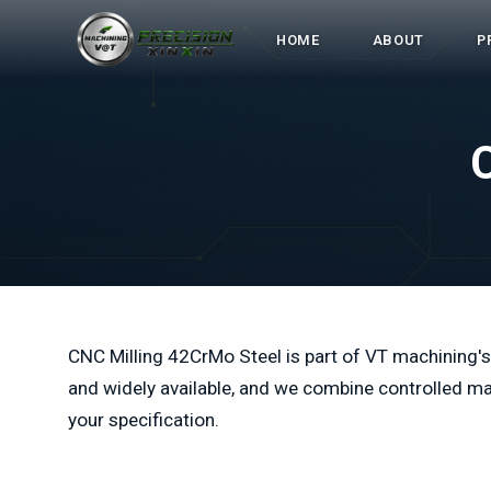
HOME
ABOUT
P
CNC Milling 42CrMo Steel is part of VT machining's
and widely available, and we combine controlled ma
your specification.