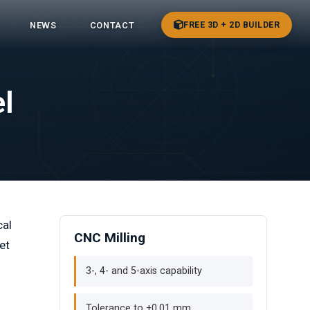
FREE 3D + 2D BUILDER
NEWS
CONTACT
l
cal
CNC Milling
et
3-, 4- and 5-axis capability
Tolerance to ±0.01 mm