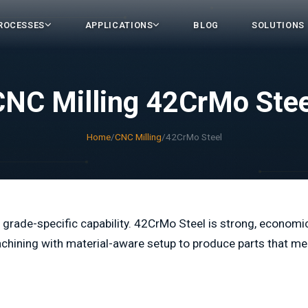
ROCESSES
APPLICATIONS
BLOG
SOLUTIONS
CNC Milling 42CrMo Stee
Home
/
CNC Milling
/
42CrMo Steel
 grade-specific capability. 42CrMo Steel is strong, economi
chining with material-aware setup to produce parts that me