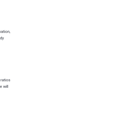
ation,
ady
 ratios
 will