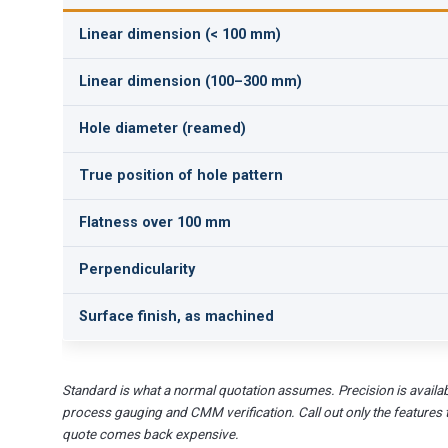
Linear dimension (< 100 mm)
Linear dimension (100–300 mm)
Hole diameter (reamed)
True position of hole pattern
Flatness over 100 mm
Perpendicularity
Surface finish, as machined
Standard is what a normal quotation assumes. Precision is availab
process gauging and CMM verification. Call out only the features 
quote comes back expensive.