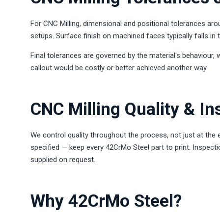
For CNC Milling, dimensional and positional tolerances ar
setups. Surface finish on machined faces typically falls i
Final tolerances are governed by the material's behaviour, 
callout would be costly or better achieved another way.
CNC Milling Quality & In
We control quality throughout the process, not just at the
specified — keep every 42CrMo Steel part to print. Inspecti
supplied on request.
Why 42CrMo Steel?