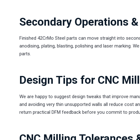
Secondary Operations & 
Finished 42CrMo Steel parts can move straight into second
anodising, plating, blasting, polishing and laser marking. 
parts.
Design Tips for CNC Mil
We are happy to suggest design tweaks that improve manufac
and avoiding very thin unsupported walls all reduce cost a
return practical DFM feedback before you commit to produ
CNC Milling Tolerances 