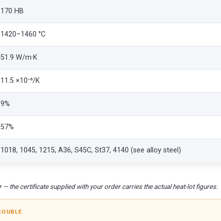
170 HB
1420–1460 °C
51.9 W/m·K
11.5 ×10⁻⁶/K
9%
57%
1018, 1045, 1215, A36, S45C, St37, 4140 (see alloy steel)
 — the certificate supplied with your order carries the actual heat-lot figures.
ROUBLE