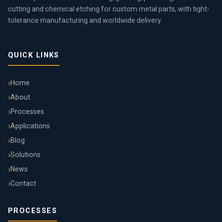
cutting and chemical etching for custom metal parts, with tight-
tolerance manufacturing and worldwide delivery.
QUICK LINKS
Home
About
Processes
Applications
Blog
Solutions
News
Contact
PROCESSES