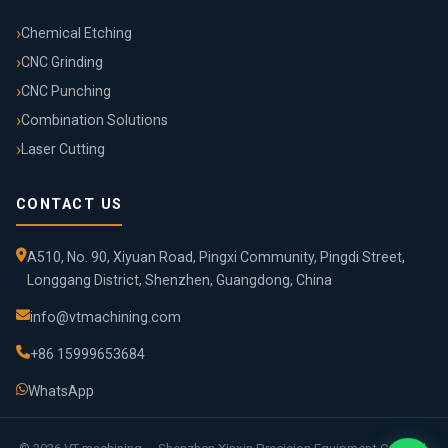
Chemical Etching
CNC Grinding
CNC Punching
Combination Solutions
Laser Cutting
CONTACT US
A510, No. 90, Xiyuan Road, Pingxi Community, Pingdi Street,
Longgang District, Shenzhen, Guangdong, China
info@vtmachining.com
+86 15999653684
WhatsApp