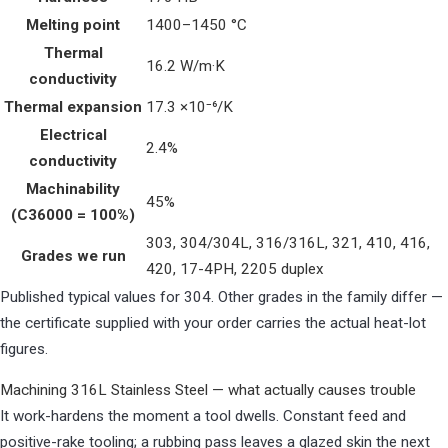
Melting point
1400–1450 °C
Thermal
16.2 W/m·K
conductivity
Thermal expansion
17.3 ×10⁻⁶/K
Electrical
2.4%
conductivity
Machinability
45%
(C36000 = 100%)
303, 304/304L, 316/316L, 321, 410, 416,
Grades we run
420, 17-4PH, 2205 duplex
Published typical values for 304. Other grades in the family differ —
the certificate supplied with your order carries the actual heat-lot
figures.
Machining 316L Stainless Steel — what actually causes trouble
It work-hardens the moment a tool dwells. Constant feed and
positive-rake tooling; a rubbing pass leaves a glazed skin the next