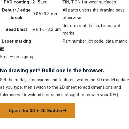
PVD coating
2–5 µm
TiN, TiCN for wear surfaces
Deburr / edge
All parts unless the drawing says
0.05–0.3 mm
break
otherwise
Uniform matt finish, hides tool
Bead blast
Ra 1.6–3.2 µm
marks
Laser marking
—
Part number, lot code, data matrix
Free — no sign-up
No drawing yet? Build one in the browser.
Set the metal, dimensions and features, watch the 3D model update
as you type, then switch to the 2D sheet to add dimensions and
tolerances. Download it or send it straight to us with your RFQ.
Open the 3D + 2D Builder