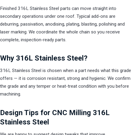
Finished 316L Stainless Steel parts can move straight into
secondary operations under one roof. Typical add-ons are
deburring, passivation, anodising, plating, blasting, polishing and
laser marking. We coordinate the whole chain so you receive
complete, inspection-ready parts.
Why 316L Stainless Steel?
316L Stainless Steel is chosen when a part needs what this grade
offers — it is corrosion resistant, strong and hygienic. We confirm
the grade and any temper or heat-treat condition with you before
machining.
Design Tips for CNC Milling 316L
Stainless Steel
We are happy to suggest design tweaks that improve