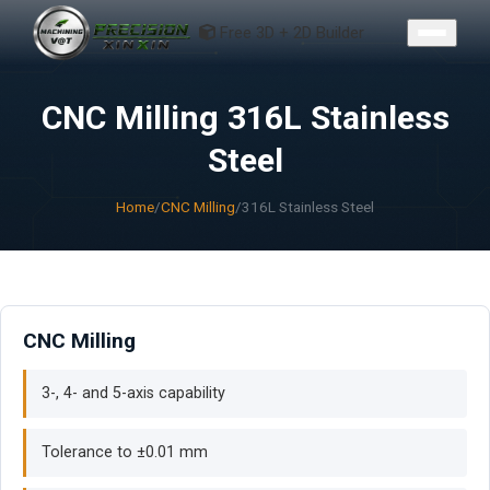
CONTACT
Free 3D + 2D Builder
CNC Milling 316L Stainless
Steel
Home
/
CNC Milling
/
316L Stainless Steel
CNC Milling
3-, 4- and 5-axis capability
Tolerance to ±0.01 mm