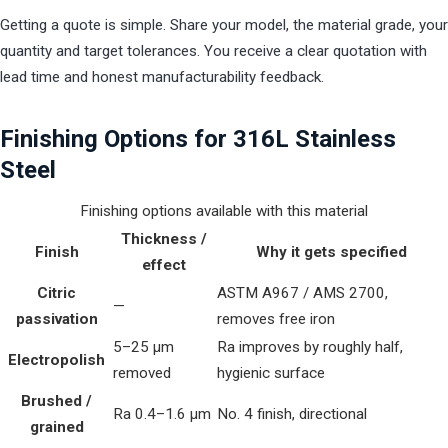
Getting a quote is simple. Share your model, the material grade, your
quantity and target tolerances. You receive a clear quotation with
lead time and honest manufacturability feedback.
Finishing Options for 316L Stainless
Steel
Finishing options available with this material
Thickness /
Finish
Why it gets specified
effect
Citric
ASTM A967 / AMS 2700,
—
passivation
removes free iron
5–25 µm
Ra improves by roughly half,
Electropolish
removed
hygienic surface
Brushed /
Ra 0.4–1.6 µm
No. 4 finish, directional
grained