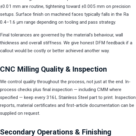
±0.01 mm are routine, tightening toward ±0.005 mm on precision
setups. Surface finish on machined faces typically falls in the Ra
0.4–1.6 µm range depending on tooling and pass strategy.
Final tolerances are governed by the material's behaviour, wall
thickness and overall stiffness. We give honest DFM feedback if a
callout would be costly or better achieved another way.
CNC Milling Quality & Inspection
We control quality throughout the process, not just at the end. In-
process checks plus final inspection — including CMM where
specified — keep every 316L Stainless Steel part to print. Inspection
reports, material certificates and first-article documentation can be
supplied on request.
Secondary Operations & Finishing