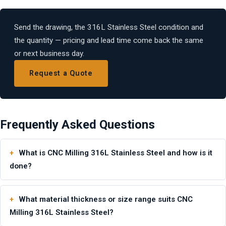
Send the drawing, the 316L Stainless Steel condition and
the quantity — pricing and lead time come back the same
or next business day.
Request a Quote
Frequently Asked Questions
What is CNC Milling 316L Stainless Steel and how is it
done?
What material thickness or size range suits CNC
Milling 316L Stainless Steel?