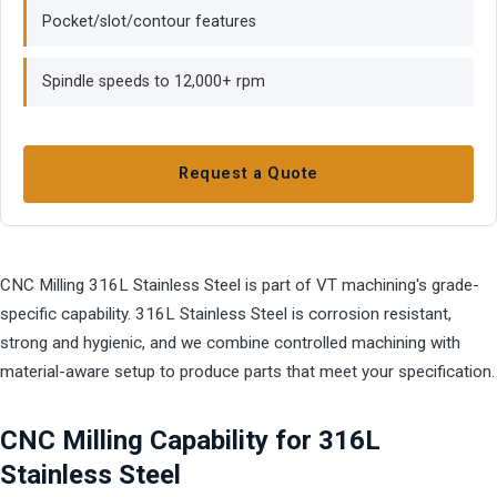
Pocket/slot/contour features
Spindle speeds to 12,000+ rpm
Request a Quote
CNC Milling 316L Stainless Steel is part of VT machining's grade-
specific capability. 316L Stainless Steel is corrosion resistant,
strong and hygienic, and we combine controlled machining with
material-aware setup to produce parts that meet your specification.
CNC Milling Capability for 316L
Stainless Steel