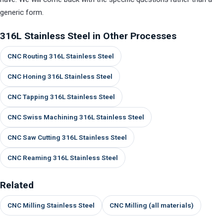
generic form.
316L Stainless Steel in Other Processes
CNC Routing 316L Stainless Steel
CNC Honing 316L Stainless Steel
CNC Tapping 316L Stainless Steel
CNC Swiss Machining 316L Stainless Steel
CNC Saw Cutting 316L Stainless Steel
CNC Reaming 316L Stainless Steel
Related
CNC Milling Stainless Steel
CNC Milling (all materials)