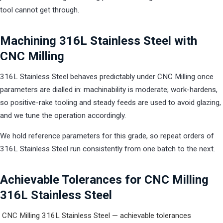
tool cannot get through.
Machining 316L Stainless Steel with
CNC Milling
316L Stainless Steel behaves predictably under CNC Milling once
parameters are dialled in: machinability is moderate; work-hardens,
so positive-rake tooling and steady feeds are used to avoid glazing,
and we tune the operation accordingly.
We hold reference parameters for this grade, so repeat orders of
316L Stainless Steel run consistently from one batch to the next.
Achievable Tolerances for CNC Milling
316L Stainless Steel
CNC Milling 316L Stainless Steel — achievable tolerances