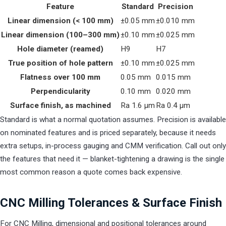
Feature
Standard
Precision
Linear dimension (< 100 mm)
±0.05 mm
±0.010 mm
Linear dimension (100–300 mm)
±0.10 mm
±0.025 mm
Hole diameter (reamed)
H9
H7
True position of hole pattern
±0.10 mm
±0.025 mm
Flatness over 100 mm
0.05 mm
0.015 mm
Perpendicularity
0.10 mm
0.020 mm
Surface finish, as machined
Ra 1.6 µm
Ra 0.4 µm
Standard is what a normal quotation assumes. Precision is available
on nominated features and is priced separately, because it needs
extra setups, in-process gauging and CMM verification. Call out only
the features that need it — blanket-tightening a drawing is the single
most common reason a quote comes back expensive.
CNC Milling Tolerances & Surface Finish
For CNC Milling, dimensional and positional tolerances around