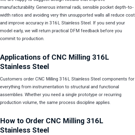
manufacturability. Generous internal radii, sensible pocket depth-to-
width ratios and avoiding very thin unsupported walls all reduce cost
and improve accuracy in 316L Stainless Steel. If you send your
model early, we will return practical DFM feedback before you
commit to production.
Applications of CNC Milling 316L
Stainless Steel
Customers order CNC Milling 316L Stainless Steel components for
everything from instrumentation to structural and functional
assemblies. Whether you need a single prototype or recurring
production volume, the same process discipline applies.
How to Order CNC Milling 316L
Stainless Steel