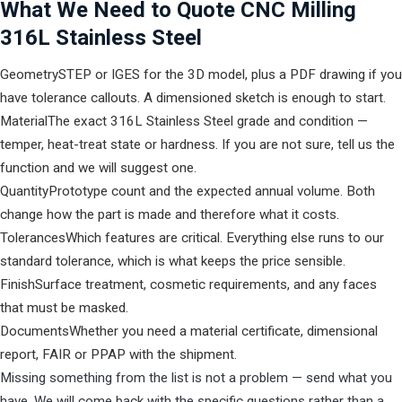
What We Need to Quote CNC Milling
316L Stainless Steel
Geometry
STEP or IGES for the 3D model, plus a PDF drawing if you
have tolerance callouts. A dimensioned sketch is enough to start.
Material
The exact 316L Stainless Steel grade and condition —
temper, heat-treat state or hardness. If you are not sure, tell us the
function and we will suggest one.
Quantity
Prototype count and the expected annual volume. Both
change how the part is made and therefore what it costs.
Tolerances
Which features are critical. Everything else runs to our
standard tolerance, which is what keeps the price sensible.
Finish
Surface treatment, cosmetic requirements, and any faces
that must be masked.
Documents
Whether you need a material certificate, dimensional
report, FAIR or PPAP with the shipment.
Missing something from the list is not a problem — send what you
have. We will come back with the specific questions rather than a