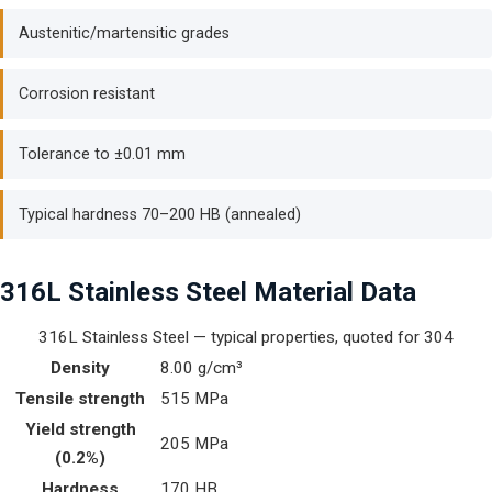
Austenitic/martensitic grades
Corrosion resistant
Tolerance to ±0.01 mm
Typical hardness 70–200 HB (annealed)
316L Stainless Steel Material Data
316L Stainless Steel — typical properties, quoted for 304
Density
8.00 g/cm³
Tensile strength
515 MPa
Yield strength
205 MPa
(0.2%)
Hardness
170 HB