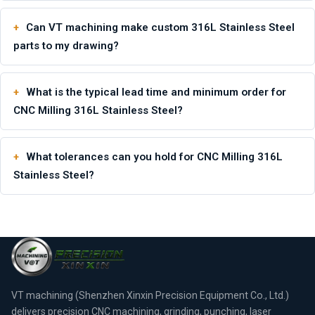
Can VT machining make custom 316L Stainless Steel
parts to my drawing?
What is the typical lead time and minimum order for
CNC Milling 316L Stainless Steel?
What tolerances can you hold for CNC Milling 316L
Stainless Steel?
VT machining (Shenzhen Xinxin Precision Equipment Co., Ltd.)
delivers precision CNC machining, grinding, punching, laser