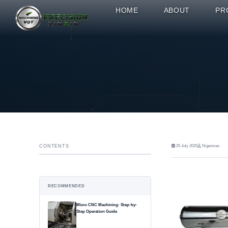
HOME
ABOUT
PR
CONTENTS
25 July 2025
Nigenxiao
RECOMMENDED
Micro CNC Machining: Step-by-
Step Operation Guide