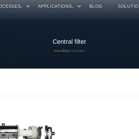
OCESSES
APPLICATIONS
BLOG
SOLUTIO
Central filter
Home
/
Blog
/
Central filter