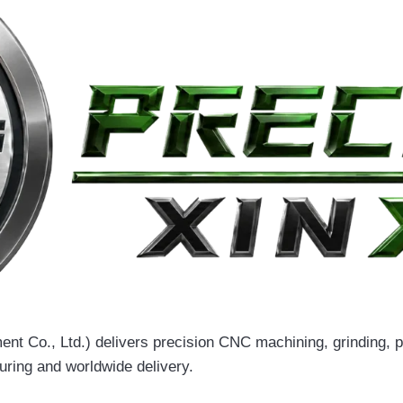
t Co., Ltd.) delivers precision CNC machining, grinding, pu
uring and worldwide delivery.