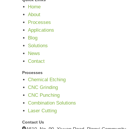
Home
About
Processes
Applications
Blog
Solutions
News
Contact
Processes
Chemical Etching
CNC Grinding
CNC Punching
Combination Solutions
Laser Cutting
Contact Us