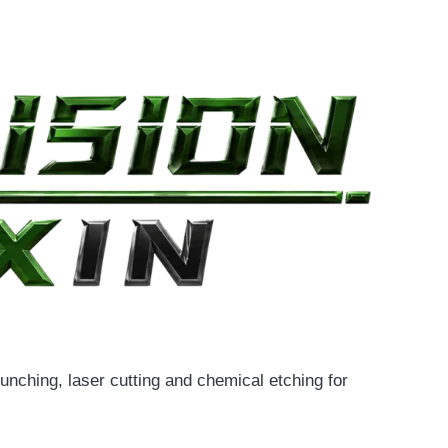
nching, laser cutting and chemical etching for