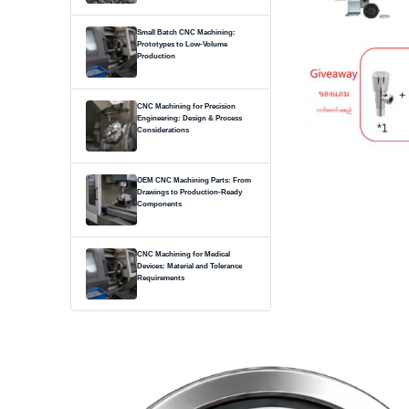
Small Batch CNC Machining:
Prototypes to Low-Volume
Production
CNC Machining for Precision
Engineering: Design & Process
Considerations
OEM CNC Machining Parts: From
Drawings to Production-Ready
Components
CNC Machining for Medical
Devices: Material and Tolerance
Requirements