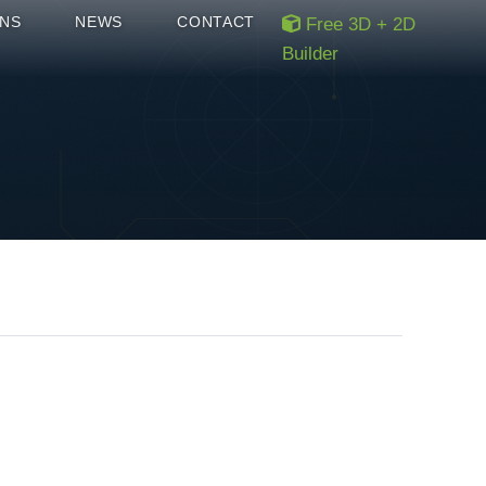
NS
NEWS
CONTACT
Free 3D + 2D
Builder