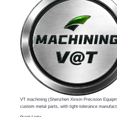
VT machining (Shenzhen Xinxin Precision Equipmen
custom metal parts, with tight-tolerance manufact
Quick Links