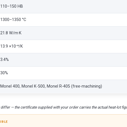
110–150 HB
1300–1350 °C
21.8 W/m·K
13.9 ×10⁻⁶/K
3.4%
30%
Monel 400, Monel K-500, Monel R-405 (free-machining)
iffer — the certificate supplied with your order carries the actual heat-lot fig
UBLE