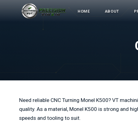
HOME
ABOUT
P
Need reliable CNC Turning Monel K500? VT machini
quality. As a material, Monel K500 is strong and hig
speeds and tooling to suit.