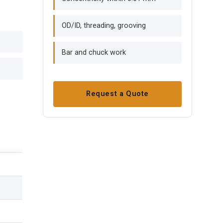
OD/ID, threading, grooving
Bar and chuck work
Request a Quote