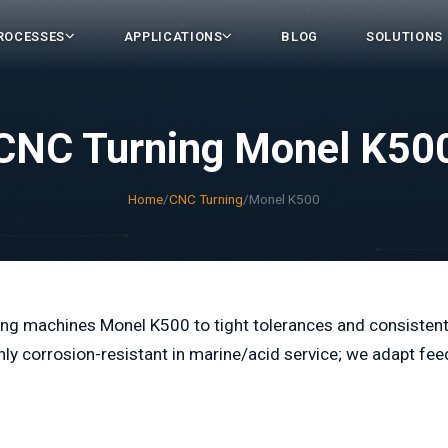
ROCESSES
APPLICATIONS
BLOG
SOLUTIONS
CNC Turning Monel K50
Home
/
CNC Turning
/
Monel K500
ng machines Monel K500 to tight tolerances and consisten
hly corrosion-resistant in marine/acid service; we adapt fee