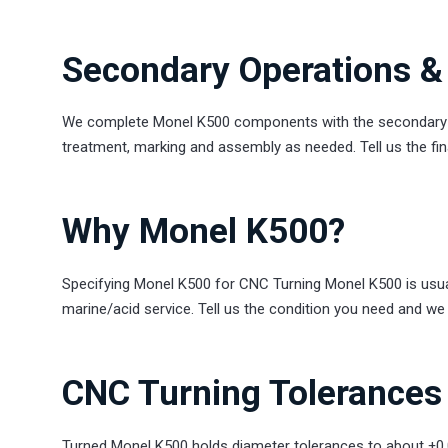
Secondary Operations & 
We complete Monel K500 components with the secondary st
treatment, marking and assembly as needed. Tell us the final
Why Monel K500?
Specifying Monel K500 for CNC Turning Monel K500 is usuall
marine/acid service. Tell us the condition you need and we 
CNC Turning Tolerances 
Turned Monel K500 holds diameter tolerances to about ±0