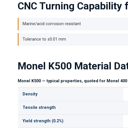
CNC Turning Capability 
Marine/acid corrosion resistant
Tolerance to ±0.01 mm
Monel K500 Material Da
Monel K500 — typical properties, quoted for Monel 400
Density
Tensile strength
Yield strength (0.2%)