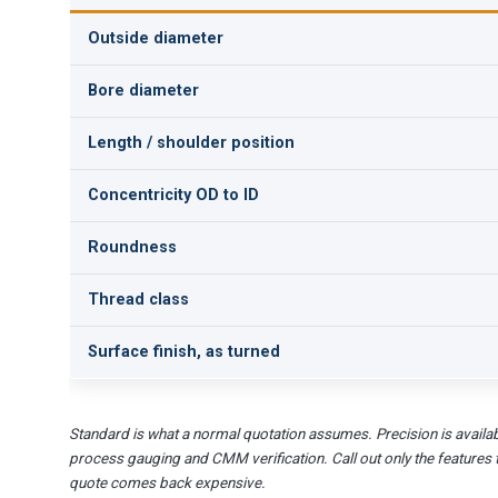
Outside diameter
Bore diameter
Length / shoulder position
Concentricity OD to ID
Roundness
Thread class
Surface finish, as turned
Standard is what a normal quotation assumes. Precision is availab
process gauging and CMM verification. Call out only the features 
quote comes back expensive.