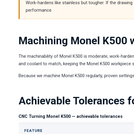
Work-hardens like stainless but tougher. If the drawin
performance.
Machining Monel K500 w
The machinability of Monel K500 is moderate; work-hardens
and coolant to match, keeping the Monel K500 workpiece st
Because we machine Monel K500 regularly, proven settings
Achievable Tolerances 
CNC Turning Monel K500 — achievable tolerances
FEATURE