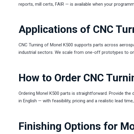
reports, mill certs, FAIR — is available when your programm
Applications of CNC Tu
CNC Turning of Monel K500 supports parts across aerospac
industrial sectors. We scale from one-off prototypes to on
How to Order CNC Turni
Ordering Monel K500 parts is straightforward. Provide the d
in English — with feasibility, pricing and a realistic lead tim
Finishing Options for M