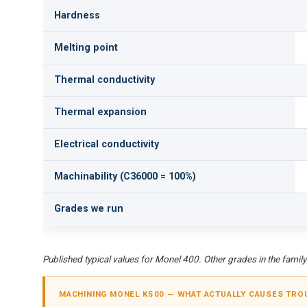
Hardness
Melting point
Thermal conductivity
Thermal expansion
Electrical conductivity
Machinability (C36000 = 100%)
Grades we run
Published typical values for Monel 400. Other grades in the family d
MACHINING MONEL K500 — WHAT ACTUALLY CAUSES TRO