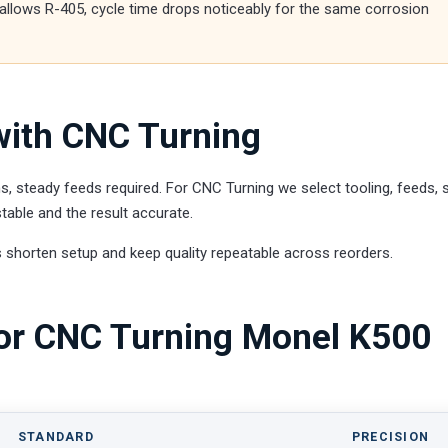
g allows R-405, cycle time drops noticeably for the same corrosion
ith CNC Turning
, steady feeds required. For CNC Turning we select tooling, feeds,
able and the result accurate.
 shorten setup and keep quality repeatable across reorders.
for CNC Turning Monel K500
STANDARD
PRECISION