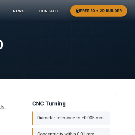
FREE 3D + 2D BUILDER
NEWS
CONTACT
0
t
CNC Turning
ds,
Diameter tolerance to ±0.005 mm
Concentricity within 0.01 mm