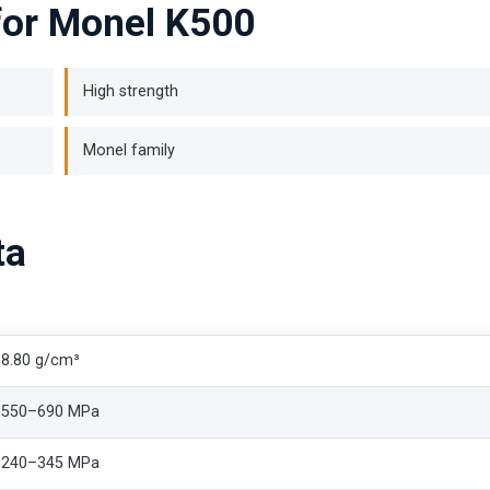
for Monel K500
High strength
Monel family
ta
8.80 g/cm³
550–690 MPa
240–345 MPa