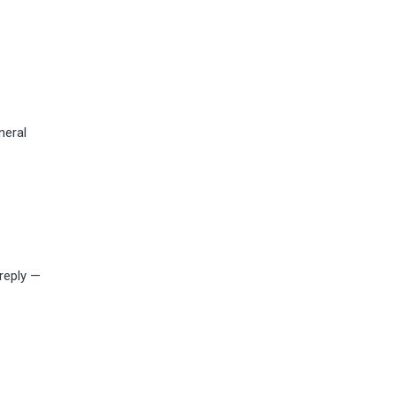
neral
 reply —