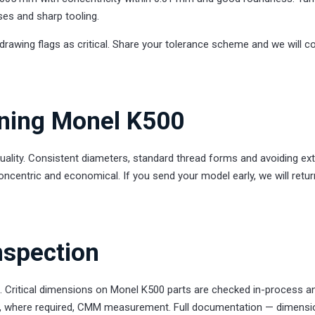
ses and sharp tooling.
drawing flags as critical. Share your tolerance scheme and we will c
rning Monel K500
uality. Consistent diameters, standard thread forms and avoiding ex
oncentric and economical. If you send your model early, we will retur
nspection
. Critical dimensions on Monel K500 parts are checked in-process a
 and, where required, CMM measurement. Full documentation — dimensi