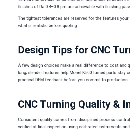
finishes of Ra 0.4–0.8 µm are achievable with finishing pas
The tightest tolerances are reserved for the features your 
what is realistic before quoting.
Design Tips for CNC Tu
A few design choices make a real difference to cost and q
long, slender features help Monel K500 turned parts stay c
practical DFM feedback before you commit to production.
CNC Turning Quality & I
Consistent quality comes from disciplined process control
verified at final inspection using calibrated instruments