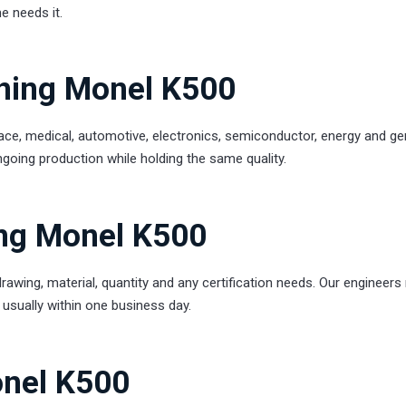
e needs it.
rning Monel K500
e, medical, automotive, electronics, semiconductor, energy and ge
going production while holding the same quality.
ng Monel K500
rawing, material, quantity and any certification needs. Our engineers
e, usually within one business day.
onel K500