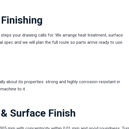
Finishing
eps your drawing calls for. We arrange heat treatment, surface
 spec and we will plan the full route so parts arrive ready to use.
y about its properties: strong and highly corrosion-resistant in
machine to it.
& Surface Finish
.005 mm with concentricity within 0.01 mm and good roundness. Tur