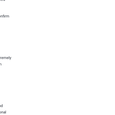
onfirm
tremely
n
nd
onal