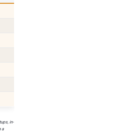
ups, in-
n a