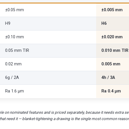
±0.05 mm
±0.005 mm
H9
H6
±0.10 mm
±0.020 mm
0.05 mm TIR
0.010 mm TIR
0.02 mm
0.005 mm
6g / 2A
4h / 3A
Ra 1.6 µm
Ra 0.4 µm
le on nominated features and is priced separately, because it needs extra set
that need it — blanket-tightening a drawing is the single most common reaso