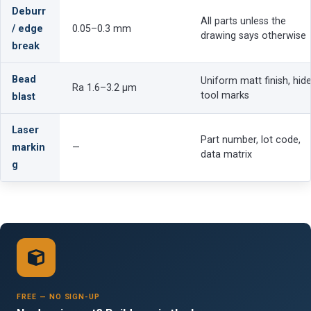
Deburr
All parts unless the
/ edge
0.05–0.3 mm
drawing says otherwise
break
Bead
Uniform matt finish, hid
Ra 1.6–3.2 µm
tool marks
blast
Laser
Part number, lot code,
markin
—
data matrix
g
FREE — NO SIGN-UP