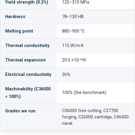
Yield strength (0.2%)
125–310 MPa
Hardness
78–130 HB
Melting point
885–900 °C
Thermal conductivity
115 W/m·K
Thermal expansion
20.5 ×10⁻⁶/K
Electrical conductivity
26%
Machinability (C36000
100% (the benchmark)
= 100%)
C36000 free-cutting, C37700
Grades we run
forging, C26000 cartridge, C46400
naval