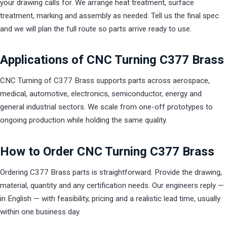
your drawing calls for. We arrange heat treatment, surface
treatment, marking and assembly as needed. Tell us the final spec
and we will plan the full route so parts arrive ready to use.
Applications of CNC Turning C377 Brass
CNC Turning of C377 Brass supports parts across aerospace,
medical, automotive, electronics, semiconductor, energy and
general industrial sectors. We scale from one-off prototypes to
ongoing production while holding the same quality.
How to Order CNC Turning C377 Brass
Ordering C377 Brass parts is straightforward. Provide the drawing,
material, quantity and any certification needs. Our engineers reply —
in English — with feasibility, pricing and a realistic lead time, usually
within one business day.