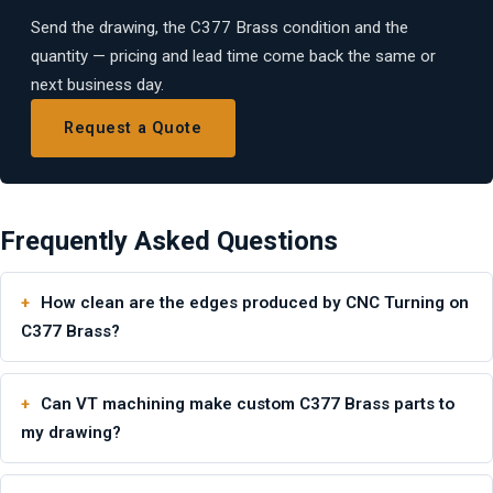
Send the drawing, the C377 Brass condition and the
quantity — pricing and lead time come back the same or
next business day.
Request a Quote
Frequently Asked Questions
How clean are the edges produced by CNC Turning on
C377 Brass?
Can VT machining make custom C377 Brass parts to
my drawing?