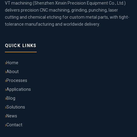
VT machining (Shenzhen Xinxin Precision Equipment Co., Ltd.)
delivers precision CNC machining, grinding, punching, laser
cutting and chemical etching for custom metal parts, with tight-
tolerance manufacturing and worldwide delivery.
QUICK LINKS
Home
About
Processes
Applications
Blog
Solutions
News
Contact