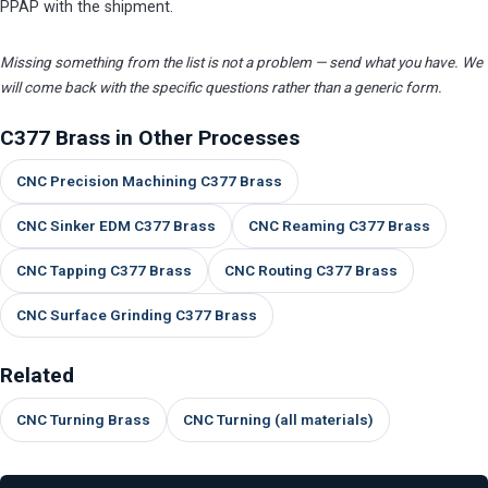
PPAP with the shipment.
Missing something from the list is not a problem — send what you have. We
will come back with the specific questions rather than a generic form.
C377 Brass in Other Processes
CNC Precision Machining C377 Brass
CNC Sinker EDM C377 Brass
CNC Reaming C377 Brass
CNC Tapping C377 Brass
CNC Routing C377 Brass
CNC Surface Grinding C377 Brass
Related
CNC Turning Brass
CNC Turning (all materials)