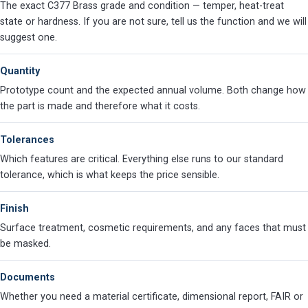
The exact C377 Brass grade and condition — temper, heat-treat
state or hardness. If you are not sure, tell us the function and we will
suggest one.
Quantity
Prototype count and the expected annual volume. Both change how
the part is made and therefore what it costs.
Tolerances
Which features are critical. Everything else runs to our standard
tolerance, which is what keeps the price sensible.
Finish
Surface treatment, cosmetic requirements, and any faces that must
be masked.
Documents
Whether you need a material certificate, dimensional report, FAIR or