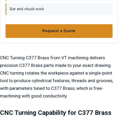
Bar and chuck work
Request a Quote
CNC Turning C377 Brass from VT machining delivers
precision C377 Brass parts made to your exact drawing.
CNC turning rotates the workpiece against a single-point
tool to produce cylindrical features, threads and grooves,
with parameters tuned to C377 Brass, which is free-
machining with good conductivity.
CNC Turning Capability for C377 Brass