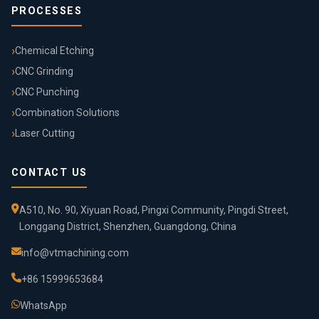
PROCESSES
Chemical Etching
CNC Grinding
CNC Punching
Combination Solutions
Laser Cutting
CONTACT US
A510, No. 90, Xiyuan Road, Pingxi Community, Pingdi Street,
Longgang District, Shenzhen, Guangdong, China
info@vtmachining.com
+86 15999653684
WhatsApp