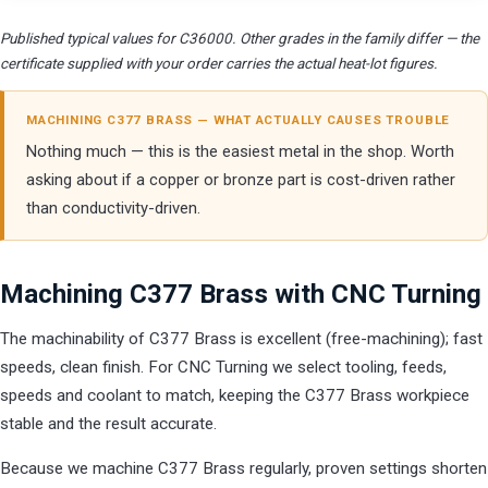
Published typical values for C36000. Other grades in the family differ — the
certificate supplied with your order carries the actual heat-lot figures.
MACHINING C377 BRASS — WHAT ACTUALLY CAUSES TROUBLE
Nothing much — this is the easiest metal in the shop. Worth
asking about if a copper or bronze part is cost-driven rather
than conductivity-driven.
Machining C377 Brass with CNC Turning
The machinability of C377 Brass is excellent (free-machining); fast
speeds, clean finish. For CNC Turning we select tooling, feeds,
speeds and coolant to match, keeping the C377 Brass workpiece
stable and the result accurate.
Because we machine C377 Brass regularly, proven settings shorten