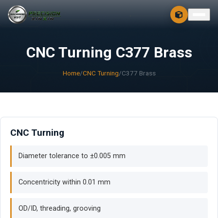
CONTACT
FREE 3D + 2D
CNC Turning C377 Brass
Home
/
CNC Turning
/
C377 Brass
CNC Turning
Diameter tolerance to ±0.005 mm
Concentricity within 0.01 mm
OD/ID, threading, grooving