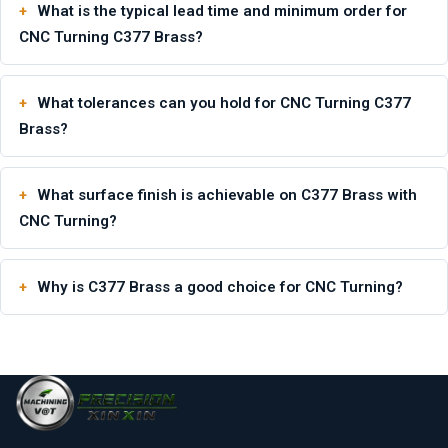
What is the typical lead time and minimum order for
CNC Turning C377 Brass?
What tolerances can you hold for CNC Turning C377
Brass?
What surface finish is achievable on C377 Brass with
CNC Turning?
Why is C377 Brass a good choice for CNC Turning?