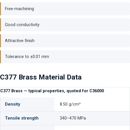
Free-machining
Good conductivity
Attractive finish
Tolerance to ±0.01 mm
C377 Brass Material Data
C377 Brass — typical properties, quoted for C36000
Density
8.50 g/cm³
Tensile strength
340–470 MPa