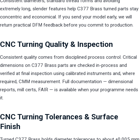
Consistent diameters, standard thread forms and avoiding
extremely long, slender features help C377 Brass turned parts stay
concentric and economical. If you send your model early, we will
return practical DFM feedback before you commit to production.
CNC Turning Quality & Inspection
Consistent quality comes from disciplined process control. Critical
dimensions on C377 Brass parts are checked in-process and
verified at final inspection using calibrated instruments and, where
required, CMM measurement. Full documentation — dimensional
reports, mill certs, FAIR — is available when your programme needs
it.
CNC Turning Tolerances & Surface
Finish
Turned C377 Brass holds diameter tolerances to about ±0.005 mm