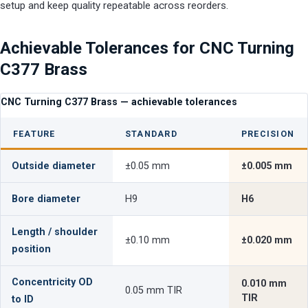
setup and keep quality repeatable across reorders.
Achievable Tolerances for CNC Turning
C377 Brass
CNC Turning C377 Brass — achievable tolerances
FEATURE
STANDARD
PRECISION
Outside diameter
±0.05 mm
±0.005 mm
Bore diameter
H9
H6
Length / shoulder
±0.10 mm
±0.020 mm
position
Concentricity OD
0.010 mm
0.05 mm TIR
TIR
to ID