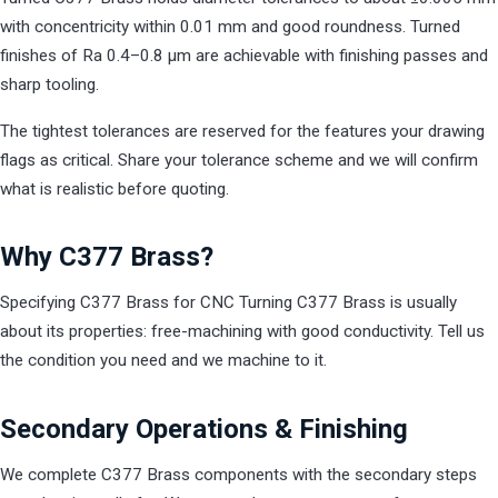
with concentricity within 0.01 mm and good roundness. Turned
finishes of Ra 0.4–0.8 µm are achievable with finishing passes and
sharp tooling.
The tightest tolerances are reserved for the features your drawing
flags as critical. Share your tolerance scheme and we will confirm
what is realistic before quoting.
Why C377 Brass?
Specifying C377 Brass for CNC Turning C377 Brass is usually
about its properties: free-machining with good conductivity. Tell us
the condition you need and we machine to it.
Secondary Operations & Finishing
We complete C377 Brass components with the secondary steps