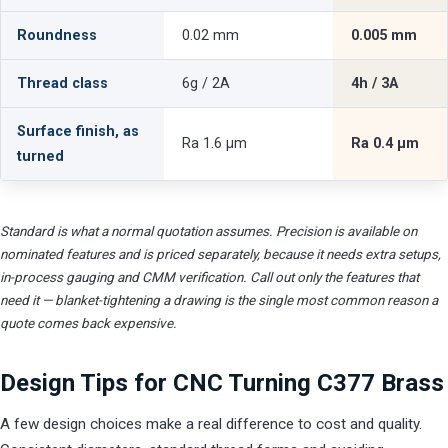
Roundness
0.02 mm
0.005 mm
Thread class
6g / 2A
4h / 3A
Surface finish, as
Ra 1.6 µm
Ra 0.4 µm
turned
Standard is what a normal quotation assumes. Precision is available on
nominated features and is priced separately, because it needs extra setups,
in-process gauging and CMM verification. Call out only the features that
need it — blanket-tightening a drawing is the single most common reason a
quote comes back expensive.
Design Tips for CNC Turning C377 Brass
A few design choices make a real difference to cost and quality.