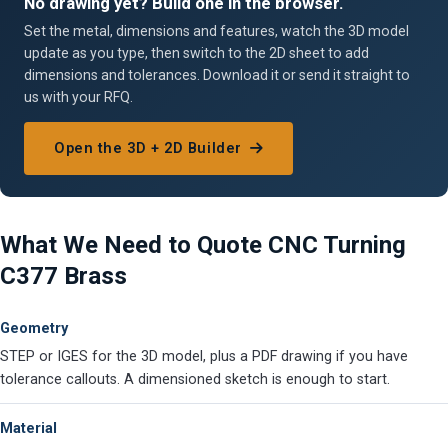
No drawing yet? Build one in the browser.
Set the metal, dimensions and features, watch the 3D model
update as you type, then switch to the 2D sheet to add
dimensions and tolerances. Download it or send it straight to
us with your RFQ.
Open the 3D + 2D Builder
What We Need to Quote CNC Turning
C377 Brass
Geometry
STEP or IGES for the 3D model, plus a PDF drawing if you have
tolerance callouts. A dimensioned sketch is enough to start.
Material