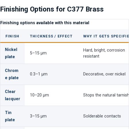
Finishing Options for C377 Brass
Finishing options available with this material
FINISH
THICKNESS / EFFECT
WHY IT GETS SPECIFI
Nickel
Hard, bright, corrosion
5–15 µm
resistant
plate
Chrom
0.3–1 µm
Decorative, over nickel
e plate
Clear
10–20 µm
Stops the natural tarnis
lacquer
Tin
3–15 µm
Solderable contacts
plate