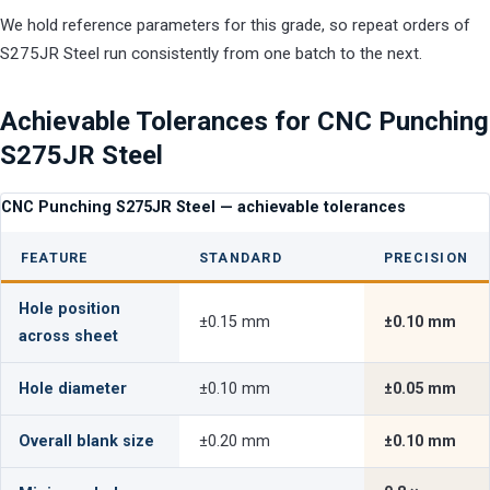
We hold reference parameters for this grade, so repeat orders of
S275JR Steel run consistently from one batch to the next.
Achievable Tolerances for CNC Punching
S275JR Steel
CNC Punching S275JR Steel — achievable tolerances
FEATURE
STANDARD
PRECISION
Hole position
±0.15 mm
±0.10 mm
across sheet
Hole diameter
±0.10 mm
±0.05 mm
Overall blank size
±0.20 mm
±0.10 mm