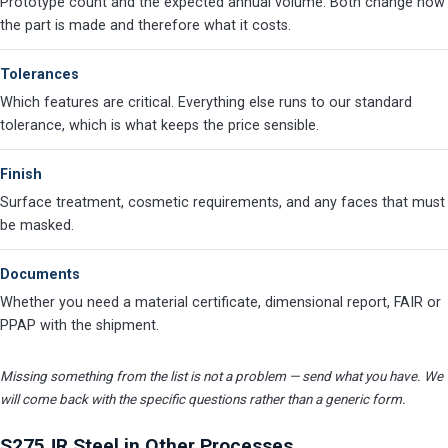
Prototype count and the expected annual volume. Both change how
the part is made and therefore what it costs.
Tolerances
Which features are critical. Everything else runs to our standard
tolerance, which is what keeps the price sensible.
Finish
Surface treatment, cosmetic requirements, and any faces that must
be masked.
Documents
Whether you need a material certificate, dimensional report, FAIR or
PPAP with the shipment.
Missing something from the list is not a problem — send what you have. We
will come back with the specific questions rather than a generic form.
S275JR Steel in Other Processes