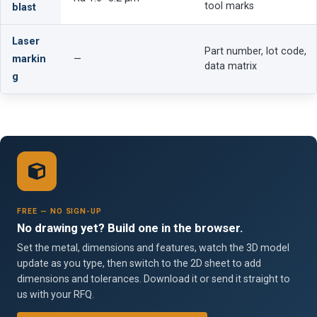
tool marks
blast
Laser
Part number, lot code,
markin
—
data matrix
g
FREE — NO SIGN-UP
No drawing yet? Build one in the browser.
Set the metal, dimensions and features, watch the 3D model
update as you type, then switch to the 2D sheet to add
dimensions and tolerances. Download it or send it straight to
us with your RFQ.