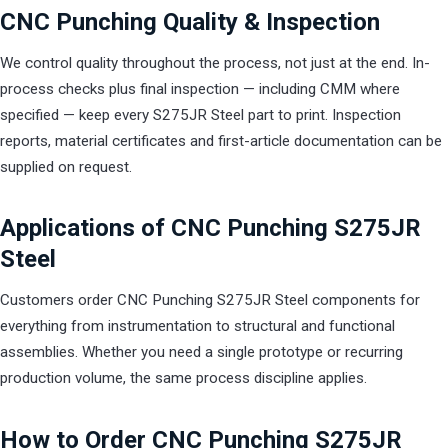
CNC Punching Quality & Inspection
We control quality throughout the process, not just at the end. In-
process checks plus final inspection — including CMM where
specified — keep every S275JR Steel part to print. Inspection
reports, material certificates and first-article documentation can be
supplied on request.
Applications of CNC Punching S275JR
Steel
Customers order CNC Punching S275JR Steel components for
everything from instrumentation to structural and functional
assemblies. Whether you need a single prototype or recurring
production volume, the same process discipline applies.
How to Order CNC Punching S275JR