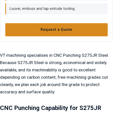
Louver, emboss and tap-extrude tooling
Request a Quote
VT machining specialises in CNC Punching S275JR Steel.
Because S275JR Steel is strong, economical and widely
available, and its machinability is good to excellent
depending on carbon content; free-machining grades cut
cleanly, we plan each job around the grade to protect
accuracy and surface quality.
CNC Punching Capability for S275JR