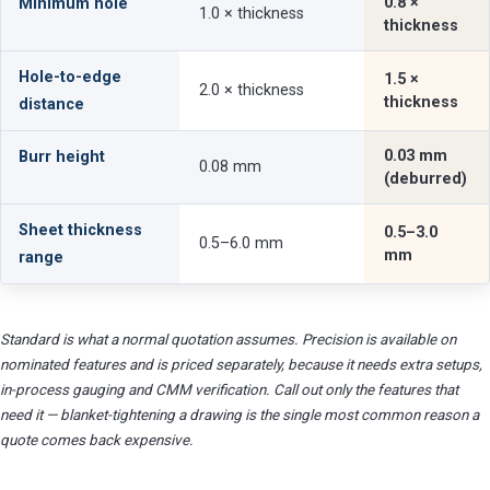
0.8 ×
Minimum hole
1.0 × thickness
thickness
Hole-to-edge
1.5 ×
2.0 × thickness
thickness
distance
0.03 mm
Burr height
0.08 mm
(deburred)
Sheet thickness
0.5–3.0
0.5–6.0 mm
mm
range
Standard is what a normal quotation assumes. Precision is available on
nominated features and is priced separately, because it needs extra setups,
in-process gauging and CMM verification. Call out only the features that
need it — blanket-tightening a drawing is the single most common reason a
quote comes back expensive.