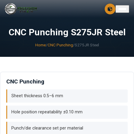
CONTACT
FREE 3D + 2D
CNC Punching S275JR Steel
Home
/
CNC Punching
/
S275JR Steel
CNC Punching
Sheet thickness 0.5–6 mm
Hole position repeatability ±0.10 mm
Punch/die clearance set per material