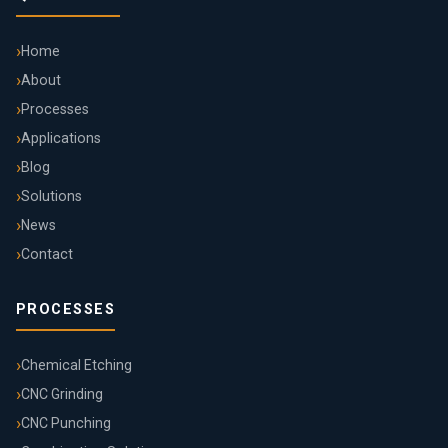
Home
About
Processes
Applications
Blog
Solutions
News
Contact
PROCESSES
Chemical Etching
CNC Grinding
CNC Punching