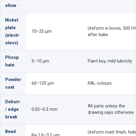
ellow
Nickel
plate
Uniform in bores, 500 H
10–25 µm
after bake
(electr
oless)
Phosp
5–10 µm
Paint key, mild lubricity
hate
Powder
60–120 µm
RAL colours
coat
Deburr
All parts unless the
/ edge
0.05–0.3 mm
drawing says otherwise
break
Bead
Uniform matt finish, hid
Ra 1.6–3.2 µm