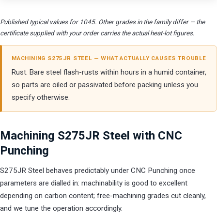
Published typical values for 1045. Other grades in the family differ — the
certificate supplied with your order carries the actual heat-lot figures.
MACHINING S275JR STEEL — WHAT ACTUALLY CAUSES TROUBLE
Rust. Bare steel flash-rusts within hours in a humid container,
so parts are oiled or passivated before packing unless you
specify otherwise.
Machining S275JR Steel with CNC
Punching
S275JR Steel behaves predictably under CNC Punching once
parameters are dialled in: machinability is good to excellent
depending on carbon content; free-machining grades cut cleanly,
and we tune the operation accordingly.