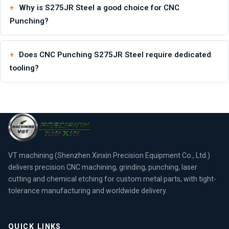
Why is S275JR Steel a good choice for CNC
Punching?
Does CNC Punching S275JR Steel require dedicated
tooling?
VT machining (Shenzhen Xinxin Precision Equipment Co., Ltd.)
delivers precision CNC machining, grinding, punching, laser
cutting and chemical etching for custom metal parts, with tight-
tolerance manufacturing and worldwide delivery.
QUICK LINKS