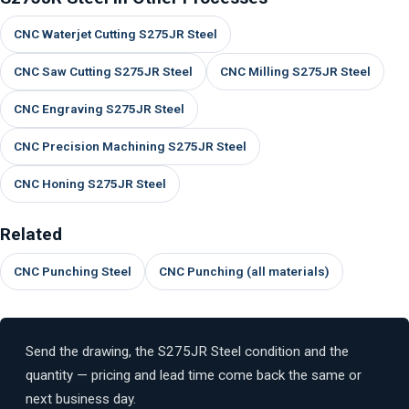
CNC Waterjet Cutting S275JR Steel
CNC Saw Cutting S275JR Steel
CNC Milling S275JR Steel
CNC Engraving S275JR Steel
CNC Precision Machining S275JR Steel
CNC Honing S275JR Steel
Related
CNC Punching Steel
CNC Punching (all materials)
Send the drawing, the S275JR Steel condition and the
quantity — pricing and lead time come back the same or
next business day.