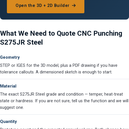
Open the 3D + 2D Builder
What We Need to Quote CNC Punching
S275JR Steel
Geometry
STEP or IGES for the 3D model, plus a PDF drawing if you have
tolerance callouts. A dimensioned sketch is enough to start.
Material
The exact S275JR Steel grade and condition — temper, heat-treat
state or hardness. If you are not sure, tell us the function and we will
suggest one.
Quantity