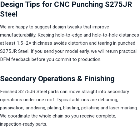
Design Tips for CNC Punching S275JR
Steel
We are happy to suggest design tweaks that improve
manufacturability. Keeping hole-to-edge and hole-to-hole distances
at least 1.5–2× thickness avoids distortion and tearing in punched
S275JR Steel. If you send your model early, we will return practical
DFM feedback before you commit to production.
Secondary Operations & Finishing
Finished S275JR Steel parts can move straight into secondary
operations under one roof. Typical add-ons are deburring,
passivation, anodising, plating, blasting, polishing and laser marking.
We coordinate the whole chain so you receive complete,
inspection-ready parts.