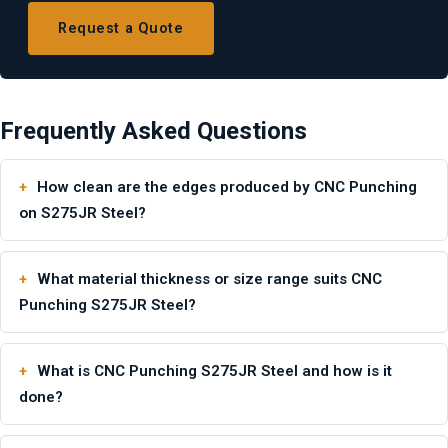
Request a Quote
Frequently Asked Questions
How clean are the edges produced by CNC Punching
on S275JR Steel?
What material thickness or size range suits CNC
Punching S275JR Steel?
What is CNC Punching S275JR Steel and how is it
done?