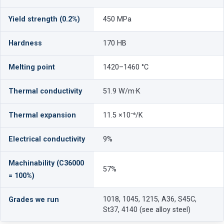
Yield strength (0.2%)
450 MPa
Hardness
170 HB
Melting point
1420–1460 °C
Thermal conductivity
51.9 W/m·K
Thermal expansion
11.5 ×10⁻⁶/K
Electrical conductivity
9%
Machinability (C36000
57%
= 100%)
1018, 1045, 1215, A36, S45C,
Grades we run
St37, 4140 (see alloy steel)