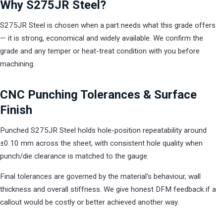
Why S275JR Steel?
S275JR Steel is chosen when a part needs what this grade offers
— it is strong, economical and widely available. We confirm the
grade and any temper or heat-treat condition with you before
machining.
CNC Punching Tolerances & Surface
Finish
Punched S275JR Steel holds hole-position repeatability around
±0.10 mm across the sheet, with consistent hole quality when
punch/die clearance is matched to the gauge.
Final tolerances are governed by the material's behaviour, wall
thickness and overall stiffness. We give honest DFM feedback if a
callout would be costly or better achieved another way.