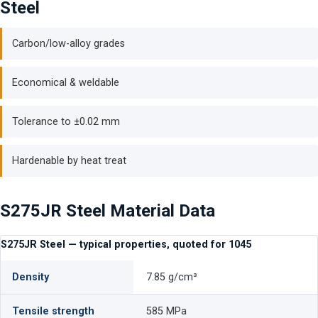
Steel
Carbon/low-alloy grades
Economical & weldable
Tolerance to ±0.02 mm
Hardenable by heat treat
S275JR Steel Material Data
S275JR Steel — typical properties, quoted for 1045
Density
7.85 g/cm³
Tensile strength
585 MPa