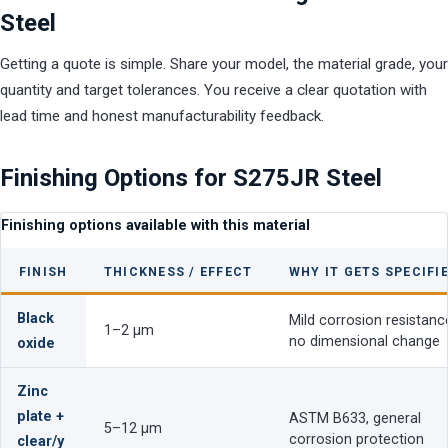
Steel
Getting a quote is simple. Share your model, the material grade, your
quantity and target tolerances. You receive a clear quotation with
lead time and honest manufacturability feedback.
Finishing Options for S275JR Steel
Finishing options available with this material
FINISH
THICKNESS / EFFECT
WHY IT GETS SPECIFI
Black
Mild corrosion resistanc
1–2 µm
no dimensional change
oxide
Zinc
plate +
ASTM B633, general
5–12 µm
corrosion protection
clear/y