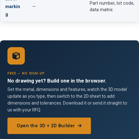
Part number, lot code,
markin
—
data matrix
g
FREE — NO SIGN-UP
No drawing yet? Build one in the browser.
Set the metal, dimensions and features, watch the 3D model
update as you type, then switch to the 2D sheet to add
dimensions and tolerances. Download it or send it straight to
us with your RFQ.
Open the 3D + 2D Builder