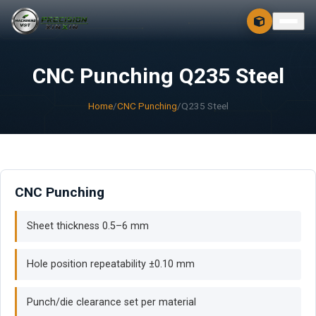
CONTACT
FREE 3D + 2D
CNC Punching Q235 Steel
Home
/
CNC Punching
/
Q235 Steel
CNC Punching
Sheet thickness 0.5–6 mm
Hole position repeatability ±0.10 mm
Punch/die clearance set per material