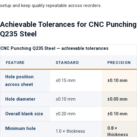
setup and keep quality repeatable across reorders.
Achievable Tolerances for CNC Punching
Q235 Steel
CNC Punching Q235 Steel — achievable tolerances
FEATURE
STANDARD
PRECISION
Hole position
±0.15 mm
±0.10 mm
across sheet
Hole diameter
±0.10 mm
±0.05 mm
Overall blank size
±0.20 mm
±0.10 mm
0.8 ×
Minimum hole
1.0 × thickness
thickness