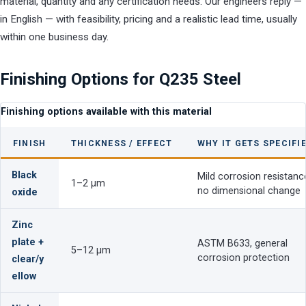
material, quantity and any certification needs. Our engineers reply —
in English — with feasibility, pricing and a realistic lead time, usually
within one business day.
Finishing Options for Q235 Steel
Finishing options available with this material
FINISH
THICKNESS / EFFECT
WHY IT GETS SPECIFI
Black
Mild corrosion resistanc
1–2 µm
no dimensional change
oxide
Zinc
plate +
ASTM B633, general
5–12 µm
corrosion protection
clear/y
ellow