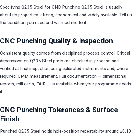
Specifying Q235 Steel for CNC Punching Q235 Steel is usually
about its properties: strong, economical and widely available. Tell us
the condition you need and we machine to it.
CNC Punching Quality & Inspection
Consistent quality comes from disciplined process control. Critical
dimensions on Q235 Steel parts are checked in-process and
verified at final inspection using calibrated instruments and, where
required, CMM measurement. Full documentation — dimensional
reports, mill certs, FAIR — is available when your programme needs
it.
CNC Punching Tolerances & Surface
Finish
Punched Q235 Steel holds hole-position repeatability around ±0.10