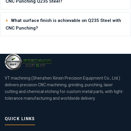
CNC Punching Q235 Steel?
What surface finish is achievable on Q235 Steel with
CNC Punching?
VT machining (Shenzhen Xinxin Precision Equipment Co., Ltd.)
delivers precision CNC machining, grinding, punching, laser
cutting and chemical etching for custom metal parts, with tight-
tolerance manufacturing and worldwide delivery.
QUICK LINKS