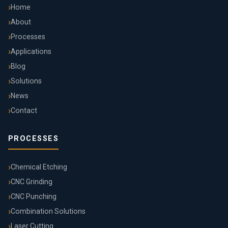
Home
About
Processes
Applications
Blog
Solutions
News
Contact
PROCESSES
Chemical Etching
CNC Grinding
CNC Punching
Combination Solutions
Laser Cutting