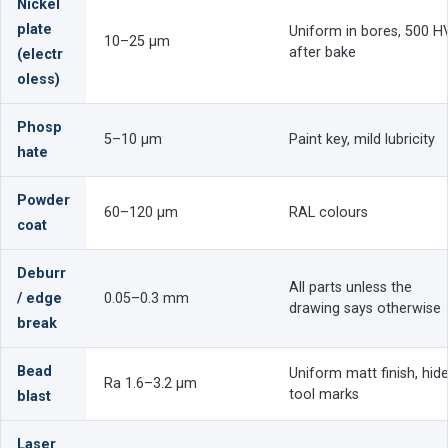
Nickel
plate
Uniform in bores, 500 H
10–25 µm
after bake
(electr
oless)
Phosp
5–10 µm
Paint key, mild lubricity
hate
Powder
60–120 µm
RAL colours
coat
Deburr
All parts unless the
/ edge
0.05–0.3 mm
drawing says otherwise
break
Bead
Uniform matt finish, hid
Ra 1.6–3.2 µm
tool marks
blast
Laser