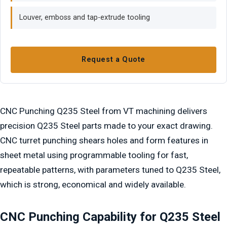
Louver, emboss and tap-extrude tooling
Request a Quote
CNC Punching Q235 Steel from VT machining delivers
precision Q235 Steel parts made to your exact drawing.
CNC turret punching shears holes and form features in
sheet metal using programmable tooling for fast,
repeatable patterns, with parameters tuned to Q235 Steel,
which is strong, economical and widely available.
CNC Punching Capability for Q235 Steel