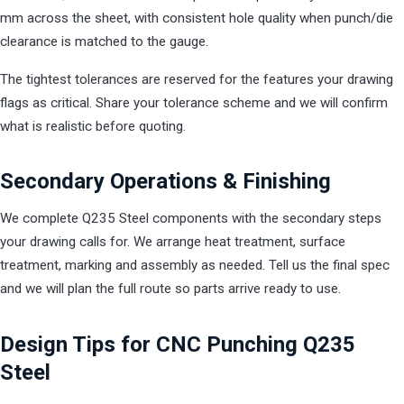
mm across the sheet, with consistent hole quality when punch/die
clearance is matched to the gauge.
The tightest tolerances are reserved for the features your drawing
flags as critical. Share your tolerance scheme and we will confirm
what is realistic before quoting.
Secondary Operations & Finishing
We complete Q235 Steel components with the secondary steps
your drawing calls for. We arrange heat treatment, surface
treatment, marking and assembly as needed. Tell us the final spec
and we will plan the full route so parts arrive ready to use.
Design Tips for CNC Punching Q235
Steel