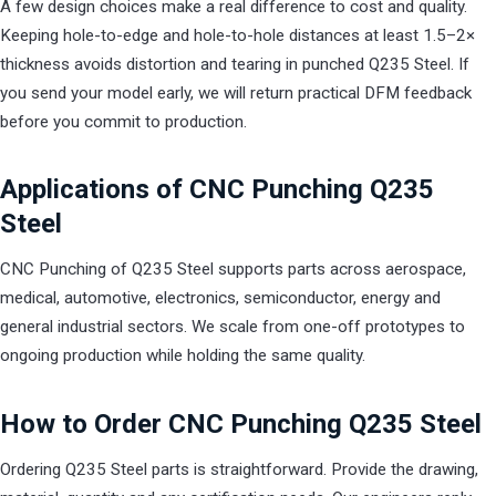
A few design choices make a real difference to cost and quality.
Keeping hole-to-edge and hole-to-hole distances at least 1.5–2×
thickness avoids distortion and tearing in punched Q235 Steel. If
you send your model early, we will return practical DFM feedback
before you commit to production.
Applications of CNC Punching Q235
Steel
CNC Punching of Q235 Steel supports parts across aerospace,
medical, automotive, electronics, semiconductor, energy and
general industrial sectors. We scale from one-off prototypes to
ongoing production while holding the same quality.
How to Order CNC Punching Q235 Steel
Ordering Q235 Steel parts is straightforward. Provide the drawing,