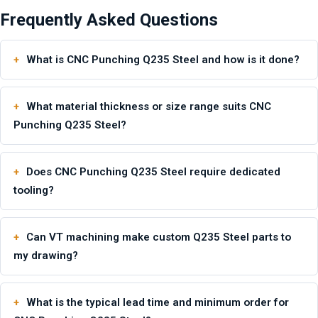
Frequently Asked Questions
What is CNC Punching Q235 Steel and how is it done?
What material thickness or size range suits CNC
Punching Q235 Steel?
Does CNC Punching Q235 Steel require dedicated
tooling?
Can VT machining make custom Q235 Steel parts to
my drawing?
What is the typical lead time and minimum order for