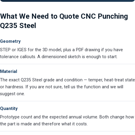
What We Need to Quote CNC Punching
Q235 Steel
Geometry
STEP or IGES for the 3D model, plus a PDF drawing if you have
tolerance callouts. A dimensioned sketch is enough to start.
Material
The exact Q235 Steel grade and condition — temper, heat-treat state
or hardness. If you are not sure, tell us the function and we will
suggest one.
Quantity
Prototype count and the expected annual volume. Both change how
the part is made and therefore what it costs.