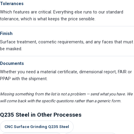
Tolerances
Which features are critical. Everything else runs to our standard
tolerance, which is what keeps the price sensible.
Finish
Surface treatment, cosmetic requirements, and any faces that must
be masked.
Documents
Whether you need a material certificate, dimensional report, FAIR or
PPAP with the shipment.
Missing something from the list is not a problem — send what you have. We
will come back with the specific questions rather than a generic form.
Q235 Steel in Other Processes
CNC Surface Grinding Q235 Steel