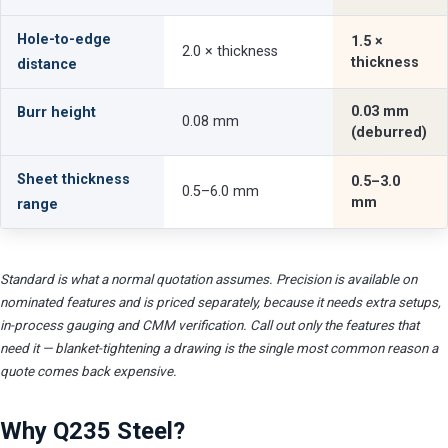
Hole-to-edge
1.5 ×
2.0 × thickness
thickness
distance
0.03 mm
Burr height
0.08 mm
(deburred)
Sheet thickness
0.5–3.0
0.5–6.0 mm
mm
range
Standard is what a normal quotation assumes. Precision is available on
nominated features and is priced separately, because it needs extra setups,
in-process gauging and CMM verification. Call out only the features that
need it — blanket-tightening a drawing is the single most common reason a
quote comes back expensive.
Why Q235 Steel?