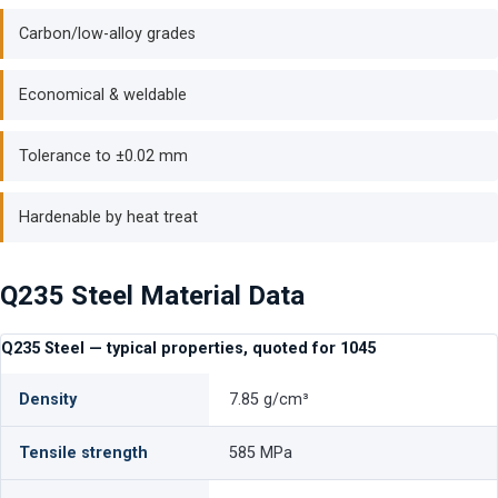
Carbon/low-alloy grades
Economical & weldable
Tolerance to ±0.02 mm
Hardenable by heat treat
Q235 Steel Material Data
Q235 Steel — typical properties, quoted for 1045
Density
7.85 g/cm³
Tensile strength
585 MPa