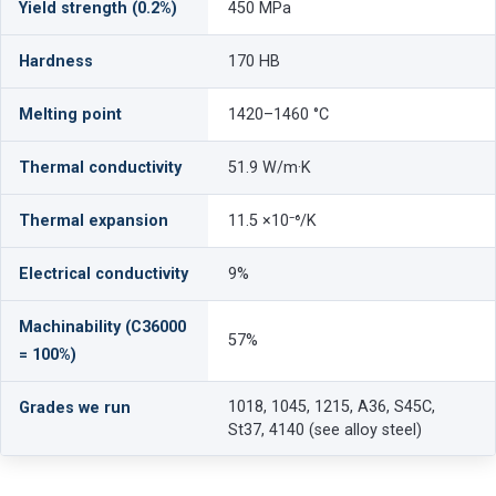
Yield strength (0.2%)
450 MPa
Hardness
170 HB
Melting point
1420–1460 °C
Thermal conductivity
51.9 W/m·K
Thermal expansion
11.5 ×10⁻⁶/K
Electrical conductivity
9%
Machinability (C36000
57%
= 100%)
1018, 1045, 1215, A36, S45C,
Grades we run
St37, 4140 (see alloy steel)