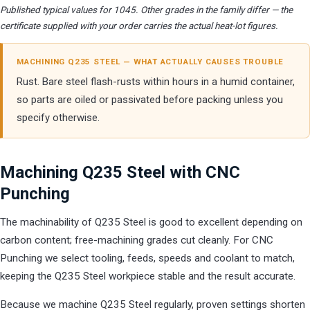
Published typical values for 1045. Other grades in the family differ — the
certificate supplied with your order carries the actual heat-lot figures.
MACHINING Q235 STEEL — WHAT ACTUALLY CAUSES TROUBLE
Rust. Bare steel flash-rusts within hours in a humid container,
so parts are oiled or passivated before packing unless you
specify otherwise.
Machining Q235 Steel with CNC
Punching
The machinability of Q235 Steel is good to excellent depending on
carbon content; free-machining grades cut cleanly. For CNC
Punching we select tooling, feeds, speeds and coolant to match,
keeping the Q235 Steel workpiece stable and the result accurate.
Because we machine Q235 Steel regularly, proven settings shorten