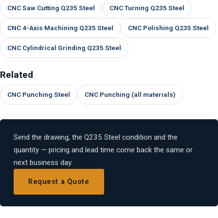
CNC Saw Cutting Q235 Steel
CNC Turning Q235 Steel
CNC 4-Axis Machining Q235 Steel
CNC Polishing Q235 Steel
CNC Cylindrical Grinding Q235 Steel
Related
CNC Punching Steel
CNC Punching (all materials)
Send the drawing, the Q235 Steel condition and the
quantity — pricing and lead time come back the same or
next business day.
Request a Quote