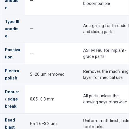
anodis
—
biocompatible
e
Type III
Anti-galling for threaded
anodis
—
and sliding parts
e
Passiva
ASTM F86 for implant-
—
grade parts
tion
Electro
Removes the machining
5–20 µm removed
layer for medical use
polish
Deburr
All parts unless the
/ edge
0.05–0.3 mm
drawing says otherwise
break
Bead
Uniform matt finish, hid
Ra 1.6–3.2 µm
tool marks
blast