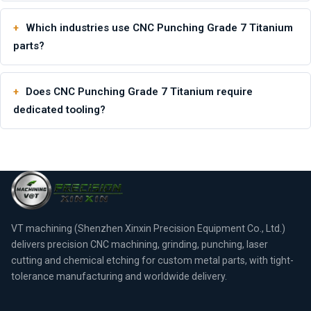
Which industries use CNC Punching Grade 7 Titanium
parts?
Does CNC Punching Grade 7 Titanium require
dedicated tooling?
VT machining (Shenzhen Xinxin Precision Equipment Co., Ltd.)
delivers precision CNC machining, grinding, punching, laser
cutting and chemical etching for custom metal parts, with tight-
tolerance manufacturing and worldwide delivery.