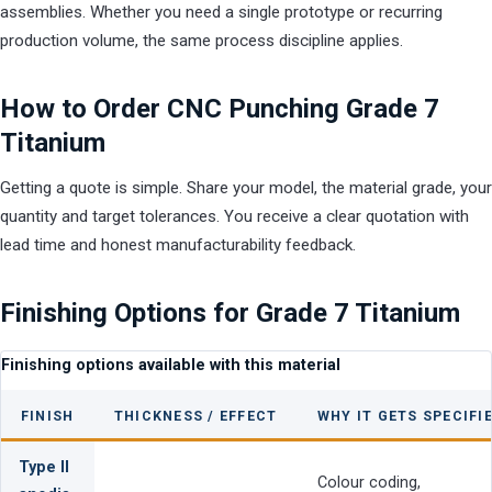
assemblies. Whether you need a single prototype or recurring
production volume, the same process discipline applies.
How to Order CNC Punching Grade 7
Titanium
Getting a quote is simple. Share your model, the material grade, your
quantity and target tolerances. You receive a clear quotation with
lead time and honest manufacturability feedback.
Finishing Options for Grade 7 Titanium
Finishing options available with this material
FINISH
THICKNESS / EFFECT
WHY IT GETS SPECIFI
Type II
Colour coding,