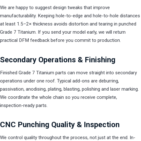
We are happy to suggest design tweaks that improve
manufacturability. Keeping hole-to-edge and hole-to-hole distances
at least 1.5–2× thickness avoids distortion and tearing in punched
Grade 7 Titanium. If you send your model early, we will return
practical DFM feedback before you commit to production.
Secondary Operations & Finishing
Finished Grade 7 Titanium parts can move straight into secondary
operations under one roof. Typical add-ons are deburring,
passivation, anodising, plating, blasting, polishing and laser marking.
We coordinate the whole chain so you receive complete,
inspection-ready parts.
CNC Punching Quality & Inspection
We control quality throughout the process, not just at the end. In-