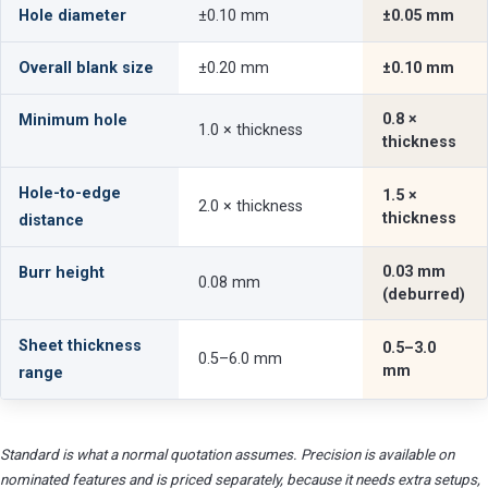
Hole diameter
±0.10 mm
±0.05 mm
Overall blank size
±0.20 mm
±0.10 mm
0.8 ×
Minimum hole
1.0 × thickness
thickness
Hole-to-edge
1.5 ×
2.0 × thickness
thickness
distance
0.03 mm
Burr height
0.08 mm
(deburred)
Sheet thickness
0.5–3.0
0.5–6.0 mm
mm
range
Standard is what a normal quotation assumes. Precision is available on
nominated features and is priced separately, because it needs extra setups,