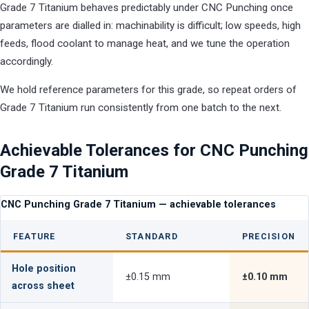
Grade 7 Titanium behaves predictably under CNC Punching once
parameters are dialled in: machinability is difficult; low speeds, high
feeds, flood coolant to manage heat, and we tune the operation
accordingly.
We hold reference parameters for this grade, so repeat orders of
Grade 7 Titanium run consistently from one batch to the next.
Achievable Tolerances for CNC Punching
Grade 7 Titanium
CNC Punching Grade 7 Titanium — achievable tolerances
FEATURE
STANDARD
PRECISION
Hole position
±0.15 mm
±0.10 mm
across sheet