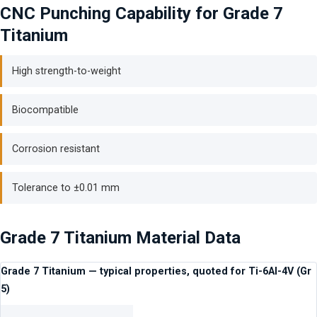
CNC Punching Capability for Grade 7
Titanium
High strength-to-weight
Biocompatible
Corrosion resistant
Tolerance to ±0.01 mm
Grade 7 Titanium Material Data
Grade 7 Titanium — typical properties, quoted for Ti-6Al-4V (Gr
5)