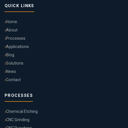
QUICK LINKS
Home
About
Processes
Applications
Blog
Solutions
News
Contact
PROCESSES
Chemical Etching
CNC Grinding
CNC Punching