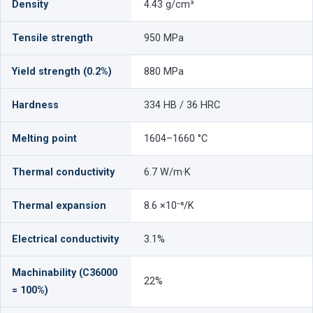
Density
4.43 g/cm³
Tensile strength
950 MPa
Yield strength (0.2%)
880 MPa
Hardness
334 HB / 36 HRC
Melting point
1604–1660 °C
Thermal conductivity
6.7 W/m·K
Thermal expansion
8.6 ×10⁻⁶/K
Electrical conductivity
3.1%
Machinability (C36000
22%
= 100%)