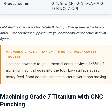
Gr 1, Gr 2 (CP), Gr 5 Ti-6Al-4V, Gr
Grades we run
23 ELI, Gr 7, Gr 9
Published typical values for Ti-6Al-4V (Gr 5). Other grades in the family
differ — the certificate supplied with your order carries the actual heat-lot
figures.
MACHINING GRADE 7 TITANIUM — WHAT ACTUALLY CAUSES
TROUBLE
Heat has nowhere to go — thermal conductivity is 1/25th of
aluminium, so it all goes into the tool. Low surface speed,
heavy feed, flood coolant, and the cutter never stops moving.
Machining Grade 7 Titanium with CNC
Punching