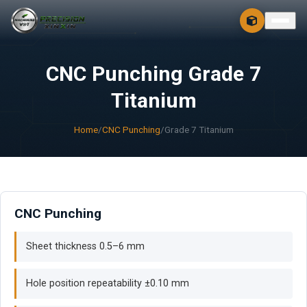
CONTACT
FREE 3D + 2D
CNC Punching Grade 7
Titanium
Home
/
CNC Punching
/
Grade 7 Titanium
CNC Punching
Sheet thickness 0.5–6 mm
Hole position repeatability ±0.10 mm