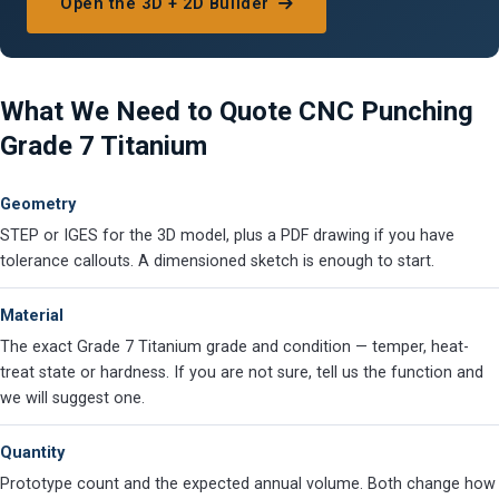
Open the 3D + 2D Builder
What We Need to Quote CNC Punching
Grade 7 Titanium
Geometry
STEP or IGES for the 3D model, plus a PDF drawing if you have
tolerance callouts. A dimensioned sketch is enough to start.
Material
The exact Grade 7 Titanium grade and condition — temper, heat-
treat state or hardness. If you are not sure, tell us the function and
we will suggest one.
Quantity
Prototype count and the expected annual volume. Both change how