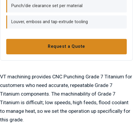
Punch/die clearance set per material
Louver, emboss and tap-extrude tooling
Request a Quote
VT machining provides CNC Punching Grade 7 Titanium for
customers who need accurate, repeatable Grade 7
Titanium components. The machinability of Grade 7
Titanium is difficult; low speeds, high feeds, flood coolant
to manage heat, so we set the operation up specifically for
this grade.