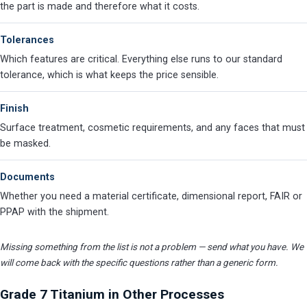
the part is made and therefore what it costs.
Tolerances
Which features are critical. Everything else runs to our standard
tolerance, which is what keeps the price sensible.
Finish
Surface treatment, cosmetic requirements, and any faces that must
be masked.
Documents
Whether you need a material certificate, dimensional report, FAIR or
PPAP with the shipment.
Missing something from the list is not a problem — send what you have. We
will come back with the specific questions rather than a generic form.
Grade 7 Titanium in Other Processes