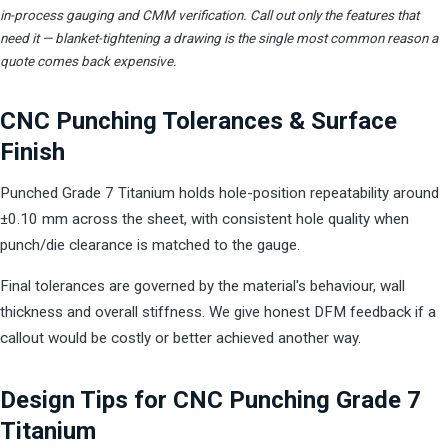
in-process gauging and CMM verification. Call out only the features that
need it — blanket-tightening a drawing is the single most common reason a
quote comes back expensive.
CNC Punching Tolerances & Surface
Finish
Punched Grade 7 Titanium holds hole-position repeatability around
±0.10 mm across the sheet, with consistent hole quality when
punch/die clearance is matched to the gauge.
Final tolerances are governed by the material's behaviour, wall
thickness and overall stiffness. We give honest DFM feedback if a
callout would be costly or better achieved another way.
Design Tips for CNC Punching Grade 7
Titanium