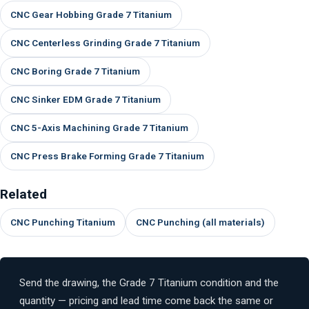
CNC Gear Hobbing Grade 7 Titanium
CNC Centerless Grinding Grade 7 Titanium
CNC Boring Grade 7 Titanium
CNC Sinker EDM Grade 7 Titanium
CNC 5-Axis Machining Grade 7 Titanium
CNC Press Brake Forming Grade 7 Titanium
Related
CNC Punching Titanium
CNC Punching (all materials)
Send the drawing, the Grade 7 Titanium condition and the
quantity — pricing and lead time come back the same or