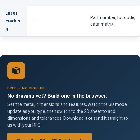
Laser
Part number, lot code,
markin
—
data matrix
g
FREE — NO SIGN-UP
No drawing yet? Build one in the browser.
Set the metal, dimensions and features, watch the 3D model
update as you type, then switch to the 2D sheet to add
dimensions and tolerances. Download it or send it straight to
us with your RFQ.