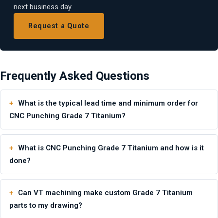
next business day.
Request a Quote
Frequently Asked Questions
What is the typical lead time and minimum order for
CNC Punching Grade 7 Titanium?
What is CNC Punching Grade 7 Titanium and how is it
done?
Can VT machining make custom Grade 7 Titanium
parts to my drawing?