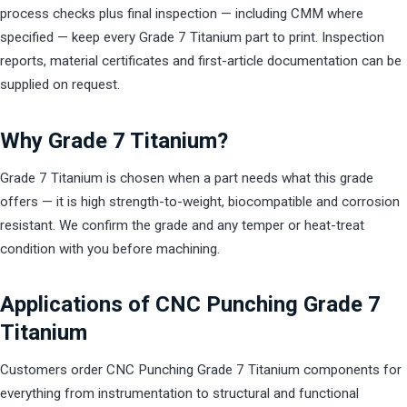
process checks plus final inspection — including CMM where
specified — keep every Grade 7 Titanium part to print. Inspection
reports, material certificates and first-article documentation can be
supplied on request.
Why Grade 7 Titanium?
Grade 7 Titanium is chosen when a part needs what this grade
offers — it is high strength-to-weight, biocompatible and corrosion
resistant. We confirm the grade and any temper or heat-treat
condition with you before machining.
Applications of CNC Punching Grade 7
Titanium
Customers order CNC Punching Grade 7 Titanium components for
everything from instrumentation to structural and functional