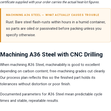
certificate supplied with your order carries the actual heat-lot figures.
MACHINING A36 STEEL — WHAT ACTUALLY CAUSES TROUBLE
Rust. Bare steel flash-rusts within hours in a humid container,
so parts are oiled or passivated before packing unless you
specify otherwise.
Machining A36 Steel with CNC Drilling
When machining A36 Steel, machinability is good to excellent
depending on carbon content; free-machining grades cut cleanly.
Our process plan reflects this so the finished part holds its
tolerances without distortion or poor finish.
Documented parameters for A36 Steel mean predictable cycle
times and stable, repeatable results.