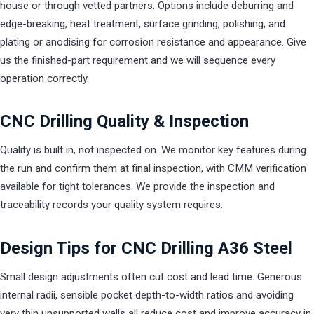
house or through vetted partners. Options include deburring and
edge-breaking, heat treatment, surface grinding, polishing, and
plating or anodising for corrosion resistance and appearance. Give
us the finished-part requirement and we will sequence every
operation correctly.
CNC Drilling Quality & Inspection
Quality is built in, not inspected on. We monitor key features during
the run and confirm them at final inspection, with CMM verification
available for tight tolerances. We provide the inspection and
traceability records your quality system requires.
Design Tips for CNC Drilling A36 Steel
Small design adjustments often cut cost and lead time. Generous
internal radii, sensible pocket depth-to-width ratios and avoiding
very thin unsupported walls all reduce cost and improve accuracy in