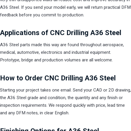
A36 Steel. If you send your model early, we will return practical DFM
feedback before you commit to production.
Applications of CNC Drilling A36 Steel
A36 Steel parts made this way are found throughout aerospace,
medical, automotive, electronics and industrial equipment.
Prototype, bridge and production volumes are all welcome.
How to Order CNC Drilling A36 Steel
Starting your project takes one email. Send your CAD or 2D drawing,
the A36 Steel grade and condition, the quantity and any finish or
inspection requirements. We respond quickly with price, lead time
and any DFM notes, in clear English.
Finishing Options for A36 Steel