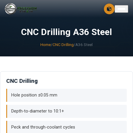
CONTACT
FREE 3D + 2D
CNC Drilling A36 Steel
Home
/
CNC Drilling
/
A36 Steel
CNC Drilling
Hole position ±0.05 mm
Depth-to-diameter to 10:1+
Peck and through-coolant cycles