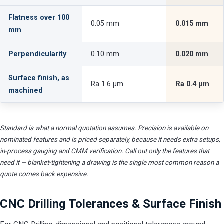
Flatness over 100
0.05 mm
0.015 mm
mm
Perpendicularity
0.10 mm
0.020 mm
Surface finish, as
Ra 1.6 µm
Ra 0.4 µm
machined
Standard is what a normal quotation assumes. Precision is available on
nominated features and is priced separately, because it needs extra setups,
in-process gauging and CMM verification. Call out only the features that
need it — blanket-tightening a drawing is the single most common reason a
quote comes back expensive.
CNC Drilling Tolerances & Surface Finish