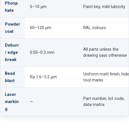
Phosp
5–10 µm
Paint key, mild lubricity
hate
Powder
60–120 µm
RAL colours
coat
Deburr
All parts unless the
/ edge
0.05–0.3 mm
drawing says otherwise
break
Bead
Uniform matt finish, hid
Ra 1.6–3.2 µm
tool marks
blast
Laser
Part number, lot code,
markin
—
data matrix
g