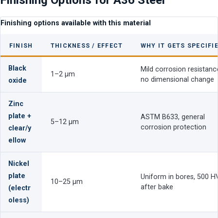
Finishing options available with this material
FINISH
THICKNESS / EFFECT
WHY IT GETS SPECIFI
Black
Mild corrosion resistanc
1–2 µm
no dimensional change
oxide
Zinc
plate +
ASTM B633, general
5–12 µm
corrosion protection
clear/y
ellow
Nickel
plate
Uniform in bores, 500 H
10–25 µm
after bake
(electr
oless)