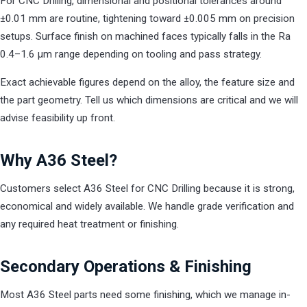
For CNC Drilling, dimensional and positional tolerances around
±0.01 mm are routine, tightening toward ±0.005 mm on precision
setups. Surface finish on machined faces typically falls in the Ra
0.4–1.6 µm range depending on tooling and pass strategy.
Exact achievable figures depend on the alloy, the feature size and
the part geometry. Tell us which dimensions are critical and we will
advise feasibility up front.
Why A36 Steel?
Customers select A36 Steel for CNC Drilling because it is strong,
economical and widely available. We handle grade verification and
any required heat treatment or finishing.
Secondary Operations & Finishing
Most A36 Steel parts need some finishing, which we manage in-