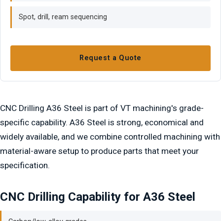
Spot, drill, ream sequencing
Request a Quote
CNC Drilling A36 Steel is part of VT machining's grade-
specific capability. A36 Steel is strong, economical and
widely available, and we combine controlled machining with
material-aware setup to produce parts that meet your
specification.
CNC Drilling Capability for A36 Steel