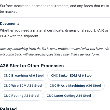
Surface treatment, cosmetic requirements, and any faces that must
be masked.
Documents
Whether you need a material certificate, dimensional report, FAIR or
PPAP with the shipment.
Missing something from the list is not a problem — send what you have. We
will come back with the specific questions rather than a generic form.
A36 Steel in Other Processes
CNC Broaching A36 Steel
CNC Sinker EDM A36 Steel
CNC Wire EDM A36 Steel
CNC 5-Axis Machining A36 Steel
CNC Routing A36 Steel
CNC Laser Cutting A36 Steel
Related