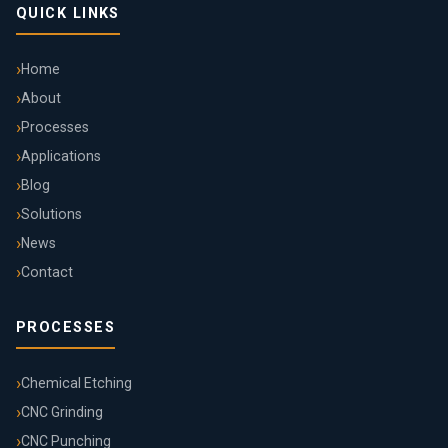
QUICK LINKS
Home
About
Processes
Applications
Blog
Solutions
News
Contact
PROCESSES
Chemical Etching
CNC Grinding
CNC Punching