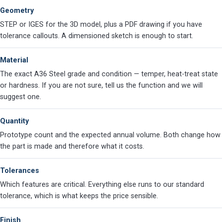
Geometry
STEP or IGES for the 3D model, plus a PDF drawing if you have
tolerance callouts. A dimensioned sketch is enough to start.
Material
The exact A36 Steel grade and condition — temper, heat-treat state
or hardness. If you are not sure, tell us the function and we will
suggest one.
Quantity
Prototype count and the expected annual volume. Both change how
the part is made and therefore what it costs.
Tolerances
Which features are critical. Everything else runs to our standard
tolerance, which is what keeps the price sensible.
Finish