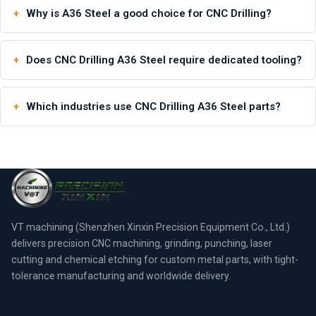
Why is A36 Steel a good choice for CNC Drilling?
Does CNC Drilling A36 Steel require dedicated tooling?
Which industries use CNC Drilling A36 Steel parts?
VT machining (Shenzhen Xinxin Precision Equipment Co., Ltd.)
delivers precision CNC machining, grinding, punching, laser
cutting and chemical etching for custom metal parts, with tight-
tolerance manufacturing and worldwide delivery.