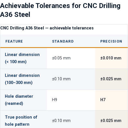
Achievable Tolerances for CNC Drilling
A36 Steel
CNC Drilling A36 Steel — achievable tolerances
FEATURE
STANDARD
PRECISION
Linear dimension
±0.05 mm
±0.010 mm
(< 100 mm)
Linear dimension
±0.10 mm
±0.025 mm
(100–300 mm)
Hole diameter
H9
H7
(reamed)
True position of
±0.10 mm
±0.025 mm
hole pattern