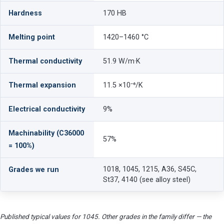
Hardness
170 HB
Melting point
1420–1460 °C
Thermal conductivity
51.9 W/m·K
Thermal expansion
11.5 ×10⁻⁶/K
Electrical conductivity
9%
Machinability (C36000
57%
= 100%)
1018, 1045, 1215, A36, S45C,
Grades we run
St37, 4140 (see alloy steel)
Published typical values for 1045. Other grades in the family differ — the