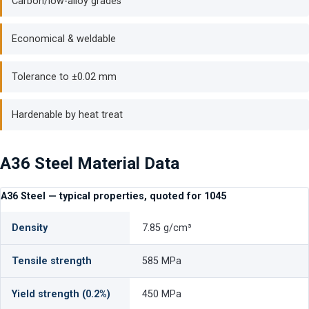
Carbon/low-alloy grades
Economical & weldable
Tolerance to ±0.02 mm
Hardenable by heat treat
A36 Steel Material Data
A36 Steel — typical properties, quoted for 1045
Density
7.85 g/cm³
Tensile strength
585 MPa
Yield strength (0.2%)
450 MPa