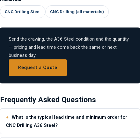
CNC Drilling Steel
CNC Drilling (all materials)
Send the drawing, the A36 Steel condition and the quantity
— pricing and lead time come back the same or next
business day.
Request a Quote
Frequently Asked Questions
What is the typical lead time and minimum order for
CNC Drilling A36 Steel?