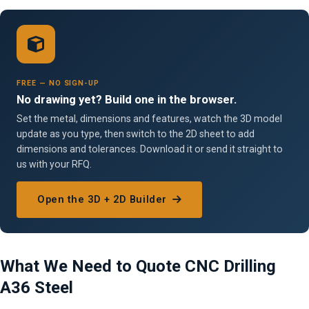
FREE — NO SIGN-UP
No drawing yet? Build one in the browser.
Set the metal, dimensions and features, watch the 3D model
update as you type, then switch to the 2D sheet to add
dimensions and tolerances. Download it or send it straight to
us with your RFQ.
Open the 3D + 2D Builder
What We Need to Quote CNC Drilling
A36 Steel